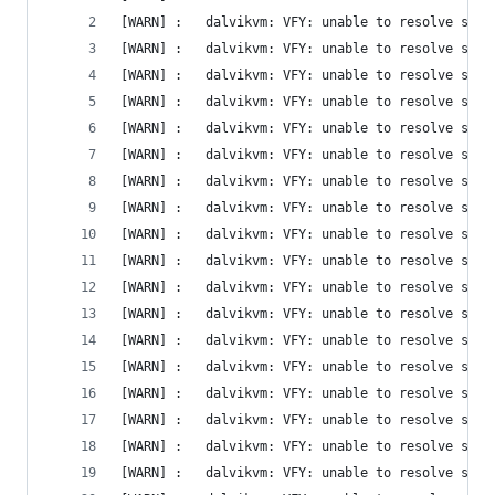
[WARN] :   dalvikvm: VFY: unable to resolve stat
[WARN] :   dalvikvm: VFY: unable to resolve stat
[WARN] :   dalvikvm: VFY: unable to resolve stat
[WARN] :   dalvikvm: VFY: unable to resolve stat
[WARN] :   dalvikvm: VFY: unable to resolve stat
[WARN] :   dalvikvm: VFY: unable to resolve stat
[WARN] :   dalvikvm: VFY: unable to resolve stat
[WARN] :   dalvikvm: VFY: unable to resolve stat
[WARN] :   dalvikvm: VFY: unable to resolve stat
[WARN] :   dalvikvm: VFY: unable to resolve stat
[WARN] :   dalvikvm: VFY: unable to resolve stat
[WARN] :   dalvikvm: VFY: unable to resolve stat
[WARN] :   dalvikvm: VFY: unable to resolve stat
[WARN] :   dalvikvm: VFY: unable to resolve stat
[WARN] :   dalvikvm: VFY: unable to resolve stat
[WARN] :   dalvikvm: VFY: unable to resolve stat
[WARN] :   dalvikvm: VFY: unable to resolve stat
[WARN] :   dalvikvm: VFY: unable to resolve stat