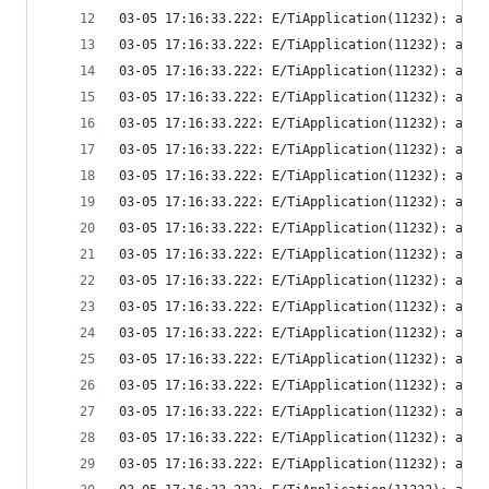
03-05 17:16:33.222: E/TiApplication(11232): at c
03-05 17:16:33.222: E/TiApplication(11232): at c
03-05 17:16:33.222: E/TiApplication(11232): at a
03-05 17:16:33.222: E/TiApplication(11232): at a
03-05 17:16:33.222: E/TiApplication(11232): at a
03-05 17:16:33.222: E/TiApplication(11232): at a
03-05 17:16:33.222: E/TiApplication(11232): at a
03-05 17:16:33.222: E/TiApplication(11232): at o
03-05 17:16:33.222: E/TiApplication(11232): at o
03-05 17:16:33.222: E/TiApplication(11232): at a
03-05 17:16:33.222: E/TiApplication(11232): at a
03-05 17:16:33.222: E/TiApplication(11232): at a
03-05 17:16:33.222: E/TiApplication(11232): at a
03-05 17:16:33.222: E/TiApplication(11232): at a
03-05 17:16:33.222: E/TiApplication(11232): at a
03-05 17:16:33.222: E/TiApplication(11232): at a
03-05 17:16:33.222: E/TiApplication(11232): at a
03-05 17:16:33.222: E/TiApplication(11232): at a