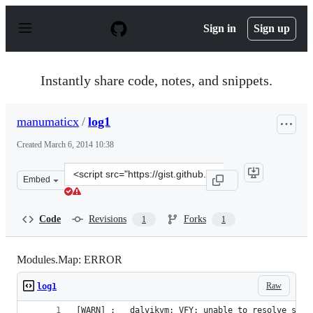
S
k
Sign in
Sign up
i
p
t
o
Instantly share code, notes, and snippets.
c
o
n
manumaticx
/
log1
t
e
Created
March 6, 2014 10:38
n
t
Clone
Embed
this
repository
at
Code
Revisions
Forks
1
1
&lt;script
src=&quot;https://gist.github.com/manumaticx/9387115.j
Modules.Map: ERROR
Raw
log1
[WARN] :   dalvikvm: VFY: unable to resolve stat