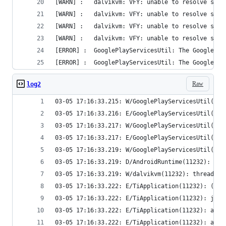
[WARN] :   dalvikvm: VFY: unable to resolve stat
[WARN] :   dalvikvm: VFY: unable to resolve stat
[WARN] :   dalvikvm: VFY: unable to resolve stat
[WARN] :   dalvikvm: VFY: unable to resolve stat
[ERROR] :  GooglePlayServicesUtil: The Google Pl
[ERROR] :  GooglePlayServicesUtil: The Google Pl
Raw
log2
03-05 17:16:33.215: W/GooglePlayServicesUtil(112
03-05 17:16:33.216: E/GooglePlayServicesUtil(112
03-05 17:16:33.217: W/GooglePlayServicesUtil(112
03-05 17:16:33.217: E/GooglePlayServicesUtil(112
03-05 17:16:33.219: W/GooglePlayServicesUtil(112
03-05 17:16:33.219: D/AndroidRuntime(11232): Shu
03-05 17:16:33.219: W/dalvikvm(11232): threadid=
03-05 17:16:33.222: E/TiApplication(11232): (mai
03-05 17:16:33.222: E/TiApplication(11232): java
03-05 17:16:33.222: E/TiApplication(11232): at c
03-05 17:16:33.222: E/TiApplication(11232): at c