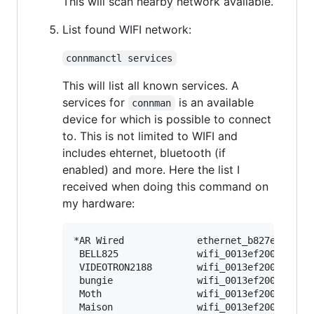
This will scan nearby network available.
List found WIFI network:
connmanctl services
This will list all known services. A
services for
is an available
connman
device for which is possible to connect
to. This is not limited to WIFI and
includes ehternet, bluetooth (if
enabled) and more. Here the list I
received when doing this command on
my hardware:
*AR Wired             ethernet_b827eb0f01a0
 BELL825              wifi_0013ef20018a_424
 VIDEOTRON2188        wifi_0013ef20018a_564
 bungie               wifi_0013ef20018a_627
 Moth                 wifi_0013ef20018a_4d6
 Maison               wifi_0013ef20018a_4d6