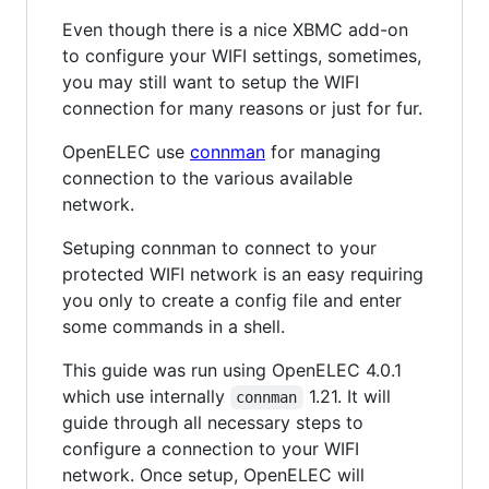
Even though there is a nice XBMC add-on
to configure your WIFI settings, sometimes,
you may still want to setup the WIFI
connection for many reasons or just for fur.
OpenELEC use
connman
for managing
connection to the various available
network.
Setuping connman to connect to your
protected WIFI network is an easy requiring
you only to create a config file and enter
some commands in a shell.
This guide was run using OpenELEC 4.0.1
which use internally
1.21. It will
connman
guide through all necessary steps to
configure a connection to your WIFI
network. Once setup, OpenELEC will