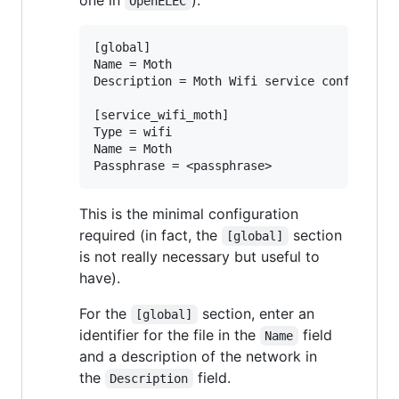
one in
):
OpenELEC
[global]

Name = Moth

Description = Moth Wifi service config file
[service_wifi_moth]

Type = wifi

Name = Moth

This is the minimal configuration
required (in fact, the
section
[global]
is not really necessary but useful to
have).
For the
section, enter an
[global]
identifier for the file in the
field
Name
and a description of the network in
the
field.
Description