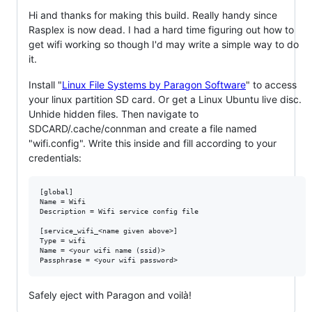
Hi and thanks for making this build. Really handy since
Rasplex is now dead. I had a hard time figuring out how to
get wifi working so though I'd may write a simple way to do
it.
Install "
Linux File Systems by Paragon Software
" to access
your linux partition SD card. Or get a Linux Ubuntu live disc.
Unhide hidden files. Then navigate to
SDCARD/.cache/connman and create a file named
"wifi.config". Write this inside and fill according to your
credentials:
[global]

Name = Wifi

Description = Wifi service config file

[service_wifi_<name given above>]

Type = wifi

Name = <your wifi name (ssid)>

Safely eject with Paragon and voilà!