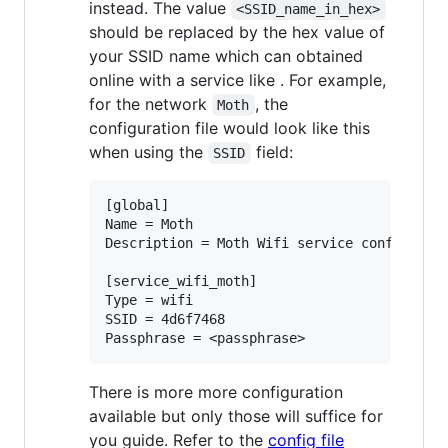
instead. The value
<SSID_name_in_hex>
should be replaced by the hex value of
your SSID name which can obtained
online with a service like
. For example,
for the network
, the
Moth
configuration file would look like this
when using the
field:
SSID
[global]

Name = Moth

Description = Moth Wifi service config file
[service_wifi_moth]

Type = wifi

SSID = 4d6f7468

There is more more configuration
available but only those will suffice for
you guide. Refer to the
config file