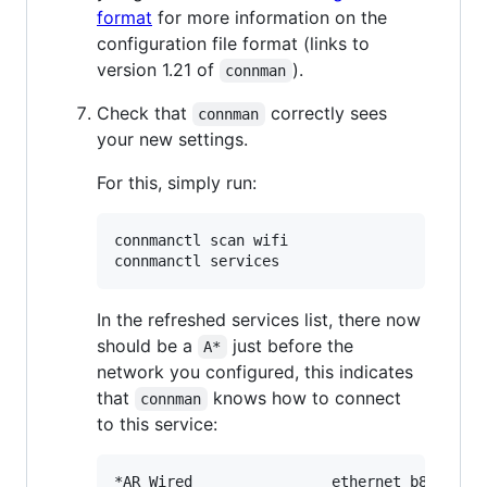
format
for more information on the
configuration file format (links to
version 1.21 of
).
connman
Check that
correctly sees
connman
your new settings.
For this, simply run:
connmanctl scan wifi

In the refreshed services list, there now
should be a
just before the
A*
network you configured, this indicates
that
knows how to connect
connman
to this service:
*AR Wired                ethernet_b827eb0f0