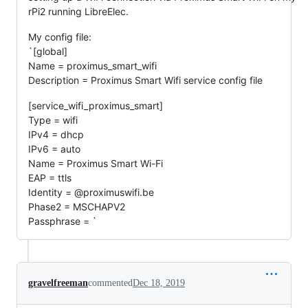
rPi2 running LibreElec.
My config file:
`[global]
Name = proximus_smart_wifi
Description = Proximus Smart Wifi service config file
[service_wifi_proximus_smart]
Type = wifi
IPv4 = dhcp
IPv6 = auto
Name = Proximus Smart Wi-Fi
EAP = ttls
Identity = @proximuswifi.be
Phase2 = MSCHAPV2
Passphrase = `
gravelfreeman
commented
Dec 18, 2019