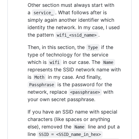
Other section must always start with
a
. What follows after is
service_
simply again another identifier which
identity the network. In my case, I used
the pattern
.
wifi_<ssid_name>
Then, in this section, the
if the
Type
type of technology for the service
which is
in our case. The
wifi
Name
represents the SSID network name with
is
in my case. And finally,
Moth
is the password for the
Passphrase
network, replace
with
<passphrase>
your own secret passphrase.
If you have an SSID name with special
characters (like spaces or anything
else), removed the
line and put a
Name
line
SSID = <SSID_name_in_hex>