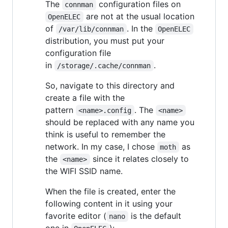
The
configuration files on
connman
are not at the usual location
OpenELEC
of
. In the
/var/lib/connman
OpenELEC
distribution, you must put your
configuration file
in
.
/storage/.cache/connman
So, navigate to this directory and
create a file with the
pattern
. The
<name>.config
<name>
should be replaced with any name you
think is useful to remember the
network. In my case, I chose
as
moth
the
since it relates closely to
<name>
the WIFI SSID name.
When the file is created, enter the
following content in it using your
favorite editor (
is the default
nano