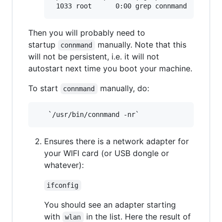
Then you will probably need to
startup
manually. Note that this
connmand
will not be persistent, i.e. it will not
autostart next time you boot your machine.
To start
manually, do:
connmand
Ensures there is a network adapter for
your WIFI card (or USB dongle or
whatever):
ifconfig
You should see an adapter starting
with
in the list. Here the result of
wlan