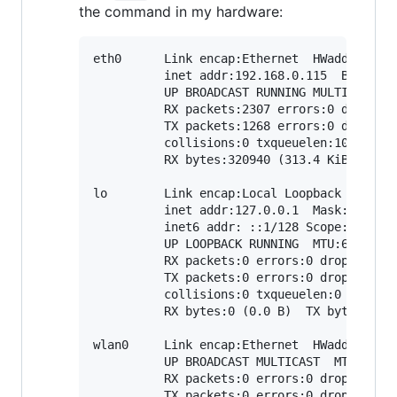
the command in my hardware:
eth0      Link encap:Ethernet  HWaddr B8:27
          inet addr:192.168.0.115  Bcast:19
          UP BROADCAST RUNNING MULTICAST  M
          RX packets:2307 errors:0 dropped:
          TX packets:1268 errors:0 dropped:
          collisions:0 txqueuelen:1000

          RX bytes:320940 (313.4 KiB)  TX b
lo        Link encap:Local Loopback

          inet addr:127.0.0.1  Mask:255.0.0
          inet6 addr: ::1/128 Scope:Host

          UP LOOPBACK RUNNING  MTU:65536  M
          RX packets:0 errors:0 dropped:0 o
          TX packets:0 errors:0 dropped:0 o
          collisions:0 txqueuelen:0

          RX bytes:0 (0.0 B)  TX bytes:0 (0
wlan0     Link encap:Ethernet  HWaddr 00:13
          UP BROADCAST MULTICAST  MTU:1500 
          RX packets:0 errors:0 dropped:0 o
          TX packets:0 errors:0 dropped:0 o