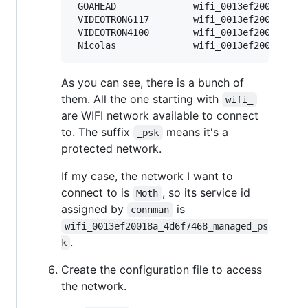
 GOAHEAD              wifi_0013ef20018a_474
 VIDEOTRON6117        wifi_0013ef20018a_564
 VIDEOTRON4100        wifi_0013ef20018a_564
As you can see, there is a bunch of
them. All the one starting with
wifi_
are WIFI network available to connect
to. The suffix
means it's a
_psk
protected network.
If my case, the network I want to
connect to is
, so its service id
Moth
assigned by
is
connman
wifi_0013ef20018a_4d6f7468_managed_ps
.
k
Create the configuration file to access
the network.