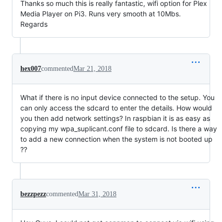
Thanks so much this is really fantastic, wifi option for Plex
Media Player on Pi3. Runs very smooth at 10Mbs.
Regards
hex007
commented
Mar 21, 2018
What if there is no input device connected to the setup. You
can only access the sdcard to enter the details. How would
you then add network settings? In raspbian it is as easy as
copying my wpa_suplicant.conf file to sdcard. Is there a way
to add a new connection when the system is not booted up
??
bezzpezz
commented
Mar 31, 2018