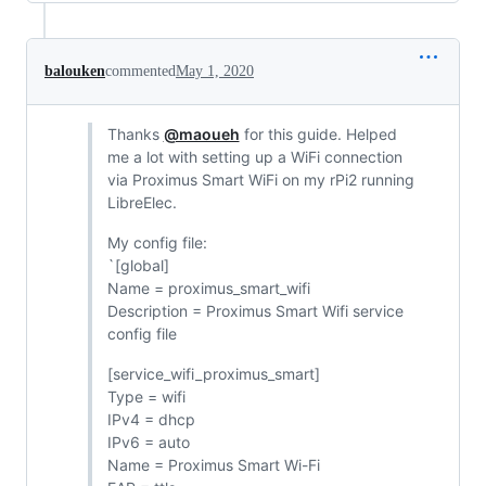
balouken
commented
May 1, 2020
Thanks
@maoueh
for this guide. Helped
me a lot with setting up a WiFi connection
via Proximus Smart WiFi on my rPi2 running
LibreElec.
My config file:
`[global]
Name = proximus_smart_wifi
Description = Proximus Smart Wifi service
config file
[service_wifi_proximus_smart]
Type = wifi
IPv4 = dhcp
IPv6 = auto
Name = Proximus Smart Wi-Fi