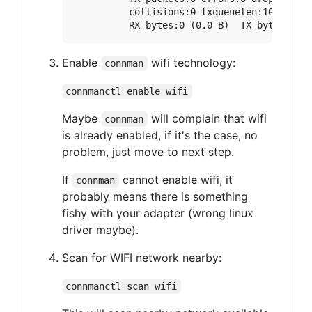
          collisions:0 txqueuelen:1000

Enable
wifi technology:
connman
connmanctl enable wifi
Maybe
will complain that wifi
connman
is already enabled, if it's the case, no
problem, just move to next step.
If
cannot enable wifi, it
connman
probably means there is something
fishy with your adapter (wrong linux
driver maybe).
Scan for WIFI network nearby:
connmanctl scan wifi