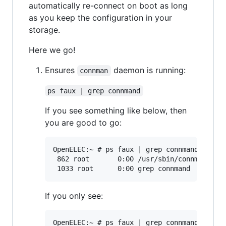
automatically re-connect on boot as long
as you keep the configuration in your
storage.
Here we go!
Ensures
daemon is running:
connman
ps faux | grep connmand
If you see something like below, then
you are good to go:
OpenELEC:~ # ps faux | grep connmand

 862 root       0:00 /usr/sbin/connmand -nr
If you only see:
OpenELEC:~ # ps faux | grep connmand
