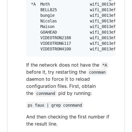
*A  Moth                 wifi_0013ef20018a_
    BELL825              wifi_0013ef20018a_
    bungie               wifi_0013ef20018a_
    Nicolas              wifi_0013ef20018a_
    Maison               wifi_0013ef20018a_
    GOAHEAD              wifi_0013ef20018a_
    VIDEOTRON2188        wifi_0013ef20018a_
    VIDEOTRON6117        wifi_0013ef20018a_
If the network does not have the
*A
before it, try restarting the
connman
daemon to force it to reload
configuration files. First, obtain
the
pid by running:
connmand
ps faux | grep connmand
And then checking the first number if
the result line.