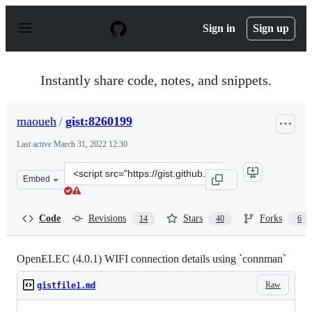
S
k
Sign in
Sign up
i
p
t
o
Instantly share code, notes, and snippets.
c
o
n
maoueh
/
gist:8260199
t
e
Last active
March 31, 2022 12:30
n
t
Clone
Embed
this
repository
at
Code
Revisions
Stars
Forks
14
40
6
&lt;script
src=&quot;https://gist.github.com/maoueh/8260199.js&qu
OpenELEC (4.0.1) WIFI connection details using `connman`
Raw
gistfile1.md