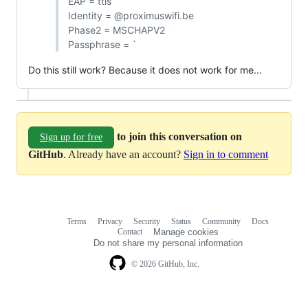
EAP = ttls
Identity = @proximuswifi.be
Phase2 = MSCHAPV2
Passphrase = `
Do this still work? Because it does not work for me...
to join this conversation on
Sign up for free
GitHub
. Already have an account?
Sign in to comment
Terms
Privacy
Security
Status
Community
Docs
Footer
Footer
Contact
Manage cookies
navigation
Do not share my personal information
© 2026 GitHub, Inc.