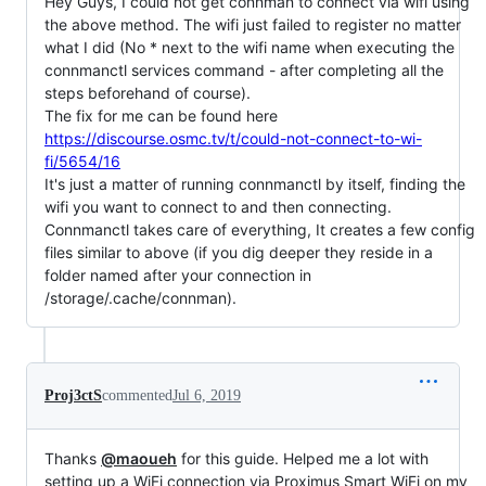
Hey Guys, I could not get connman to connect via wifi using
the above method. The wifi just failed to register no matter
what I did (No * next to the wifi name when executing the
connmanctl services command - after completing all the
steps beforehand of course).
The fix for me can be found here
https://discourse.osmc.tv/t/could-not-connect-to-wi-
fi/5654/16
It's just a matter of running connmanctl by itself, finding the
wifi you want to connect to and then connecting.
Connmanctl takes care of everything, It creates a few config
files similar to above (if you dig deeper they reside in a
folder named after your connection in
/storage/.cache/connman).
Proj3ctS
commented
Jul 6, 2019
Thanks
@maoueh
for this guide. Helped me a lot with
setting up a WiFi connection via Proximus Smart WiFi on my