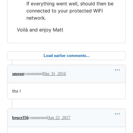
If everything went well, should then be
connected to your protected WIFI
network.
Voilà and enjoy Matt
Load earlier comments...
smosse
commented
Dec 31, 2016
thx !
bruce356
commented
Apr 22, 2017