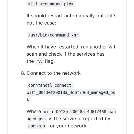
kill <connmand_pid>
It should restart automatically but if it's
not the case:
/usr/bin/connmand -nr
When it have restarted, run another wifi
scan and check if the services has
the
flag.
*A
Connect to the network
connmanctl connect 
wifi_0013ef20018a_4d6f7468_managed_ps
k
Where
wifi_0013ef20018a_4d6f7468_man
is the servie id reported by
aged_psk
for your network.
connman