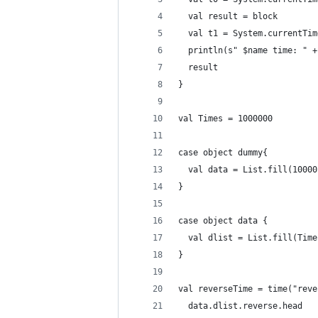
  val result = block
  val t1 = System.currentTim
  println(s" $name time: " +
  result
}
val Times = 1000000
case object dummy{
  val data = List.fill(10000
}
case object data {
  val dlist = List.fill(Time
}
val reverseTime = time("reve
  data.dlist.reverse.head