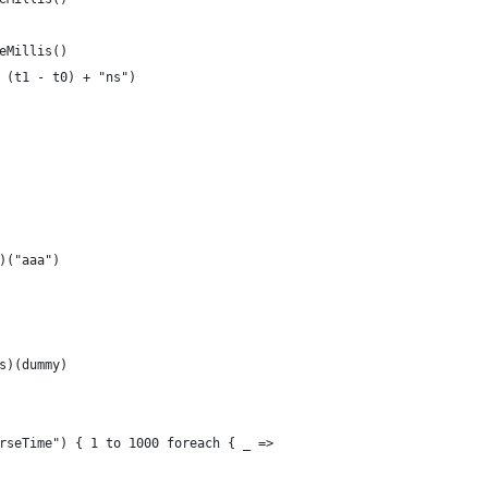
eMillis()
 (t1 - t0) + "ns")
)("aaa")
s)(dummy)
rseTime") { 1 to 1000 foreach { _ =>