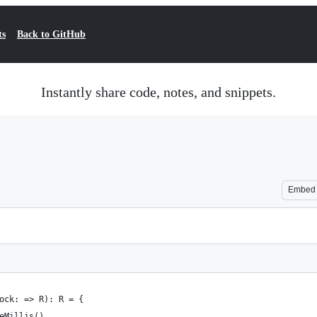
ts
Back to GitHub
Instantly share code, notes, and snippets.
Embed
ock: => R): R = {
eMillis()