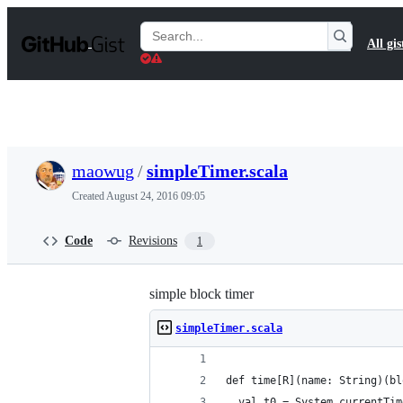
S
k
Search
All gis
i
Gists
p
t
o
c
o
n
t
maowug
/
simpleTimer.scala
e
n
Created
August 24, 2016 09:05
t
Code
Revisions
1
simple block timer
simpleTimer.scala
def time[R](name: String)(bl
  val t0 = System.currentTim