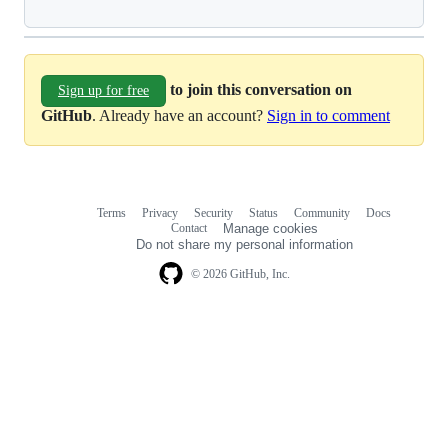
to join this conversation on
Sign up for free
GitHub
. Already have an account?
Sign in to comment
Terms
Privacy
Security
Status
Community
Docs
Footer
Footer
Contact
Manage cookies
navigation
Do not share my personal information
© 2026 GitHub, Inc.