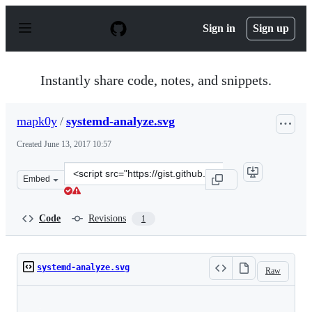
S
k
Sign in
Sign up
i
p
t
o
Instantly share code, notes, and snippets.
c
o
n
mapk0y
/
systemd-analyze.svg
t
e
Created
June 13, 2017 10:57
n
t
Clone
Embed
this
repository
at
Code
Revisions
1
&lt;script
src=&quot;https://gist.github.com/mapk0y/87beb8a0d54f7
systemd-analyze.svg
Raw
Loading