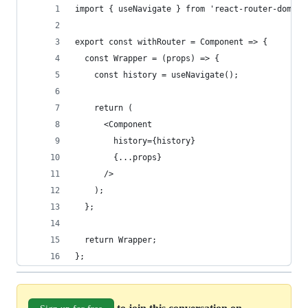
import { useNavigate } from 'react-router-dom';
export const withRouter = Component => {
  const Wrapper = (props) => {
    const history = useNavigate();
    return (
      <Component
        history={history}
        {...props}
      />
    );
  };
  return Wrapper;
};