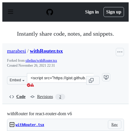
S
k
Sign in
Sign up
i
p
t
o
Instantly share code, notes, and snippets.
c
o
n
marabesi
/
withRouter.tsx
t
e
Forked from
sibelius/withRouter.tsx
n
Created
November 26, 2021 22:31
t
Clone
Embed
this
repository
at
Code
Revisions
2
&lt;script
src=&quot;https://gist.github.com/marabesi/06bf6e21ff92
withRouter for react-router-dom v6
Raw
withRouter.tsx