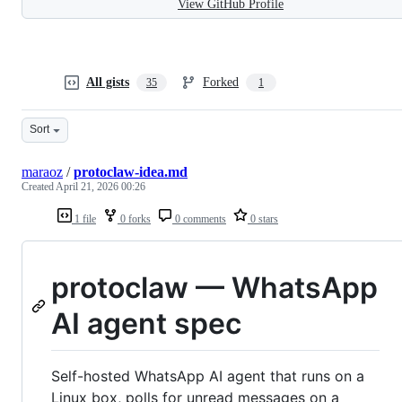
View GitHub Profile
All gists
Forked
35
1
Sort
maraoz
/
protoclaw-idea.md
Created
April 21, 2026 00:26
1 file
0 forks
0 comments
0 stars
protoclaw — WhatsApp
AI agent spec
Self-hosted WhatsApp AI agent that runs on a
Linux box, polls for unread messages on a