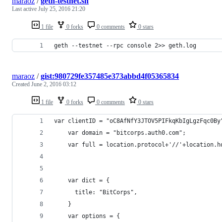
maraoz
/
geth-testnet.sh
Last active
July 25, 2016 21:20
1 file
0 forks
0 comments
0 stars
geth --testnet --rpc console 2>> geth.log
maraoz
/
gist:980729fe357485e373abbd4f05365834
Created
June 2, 2016 03:12
1 file
0 forks
0 comments
0 stars
var clientID = "oC8AfNfY3JTOV5PIFkqKbIgLgzFqc0By
    var domain = "bitcorps.auth0.com";
    var full = location.protocol+'//'+location.h
    var dict = {
      title: "BitCorps",
    }
    var options = {