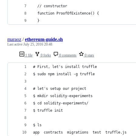
  // constructor
  function ProofOfExistence() {
  }
maraoz
/
ethereum-guide.sh
Last active
July 25, 2016 20:48
1 file
0 forks
0 comments
0 stars
# First, let's install truffle
$ sudo npm install -g truffle
# let's setup our project
$ mkdir solidity-experiments
$ cd solidity-experiments/
$ truffle init
$ ls
app  contracts  migrations  test  truffle.js