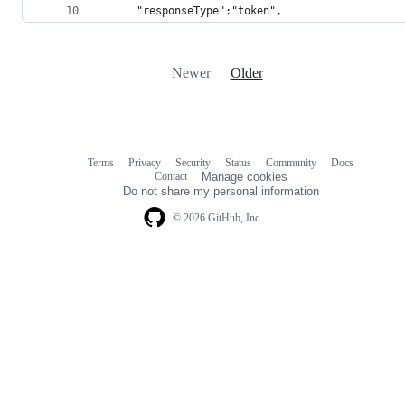
      "responseType":"token",
Newer
Older
Terms
Privacy
Security
Status
Community
Docs
Footer
Footer
Contact
Manage cookies
navigation
Do not share my personal information
© 2026 GitHub, Inc.