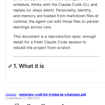
schedule, thinks with the Claude Code CLI, and
replies (or stays silent). Personality, identity,
and memory are loaded from markdown files at
runtime; the agent can edit those files to persist
learnings across runs.
This document is a reproduction spec: enough
detail for a fresh Claude Code session to
rebuild the project from scratch.
1. What it is
maraoz
/
openclaw-wait-for-typing-in-whatsapp.md
Created
March 15, 2026 16:22