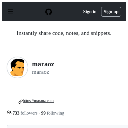
S
k
Sign in
Sign up
i
p
t
o
Instantly share code, notes, and snippets.
c
o
n
t
e
n
maraoz
t
maraoz
https://maraoz.com
733
followers
·
99
following