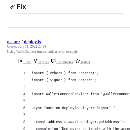
Fix
maraoz
/
deploy.ts
Created
July 11, 2022 20:14
Using WalletConnect from a hardhat script example
1 file
0 forks
0 comments
0 stars
import { ethers } from "hardhat";
import { Signer } from "ethers";
import WalletConnectProvider from "@walletconnec
async function deploy(deployer: Signer) {
  const address = await deployer.getAddress();
  console.log("Deploying contracts with the acco