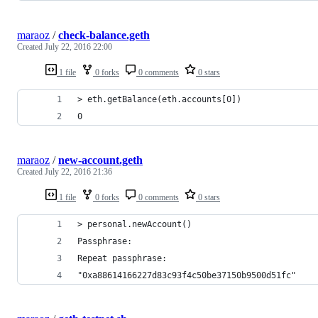
maraoz
/
check-balance.geth
Created
July 22, 2016 22:00
1 file
0 forks
0 comments
0 stars
> eth.getBalance(eth.accounts[0])
0
maraoz
/
new-account.geth
Created
July 22, 2016 21:36
1 file
0 forks
0 comments
0 stars
> personal.newAccount()
Passphrase:
Repeat passphrase:
"0xa88614166227d83c93f4c50be37150b9500d51fc"