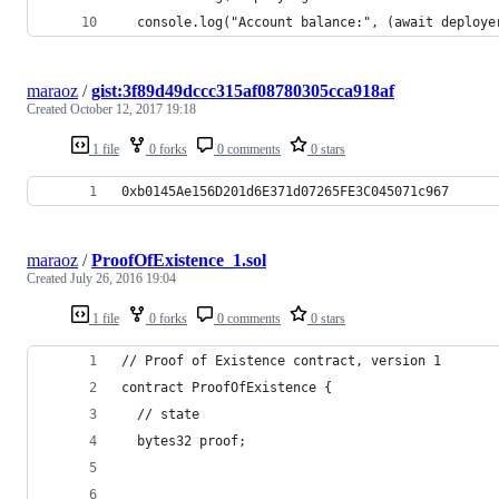
  console.log("Account balance:", (await deploye
maraoz
/
gist:3f89d49dccc315af08780305cca918af
Created
October 12, 2017 19:18
1 file
0 forks
0 comments
0 stars
0xb0145Ae156D201d6E371d07265FE3C045071c967
maraoz
/
ProofOfExistence_1.sol
Created
July 26, 2016 19:04
1 file
0 forks
0 comments
0 stars
// Proof of Existence contract, version 1
contract ProofOfExistence {
  // state
  bytes32 proof;