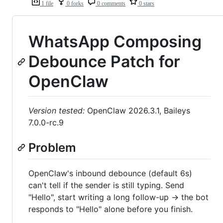
1 file
0 forks
0 comments
0 stars
WhatsApp Composing
Debounce Patch for
OpenClaw
Version tested:
OpenClaw 2026.3.1, Baileys
7.0.0-rc.9
Problem
OpenClaw's inbound debounce (default 6s)
can't tell if the sender is still typing. Send
"Hello", start writing a long follow-up → the bot
responds to "Hello" alone before you finish.