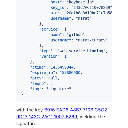
"host"
: 
"
keybase.io
"
,

"key_id"
: 
"
143C2AC11007B269
"
,

"uid"
: 
"
26dfb8a3d19be71c7b583e0ab3
"username"
: 
"
marat
"
        },

"service"
: {

"name"
: 
"
github
"
,

"username"
: 
"
marat-turaev
"
        },

"type"
: 
"
web_service_binding
"
,

"version"
: 
1
    },

"ctime"
: 
1435499044
,

"expire_in"
: 
157680000
,

"prev"
: 
null
,

"seqno"
: 
1
,

"tag"
: 
"
signature
"
}
with the key
B916 EAD8 A8B7 710B C5C2
9D13 143C 2AC1 1007 B269
, yielding the
signature: