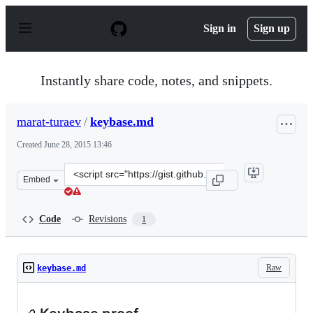
S
k
Sign in
Sign up
i
p
t
o
Instantly share code, notes, and snippets.
c
o
n
marat-turaev
/
keybase.md
t
e
Created
June 28, 2015 13:46
n
t
Clone
Embed
this
repository
at
Code
Revisions
1
&lt;script
src=&quot;https://gist.github.com/marat-
turaev/9d54cd86eac442ec8347.js&quot;&gt;&lt;/script&gt
Raw
keybase.md