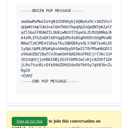
-----BEGIN PGP MESSAGE-----

owGbwMvMwCEoYqN1UIB9Uybj6QNvkxhC+38ZVSsl5adUKll
qUpWStmplUmJxal6mfkKefkpqXpZxQpQNTpKZalFxZn5eUB
aZl56alFBUWZILOUkiwNzVITUywSLZLMzQ0NkpJNk40sUwy
k4zMLIFGZuQXl6DYqgQ2Mz4zBSgKVO9s5OgMVu8EUV8KljA
N0w2TzK1ME41SEwyTku1NDQEKyxOLYJ6KTexKLEE5FigUFl
1y0pLUpMLQPpKqksAAmXpybFQw2IT8rMSwH6GDlIDIEqk0s
o5RaUZBZlBqfCVJham5mYQAEOkoFRUCjrfJKc3JAjirMywf
tD1VqbYjjoVBkIOBjZUJFGkMXJwCsKjc8ZXhf1DXBJ1C2QW
jLRx7tuvBi+Dtk89dZDhD2dvDVfbh5y7gV83b+Zv9/33V0T
RgIA

=EVHZ

-----END PGP MESSAGE-----

to join this conversation on
Sign up for free