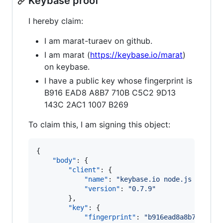
Keybase proof
I hereby claim:
I am marat-turaev on github.
I am marat (
https://keybase.io/marat
)
on keybase.
I have a public key whose fingerprint is
B916 EAD8 A8B7 710B C5C2 9D13
143C 2AC1 1007 B269
To claim this, I am signing this object:
{

"body"
: {

"client"
: {

"name"
: 
"
keybase.io node.js client
"version"
: 
"
0.7.9
"
        },

"key"
: {

"fingerprint"
: 
"
b916ead8a8b7710bc5