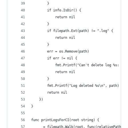
		}
		if info.IsDir() {
			return nil
		}
		if filepath.Ext(path) != ".log" {
			return nil
		}
		err = os.Remove(path)
		if err != nil {
			fmt.Printf("Can't delete log %s: %v
			return nil
		}
		fmt.Printf("Log deleted %s\n", path)
		return nil
	})
}
func printLogsForCI(root string) {
	_ = filepath.Walk(root, func(relativePath s