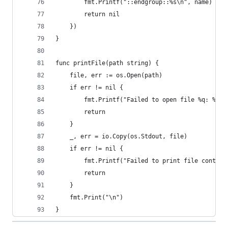
		fmt.Printf("::endgroup::%s\n", name)
		return nil
	})
}
func printFile(path string) {
	file, err := os.Open(path)
	if err != nil {
		fmt.Printf("Failed to open file %q: %v\
		return
	}
	_, err = io.Copy(os.Stdout, file)
	if err != nil {
		fmt.Printf("Failed to print file conten
		return
	}
	fmt.Print("\n")
}