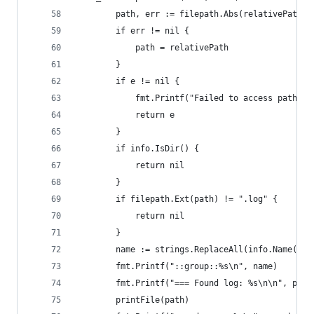
		path, err := filepath.Abs(relativePath)
		if err != nil {
			path = relativePath
		}
		if e != nil {
			fmt.Printf("Failed to access path %
			return e
		}
		if info.IsDir() {
			return nil
		}
		if filepath.Ext(path) != ".log" {
			return nil
		}
		name := strings.ReplaceAll(info.Name(), 
		fmt.Printf("::group::%s\n", name)
		fmt.Printf("=== Found log: %s\n\n", path
		printFile(path)