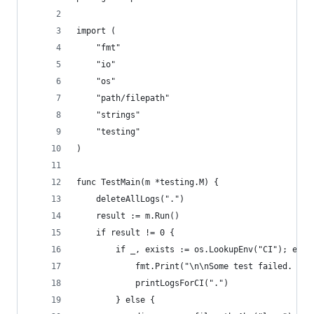
import (
	"fmt"
	"io"
	"os"
	"path/filepath"
	"strings"
	"testing"
)
func TestMain(m *testing.M) {
	deleteAllLogs(".")
	result := m.Run()
	if result != 0 {
		if _, exists := os.LookupEnv("CI"); exis
			fmt.Print("\n\nSome test failed. Fi
			printLogsForCI(".")
		} else {