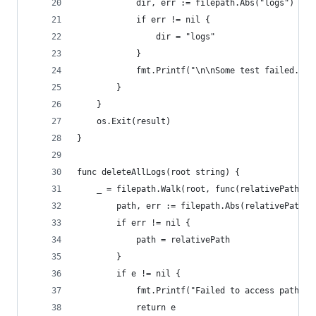
			dir, err := filepath.Abs("logs")
			if err != nil {
				dir = "logs"
			}
			fmt.Printf("\n\nSome test failed. 
		}
	}
	os.Exit(result)
}
func deleteAllLogs(root string) {
	_ = filepath.Walk(root, func(relativePath s
		path, err := filepath.Abs(relativePath)
		if err != nil {
			path = relativePath
		}
		if e != nil {
			fmt.Printf("Failed to access path %
			return e