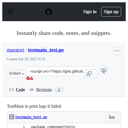
S
k
Sign in
Sign up
i
p
t
o
Instantly share code, notes, and snippets.
c
o
n
maratori
/
testmain_test.go
t
e
Created
July 29, 2022 21:33
n
t
Clone
Embed
this
repository
at
Code
Revisions
1
&lt;script
src=&quot;https://gist.github.com/maratori/425facf6450
TestMain to print logs if failed
Raw
testmain_test.go
package componenttests