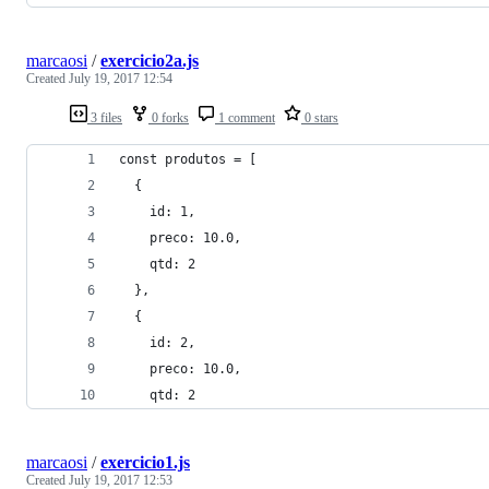
marcaosi
/
exercicio2a.js
Created
July 19, 2017 12:54
3 files
0 forks
1 comment
0 stars
const produtos = [
  {
    id: 1,
    preco: 10.0,
    qtd: 2
  },
  {
    id: 2,
    preco: 10.0,
    qtd: 2
marcaosi
/
exercicio1.js
Created
July 19, 2017 12:53