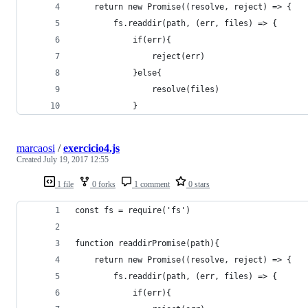
    return new Promise((resolve, reject) => {
        fs.readdir(path, (err, files) => {
            if(err){
                reject(err)
            }else{
                resolve(files)
            }
marcaosi
/
exercicio4.js
Created
July 19, 2017 12:55
1 file
0 forks
1 comment
0 stars
const fs = require('fs')
function readdirPromise(path){
    return new Promise((resolve, reject) => {
        fs.readdir(path, (err, files) => {
            if(err){