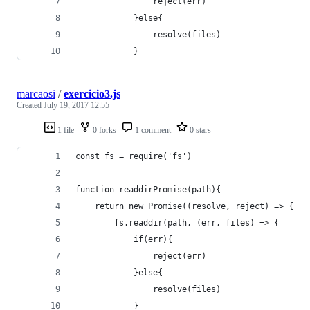
                reject(err)
            }else{
                resolve(files)
            }
marcaosi
/
exercicio3.js
Created
July 19, 2017 12:55
1 file
0 forks
1 comment
0 stars
const fs = require('fs')
function readdirPromise(path){
    return new Promise((resolve, reject) => {
        fs.readdir(path, (err, files) => {
            if(err){
                reject(err)
            }else{
                resolve(files)
            }