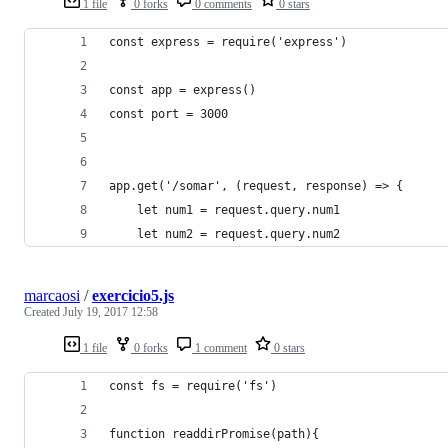
1 file
0 forks
0 comments
0 stars
const express = require('express')
const app = express()
const port = 3000
app.get('/somar', (request, response) => {
    let num1 = request.query.num1
    let num2 = request.query.num2
marcaosi
/
exercicio5.js
Created
July 19, 2017 12:58
1 file
0 forks
1 comment
0 stars
const fs = require('fs')
function readdirPromise(path){