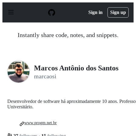
S
k
Sign in
Sign up
i
p
t
o
Instantly share code, notes, and snippets.
c
o
n
t
e
n
Marcos Antônio dos Santos
t
marcaosi
Desenvolvedor de software há aproximadamente 10 anos. Professo
Universitário.
www.progm.net.br
27
followers
·
15
following