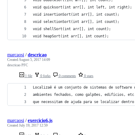
void quicksort(int arr[], int left, int right);
void insertionSort(int arr[], int count);
void selectionSort(int arr[], int count);
void shellSort(int arr[], int count);
void heapSort(int arr[], int count);
marcaosi
/
descricao
Created
August 5, 2017 14:09
descricao PFC
1 file
0 forks
0 comments
0 stars
Localizaê é um conjunto de sistemas de software 
ambientes fechados, como galpões, edifícios, etc
que necessitam de ajuda para se localizar dentro
marcaosi
/
exercicio6.js
Created
July 19, 2017 12:59