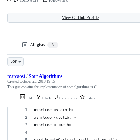
View GitHub Profile
All gists
8
Sort
marcaosi
/
Sort Algorithms
Created
October 23, 2018 19:15
This gist contains the implementation of sort algorithms in C
1 file
1 fork
0 comments
0 stars
#include <stdio.h>
#include <stdlib.h>
#include <time.h>
void bubbleSort(int arr[], int count);