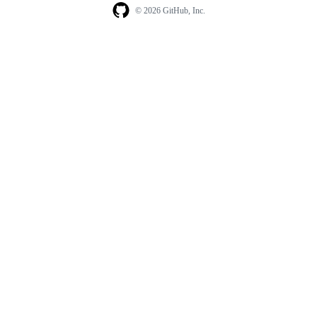
© 2026 GitHub, Inc.