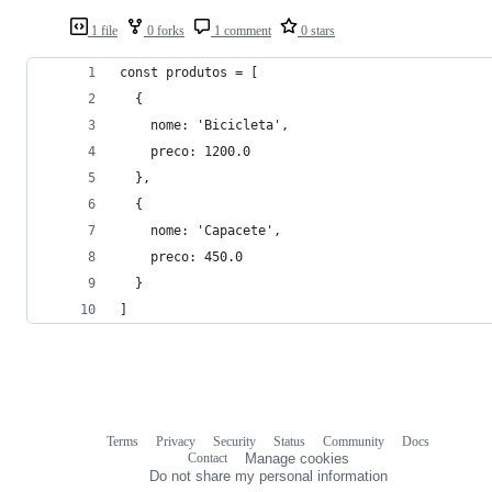
1 file
0 forks
1 comment
0 stars
const produtos = [
  {
    nome: 'Bicicleta',
    preco: 1200.0
  },
  {
    nome: 'Capacete',
    preco: 450.0
  }
]
Terms
Privacy
Security
Status
Community
Docs
Footer
Footer
Contact
Manage cookies
navigation
Do not share my personal information