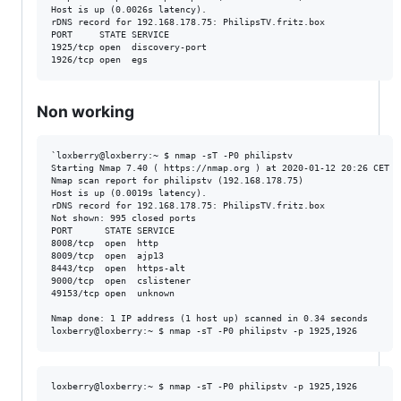
Host is up (0.0026s latency).

rDNS record for 192.168.178.75: PhilipsTV.fritz.box

PORT     STATE SERVICE

1925/tcp open  discovery-port

Non working
`loxberry@loxberry:~ $ nmap -sT -P0 philipstv

Starting Nmap 7.40 ( https://nmap.org ) at 2020-01-12 20:26 CET

Nmap scan report for philipstv (192.168.178.75)

Host is up (0.0019s latency).

rDNS record for 192.168.178.75: PhilipsTV.fritz.box

Not shown: 995 closed ports

PORT      STATE SERVICE

8008/tcp  open  http

8009/tcp  open  ajp13

8443/tcp  open  https-alt

9000/tcp  open  cslistener

49153/tcp open  unknown

Nmap done: 1 IP address (1 host up) scanned in 0.34 seconds

loxberry@loxberry:~ $ nmap -sT -P0 philipstv -p 1925,1926
