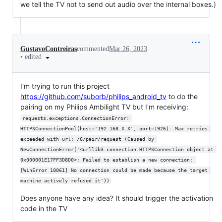
we tell the TV not to send out audio over the internal boxes.)
GustavoContreiras
commented
Mar 26, 2023
•
edited
I'm trying to run this project
https://github.com/suborb/philips_android_tv
to do the
pairing on my Philips Ambilight TV but I'm receiving:
requests.exceptions.ConnectionError: 
HTTPSConnectionPool(host='192.168.X.X', port=1926): Max retries 
exceeded with url: /6/pair/request (Caused by 
NewConnectionError('<urllib3.connection.HTTPSConnection object at 
0x000001E17FF3D8D0>: Failed to establish a new connection: 
[WinError 10061] No connection could be made because the target 
machine actively refused it'))
Does anyone have any idea? It should trigger the activation
code in the TV