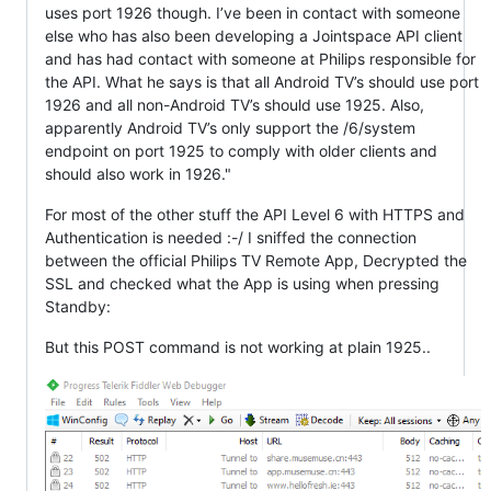
uses port 1926 though. I’ve been in contact with someone
else who has also been developing a Jointspace API client
and has had contact with someone at Philips responsible for
the API. What he says is that all Android TV’s should use port
1926 and all non-Android TV’s should use 1925. Also,
apparently Android TV’s only support the /6/system
endpoint on port 1925 to comply with older clients and
should also work in 1926."
For most of the other stuff the API Level 6 with HTTPS and
Authentication is needed :-/ I sniffed the connection
between the official Philips TV Remote App, Decrypted the
SSL and checked what the App is using when pressing
Standby:
But this POST command is not working at plain 1925..