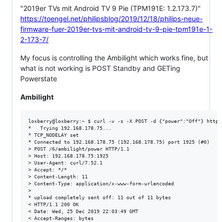
"2019er TVs mit Android TV 9 Pie (TPM191E: 1.2.173.7)"
https://toengel.net/philipsblog/2019/12/18/philips-neue-
firmware-fuer-2019er-tvs-mit-android-tv-9-pie-tpm191e-1-
2-173-7/
My focus is controlling the Ambilight which works fine, but
what is not working is POST Standby and GETing
Powerstate
Ambilight
loxberry@loxberry:~ $ curl -v -s -X POST -d {"power":"Off"} http:
*   Trying 192.168.178.75...

* TCP_NODELAY set

* Connected to 192.168.178.75 (192.168.178.75) port 1925 (#0)

> POST /6/ambilight/power HTTP/1.1

> Host: 192.168.178.75:1925

> User-Agent: curl/7.52.1

> Accept: */*

> Content-Length: 11

> Content-Type: application/x-www-form-urlencoded

>

* upload completely sent off: 11 out of 11 bytes

< HTTP/1.1 200 OK

< Date: Wed, 25 Dec 2019 22:03:49 GMT

< Accept-Ranges: bytes
