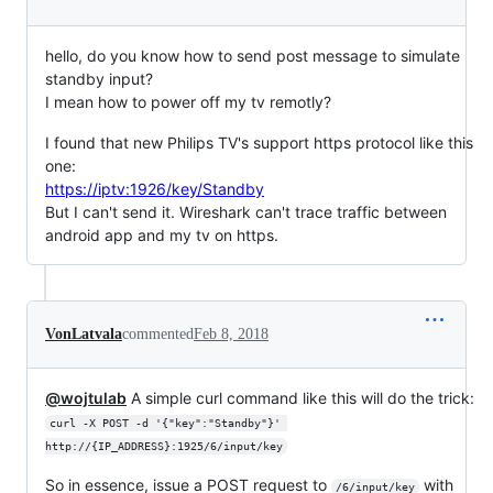
hello, do you know how to send post message to simulate
standby input?
I mean how to power off my tv remotly?
I found that new Philips TV's support https protocol like this
one:
https://iptv:1926/key/Standby
But I can't send it. Wireshark can't trace traffic between
android app and my tv on https.
VonLatvala
commented
Feb 8, 2018
@wojtulab
A simple curl command like this will do the trick:
curl -X POST -d '{"key":"Standby"}' 
http://{IP_ADDRESS}:1925/6/input/key
So in essence, issue a POST request to
with
/6/input/key