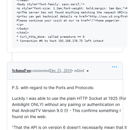
</head>

<body style="font-family: sans-serif;">

<p style="font-size: 1.2em;font-weight: bold;margin: 1em 0px;">Not
<p>The server has not found anything matching the request URI</p>

<p>You can get technical details <a href="http://www.w3.org/Proto
Please continue your visit at our <a href="/">home page</a>.

</p>

</body>

</html>

* Curl_http_done: called premature == 0

•
edited
SchmuFoo
commented
Dec 25, 2019
P.S. with regard to the Ports and Protocols:
Luckily I was able to use the plain HTTP Socket at 1925 (For
Ambilight ONLY) without any pairing or authentication on
that AndroidTV Version 9.0 (!) - This confirms something I
found on the web:
"That the API is on version 6 doesn’t necessarily mean that it