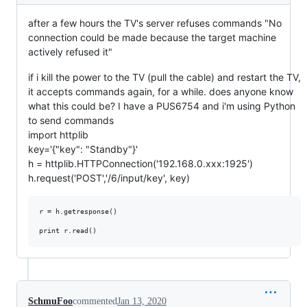
after a few hours the TV's server refuses commands "No
connection could be made because the target machine
actively refused it"
if i kill the power to the TV (pull the cable) and restart the TV,
it accepts commands again, for a while. does anyone know
what this could be? I have a PUS6754 and i'm using Python
to send commands
import httplib
key='{"key": "Standby"}'
h = httplib.HTTPConnection('192.168.0.xxx:1925')
h.request('POST','/6/input/key', key)
r = h.getresponse()

SchmuFoo
commented
Jan 13, 2020