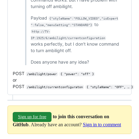
turning off ambilight.
Payload
{"styleName":"FOLLOW_VIDEO","isExpert
to
":false,"menuSetting":"STANDARD"}
http://TV-
IP:1925/6/ambilight/currentconfiguration
works perfectly, but I don't know command
to turn ambilight off.
Does anyone have any idea?
POST
/ambilight/power
{ "power": "off" }
or
POST
/ambilight/currentconfiguraton
{ "styleName": "OFF", … }
to join this conversation on
Sign up for free
GitHub
. Already have an account?
Sign in to comment