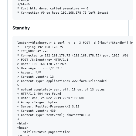
</html>

* Curl_http_done: called premature == 0

Standby
​​​​​​​loxberry@loxberry:~ $ curl -v -s -X POST -d {"key":"Standby"} h
*   Trying 192.168.178.75...

* TCP_NODELAY set

* Connected to 192.168.178.75 (192.168.178.75) port 1925 (#0)

> POST /6/input/key HTTP/1.1

> Host: 192.168.178.75:1925

> User-Agent: curl/7.52.1

> Accept: */*

> Content-Length: 13

> Content-Type: application/x-www-form-urlencoded

>

* upload completely sent off: 13 out of 13 bytes

< HTTP/1.1 404 Not Found

< Date: Wed, 25 Dec 2019 22:07:19 GMT

< Accept-Ranges: bytes

< Server: Restlet-Framework/2.3.12

< Content-Length: 439

< Content-Type: text/html; charset=UTF-8

<

<html>

<head>

   <title>Status page</title>
