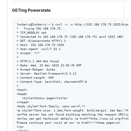
GETing Powerstate
loxberry@loxberry:~ $ curl -v -s http://192.168.178.75:1925/6/powe
*   Trying 192.168.178.75...

* TCP_NODELAY set

* Connected to 192.168.178.75 (192.168.178.75) port 1925 (#0)

> GET /6/powerstate HTTP/1.1

> Host: 192.168.178.75:1925

> User-Agent: curl/7.52.1

> Accept: */*

>

< HTTP/1.1 404 Not Found

< Date: Wed, 25 Dec 2019 22:05:45 GMT

< Accept-Ranges: bytes

< Server: Restlet-Framework/2.3.12

< Content-Length: 439

< Content-Type: text/html; charset=UTF-8

<

<html>

<head>

   <title>Status page</title>

</head>

<body style="font-family: sans-serif;">

<p style="font-size: 1.2em;font-weight: bold;margin: 1em 0px;">Not
<p>The server has not found anything matching the request URI</p>

<p>You can get technical details <a href="http://www.w3.org/Proto
Please continue your visit at our <a href="/">home page</a>.

</p>

</body>
