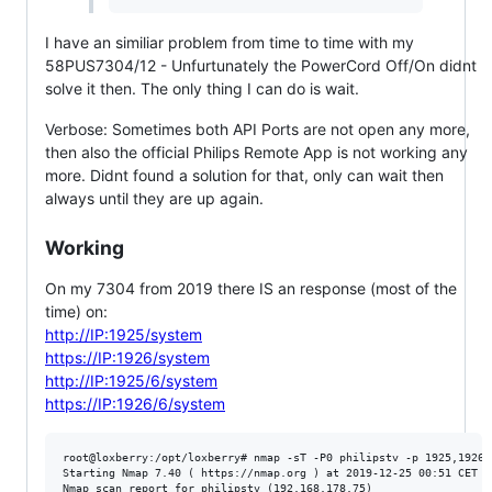
I have an similiar problem from time to time with my
58PUS7304/12 - Unfurtunately the PowerCord Off/On didnt
solve it then. The only thing I can do is wait.
Verbose: Sometimes both API Ports are not open any more,
then also the official Philips Remote App is not working any
more. Didnt found a solution for that, only can wait then
always until they are up again.
Working
On my 7304 from 2019 there IS an response (most of the
time) on:
http://IP:1925/system
https://IP:1926/system
http://IP:1925/6/system
https://IP:1926/6/system
root@loxberry:/opt/loxberry# nmap -sT -P0 philipstv -p 1925,1926

Starting Nmap 7.40 ( https://nmap.org ) at 2019-12-25 00:51 CET

Nmap scan report for philipstv (192.168.178.75)
