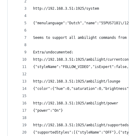
http://192.168.3.51:1925/system
{"menulanguage":"Dutch","name":"55PUS7181\/12","
Seems to support all ambilight commands from htt
Extra/undocumented:
http://192.168.3.51:1925/ambilight/currentconfig
{"styleName":"FOLLOW_VIDEO","isExpert":false,"me
http://192.168.3.51:1925/ambilight/lounge
{"color":{"hue":0,"saturation":0,"brightness":0}
http://192.168.3.51:1925/ambilight/power
{"power":"On"}
http://192.168.3.51:1925/ambilight/supportedstyl
{"supportedStyles":[{"styleName":"OFF"},{"styleN