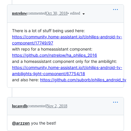
•
edited
nstrelow
commented
Oct 30, 2018
There is a lot of stuff being used here:
https://community.home-assistant.io/t/philips-android-tv-
component/17749/97
with repo for a homeassistant component:
https://github.com/nstrelow/ha_philips_2016
and a homeassistant component only for the ambilight:
https://community.home-assistant.io/t/philips-android-tv-
ambilights-light-component/67754/18
and also here:
https://github.com/suborb/philips_android_tv
lucasvdh
commented
Nov 2, 2018
@arzzen
you the best!