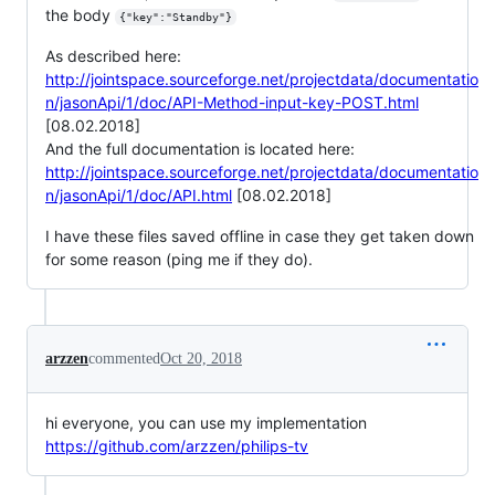
the body
{"key":"Standby"}
As described here:
http://jointspace.sourceforge.net/projectdata/documentatio
n/jasonApi/1/doc/API-Method-input-key-POST.html
[08.02.2018]
And the full documentation is located here:
http://jointspace.sourceforge.net/projectdata/documentatio
n/jasonApi/1/doc/API.html
[08.02.2018]
I have these files saved offline in case they get taken down
for some reason (ping me if they do).
arzzen
commented
Oct 20, 2018
hi everyone, you can use my implementation
https://github.com/arzzen/philips-tv