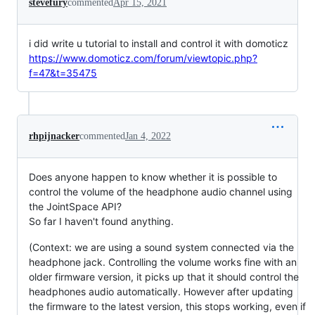
stevefury
commented
Apr 15, 2021
i did write u tutorial to install and control it with domoticz
https://www.domoticz.com/forum/viewtopic.php?
f=47&t=35475
rhpijnacker
commented
Jan 4, 2022
Does anyone happen to know whether it is possible to
control the volume of the headphone audio channel using
the JointSpace API?
So far I haven't found anything.
(Context: we are using a sound system connected via the
headphone jack. Controlling the volume works fine with an
older firmware version, it picks up that it should control the
headphones audio automatically. However after updating
the firmware to the latest version, this stops working, even if