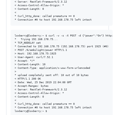
< Server: Restlet-Framework/2.3.12

< Access-Control-Allow-Origin: *

< Content-Length: 0

<

* Curl_http_done: called premature == 0

loxberry@loxberry:~ $ curl -v -s -X POST -d {"power":"On"} http:/
*   Trying 192.168.178.75...

* TCP_NODELAY set

* Connected to 192.168.178.75 (192.168.178.75) port 1925 (#0)

> POST /6/ambilight/power HTTP/1.1

> Host: 192.168.178.75:1925

> User-Agent: curl/7.52.1

> Accept: */*

> Content-Length: 10

> Content-Type: application/x-www-form-urlencoded

>

* upload completely sent off: 10 out of 10 bytes

< HTTP/1.1 200 OK

< Date: Wed, 25 Dec 2019 22:04:00 GMT

< Accept-Ranges: bytes

< Server: Restlet-Framework/2.3.12

< Access-Control-Allow-Origin: *

< Content-Length: 0

<

* Curl_http_done: called premature == 0

* Connection #0 to host 192.168.178.75 left intact
