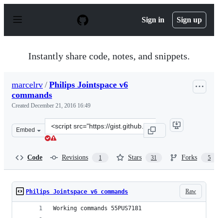
S
k
Sign in
Sign up
i
p
t
o
Instantly share code, notes, and snippets.
c
o
n
marcelrv
/
Philips Jointspace v6
t
commands
e
n
Created
December 21, 2016 16:49
t
Clone
Embed
this
repository
at
Code
Revisions
Stars
Forks
1
31
5
&lt;script
src=&quot;https://gist.github.com/marcelrv/ee9a7cf97c2
Raw
Philips Jointspace v6 commands
Working commands 55PUS7181