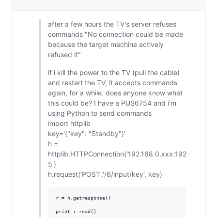
after a few hours the TV's server refuses
commands "No connection could be made
because the target machine actively
refused it"
if i kill the power to the TV (pull the cable)
and restart the TV, it accepts commands
again, for a while. does anyone know what
this could be? I have a PUS6754 and i'm
using Python to send commands
import httplib
key='{"key": "Standby"}'
h =
httplib.HTTPConnection('192.168.0.xxx:192
5')
h.request('POST','/6/input/key', key)
r = h.getresponse()
