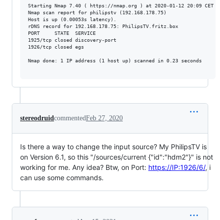
Starting Nmap 7.40 ( https://nmap.org ) at 2020-01-12 20:09 CET

Nmap scan report for philipstv (192.168.178.75)

Host is up (0.00053s latency).

rDNS record for 192.168.178.75: PhilipsTV.fritz.box

PORT     STATE  SERVICE

1925/tcp closed discovery-port

1926/tcp closed egs

Nmap done: 1 IP address (1 host up) scanned in 0.23 seconds

stereodruid
commented
Feb 27, 2020
Is there a way to change the input source? My PhilipsTV is
on Version 6.1, so this "/sources/current {"id":"hdm2"}" is not
working for me. Any idea? Btw, on Port:
https://IP:1926/6/
, i
can use some commands.