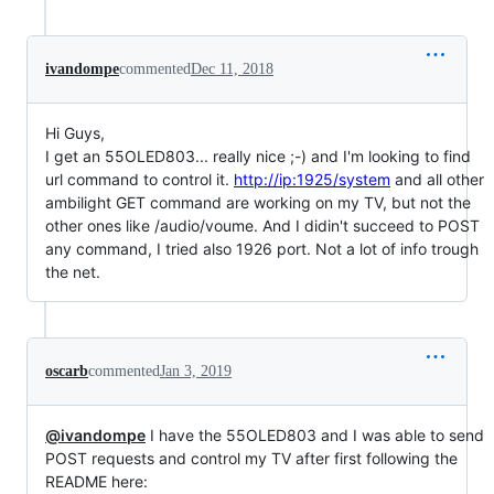
ivandompe
commented
Dec 11, 2018
Hi Guys,
I get an 55OLED803... really nice ;-) and I'm looking to find
url command to control it.
http://ip:1925/system
and all other
ambilight GET command are working on my TV, but not the
other ones like /audio/voume. And I didin't succeed to POST
any command, I tried also 1926 port. Not a lot of info trough
the net.
oscarb
commented
Jan 3, 2019
@ivandompe
I have the 55OLED803 and I was able to send
POST requests and control my TV after first following the
README here: