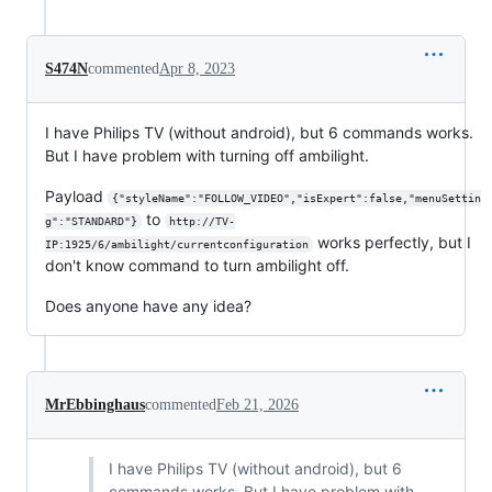
S474N
commented
Apr 8, 2023
I have Philips TV (without android), but 6 commands works.
But I have problem with turning off ambilight.
Payload
{"styleName":"FOLLOW_VIDEO","isExpert":false,"menuSettin
to
g":"STANDARD"}
http://TV-
works perfectly, but I
IP:1925/6/ambilight/currentconfiguration
don't know command to turn ambilight off.
Does anyone have any idea?
MrEbbinghaus
commented
Feb 21, 2026
I have Philips TV (without android), but 6
commands works. But I have problem with