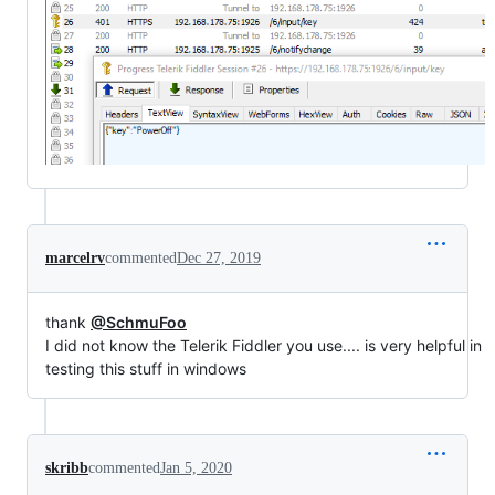
marcelrv
commented
Dec 27, 2019
thank
@SchmuFoo
I did not know the Telerik Fiddler you use.... is very helpful in
testing this stuff in windows
skribb
commented
Jan 5, 2020