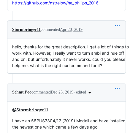
https://github.com/nstrelow/ha_philips_2016
Stormbringer11
commented
Apr 20, 2019
hello, thanks for the great description. I get a lot of things to
work with. However, I really want to turn ambi and hue off
and on. but unfortunately it never works. could you please
help me. what is the right curl command for it?
•
edited
SchmuFoo
commented
Dec 25, 2019
@Stormbringer11
I have an 58PUS7304/12 (2019) Modell and have installed
the newest one which came a few days ago: