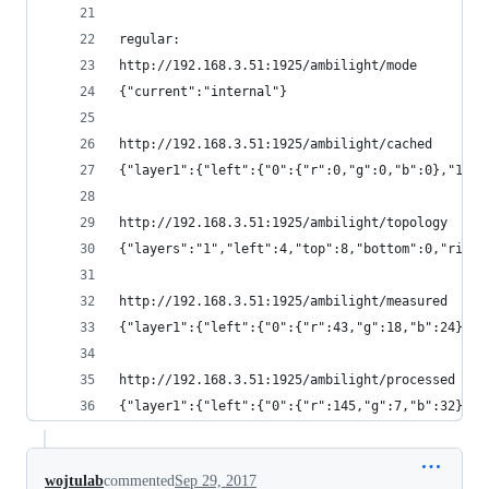
regular:
http://192.168.3.51:1925/ambilight/mode
{"current":"internal"}
http://192.168.3.51:1925/ambilight/cached
{"layer1":{"left":{"0":{"r":0,"g":0,"b":0},"1":{
http://192.168.3.51:1925/ambilight/topology
{"layers":"1","left":4,"top":8,"bottom":0,"right
http://192.168.3.51:1925/ambilight/measured
{"layer1":{"left":{"0":{"r":43,"g":18,"b":24},"1
http://192.168.3.51:1925/ambilight/processed
{"layer1":{"left":{"0":{"r":145,"g":7,"b":32},"1
wojtulab
commented
Sep 29, 2017