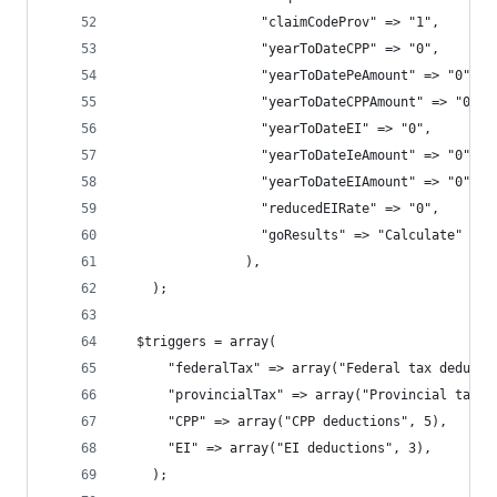
                  "claimCodeProv" => "1",
                  "yearToDateCPP" => "0",
                  "yearToDatePeAmount" => "0",
                  "yearToDateCPPAmount" => "0",
                  "yearToDateEI" => "0",
                  "yearToDateIeAmount" => "0",
                  "yearToDateEIAmount" => "0",
                  "reducedEIRate" => "0",
                  "goResults" => "Calculate"
                ),
    );
  $triggers = array(
      "federalTax" => array("Federal tax deducti
      "provincialTax" => array("Provincial tax d
      "CPP" => array("CPP deductions", 5),
      "EI" => array("EI deductions", 3),
    );