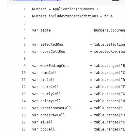
Numbers = Application('Numbers');
Numbers.includeStandardAdditions = true
var table 					= Numbers.do
var selectedRow 			= table.sele
var hoursCellRow 			= selectedRow.
var weekEndingCell 			= tab
var nameCell 				= table.
var sinCell 				= table.r
var hoursCell 				= table.
var hourlyCell 				= table
var salaryCell 				= table
var vacationPayCell 		= tab
var grossPayCell 			= tabl
var eiCell 					= table.r
var cppCell 				= table.r