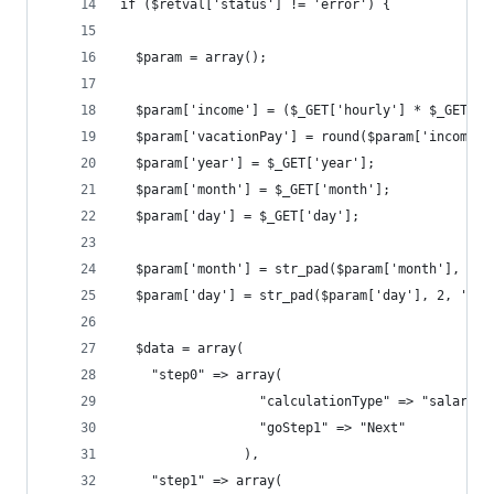
if ($retval['status'] != 'error') {
  $param = array();
  $param['income'] = ($_GET['hourly'] * $_GET['h
  $param['vacationPay'] = round($param['income']
  $param['year'] = $_GET['year'];
  $param['month'] = $_GET['month'];
  $param['day'] = $_GET['day'];
  $param['month'] = str_pad($param['month'], 2, 
  $param['day'] = str_pad($param['day'], 2, '0',
  $data = array(
    "step0" => array(
                  "calculationType" => "salary",
                  "goStep1" => "Next"
                ),
    "step1" => array(