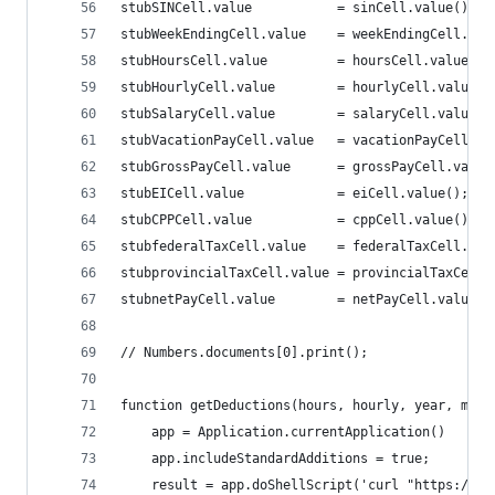
stubSINCell.value			= sinCell.value();
stubWeekEndingCell.value	= weekEndingCel
stubHoursCell.value 		= hoursCell.value();
stubHourlyCell.value 		= hourlyCell.value(
stubSalaryCell.value		= salaryCell.value(
stubVacationPayCell.value	= vacationPayC
stubGrossPayCell.value		= grossPayCell.va
stubEICell.value 			= eiCell.value();
stubCPPCell.value 			= cppCell.value();
stubfederalTaxCell.value 	= federalTaxCel
stubprovincialTaxCell.value = provincialTaxCell.
stubnetPayCell.value 		= netPayCell.value(
// Numbers.documents[0].print();
function getDeductions(hours, hourly, year, mont
	app = Application.currentApplication()
	app.includeStandardAdditions = true;
	result = app.doShellScript('curl "https://e