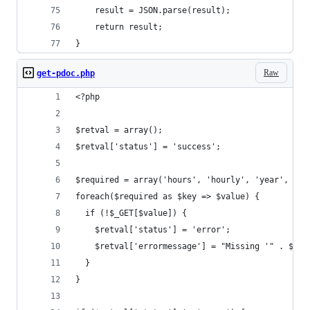
	result = JSON.parse(result);
	return result;
}
Raw
get-pdoc.php
<?php
$retval = array();
$retval['status'] = 'success';
$required = array('hours', 'hourly', 'year', 'mo
foreach($required as $key => $value) {
  if (!$_GET[$value]) {
    $retval['status'] = 'error';
    $retval['errormessage'] = "Missing '" . $val
  }
}