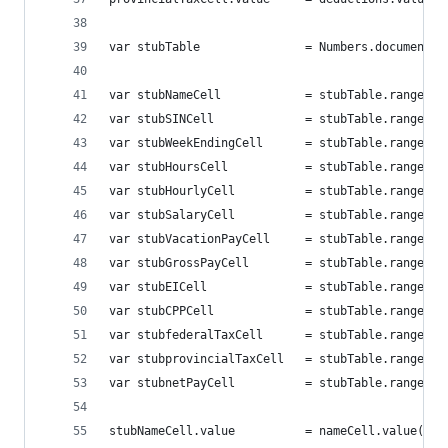
var stubTable 				= Numbers.d
var stubNameCell			= stubTable
var stubSINCell				= stubTable
var stubWeekEndingCell 		= stubTab
var stubHoursCell 			= stubTable
var stubHourlyCell 			= stubTabl
var stubSalaryCell 			= stubTabl
var stubVacationPayCell 	= stubTab
var stubGrossPayCell 		= stubTabl
var stubEICell 				= stubTable
var stubCPPCell 			= stubTable
var stubfederalTaxCell 		= stubTab
var stubprovincialTaxCell 	= stubTa
var stubnetPayCell 			= stubTabl
stubNameCell.value			= nameCell.value();