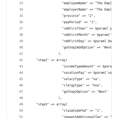
                  "employeeName" => "The Employe
                  "employerName" => "The Employe
                  "province" => "2",            
                  "payPeriod" => "1",           
                  "cmbFirstYear" => $param['year
                  "cmbFirstMonth" => $param['mon
                  "cmbFirstDay" => $param['day']
                  "goStep2AddOption" => "Next"
                ),
    "step2" => array(
                  "incomeTypeAmount" => $param['
                  "vacationPay" => $param['vacat
                  "salaryType" => "na",
                  "clergyType" => "hna",
                  "goStep2Option" => "Next"
                ),
    "step3" => array(
                  "claimCodeFed" => "1",
                  "requestAdditionalTax" => "0.0