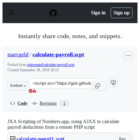
S
k
Sign in
Sign up
i
p
t
o
Instantly share code, notes, and snippets.
c
o
n
marcgeld
/
calculate-payroll.scpt
t
e
Forked from
reinvented/calculate-payroll.scpt
n
Created
September 18, 2018 20:23
t
Clone
Embed
this
repository
at
Code
Revisions
1
&lt;script
src=&quot;https://gist.github.com/marcgeld/c3b7791c45f
JXA Scripting of Numbers.app, using AJAX to calculate
payroll deductions from a remote PHP script
Raw
calculate-payroll.scpt