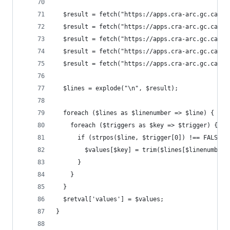
  $result = fetch("https://apps.cra-arc.gc.ca/eb
  $result = fetch("https://apps.cra-arc.gc.ca/eb
  $result = fetch("https://apps.cra-arc.gc.ca/eb
  $result = fetch("https://apps.cra-arc.gc.ca/eb
  $result = fetch("https://apps.cra-arc.gc.ca/eb
  $lines = explode("\n", $result);
  foreach ($lines as $linenumber => $line) {
    foreach ($triggers as $key => $trigger) {
      if (strpos($line, $trigger[0]) !== FALSE) 
        $values[$key] = trim($lines[$linenumber 
      }
    }
  }
  $retval['values'] = $values;
}