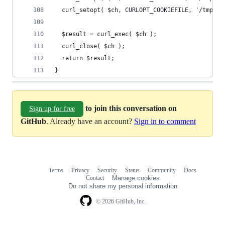
  curl_setopt( $ch, CURLOPT_COOKIEFILE, '/tmp/cr
  $result = curl_exec( $ch );
  curl_close( $ch );
  return $result;
}
to join this conversation on
Sign up for free
GitHub
. Already have an account?
Sign in to comment
Terms
Privacy
Security
Status
Community
Docs
Footer
Footer
Contact
Manage cookies
navigation
Do not share my personal information
© 2026 GitHub, Inc.