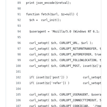
print json_encode($retval);
function fetch($url, $z=null) {
  $ch =  curl_init();
  $useragent = 'Mozilla/5.0 (Windows NT 6.1; WOW
  curl_setopt( $ch, CURLOPT_URL, $url );
  curl_setopt( $ch, CURLOPT_RETURNTRANSFER, true
  curl_setopt( $ch, CURLOPT_AUTOREFERER, true );
  curl_setopt( $ch, CURLOPT_FOLLOWLOCATION, true
  curl_setopt( $ch, CURLOPT_POST, isset($z['post
  if( isset($z['post']) )         curl_setopt( $
  if( isset($z['refer']) )        curl_setopt( $
  curl_setopt( $ch, CURLOPT_USERAGENT, $useragen
  curl_setopt( $ch, CURLOPT_CONNECTTIMEOUT, 5 );
  curl_setopt( $ch, CURLOPT_COOKIEJAR,  '/tmp/cr