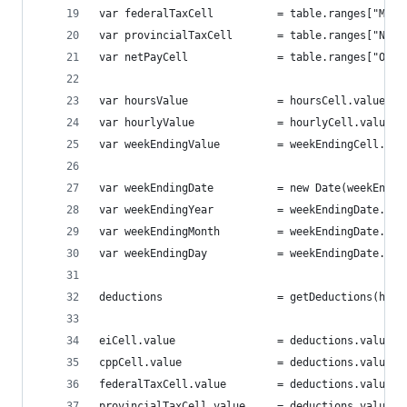
var federalTaxCell 			= tab
var provincialTaxCell		= ta
var netPayCell 				= table
var hoursValue 				= hoursCell.value();
var hourlyValue				= hourlyCell.value(
var weekEndingValue			= weekEndingCell
var weekEndingDate			= new Date(wee
var weekEndingYear			= weekEndingD
var weekEndingMonth			= weekEnding
var weekEndingDay			= weekEndingDat
deductions 					= getDed
eiCell.value 				= deductions.value
cppCell.value 				= deductions.valu
federalTaxCell.value 		= deductions
provincialTaxCell.value 	= deductio