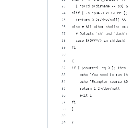
  [ "$(cd $(dirname -- $0) &
elif [ -n "$BASH_VERSION" ];
  (return 0 2>/dev/null) && 
else # All other shells: exa
  # Detects `sh` and `dash`;
  case ${0##*/} in sh|dash) 
fi
{
if [ $sourced -eq 0 ]; then
    echo "You need to run th
    echo "Example: source $0
    return 1 2>/dev/null
    exit 1
fi
}
{