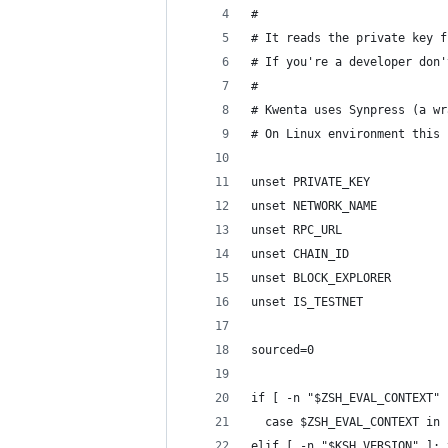
#
# It reads the private key f
# If you're a developer don'
#
# Kwenta uses Synpress (a wr
# On Linux environment this 
unset PRIVATE_KEY
unset NETWORK_NAME
unset RPC_URL
unset CHAIN_ID
unset BLOCK_EXPLORER
unset IS_TESTNET
sourced=0
if [ -n "$ZSH_EVAL_CONTEXT" 
  case $ZSH_EVAL_CONTEXT in 
elif [ -n "$KSH_VERSION" ]; 