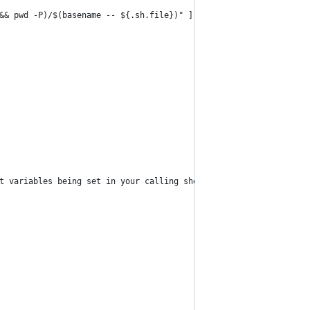
&& pwd -P)/$(basename -- ${.sh.file})" ] && sourced=1
t variables being set in your calling shell. "