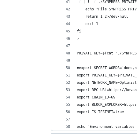
if [ ! -f ./SYNPRESS_PRIVATE
    echo "File SYNPRESS_PRIV
    return 1 2>/dev/null
    exit 1
fi
}
PRIVATE_KEY=$(cat "./SYNPRES
#export SECRET_WORDS='does,n
export PRIVATE_KEY=$PRIVATE_
export NETWORK_NAME=Optimist
export RPC_URL=https://kovan
export CHAIN_ID=69
export BLOCK_EXPLORER=https:
export IS_TESTNET=true
echo "Environment variables 