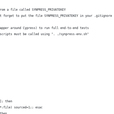
rom a file called SYNPRESS_PRIVATEKEY
t forget to put the file SYNPRESS_PRIVATEKEY in your .gitignore 
apper around Cypress) to run full end-to-end tests
scripts must be called using ". ./synpress-env.sh"
]; then 
*:file) sourced=1;; esac
then