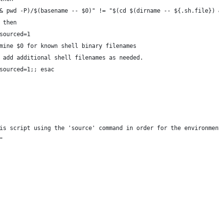
& pwd -P)/$(basename -- $0)" != "$(cd $(dirname -- ${.sh.file}) 
 then
sourced=1 
mine $0 for known shell binary filenames
 add additional shell filenames as needed.
sourced=1;; esac
is script using the 'source' command in order for the environmen
"