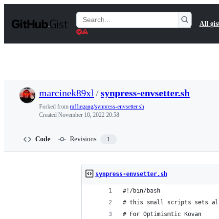
S
k
Search
All gis
i
Gists
p
t
o
c
o
n
t
marcinek89xl
/
synpress-envsetter.sh
e
n
Forked from
raffiegang/synpress-envsetter.sh
t
Created
November 10, 2022 20:58
Code
Revisions
1
synpress-envsetter.sh
#!/bin/bash
# this small scripts sets al
# For Optimismtic Kovan