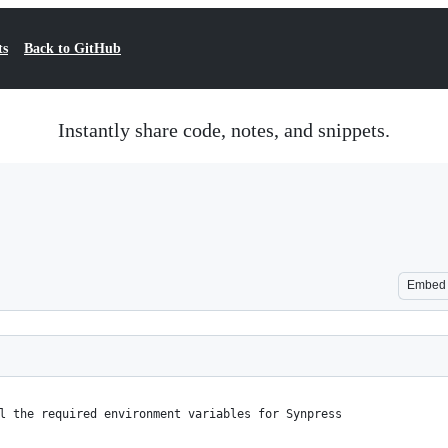
ts
Back to GitHub
Instantly share code, notes, and snippets.
Embed
l the required environment variables for Synpress