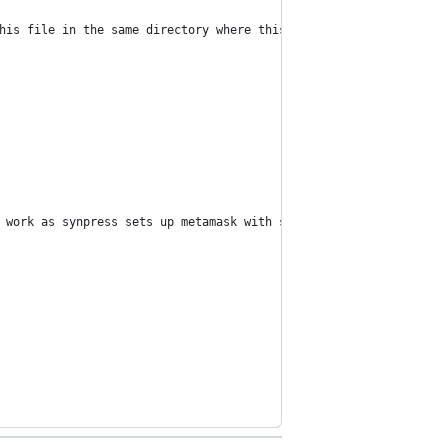
his file in the same directory where this script is located and 
 work as synpress sets up metamask with secret words once set. H