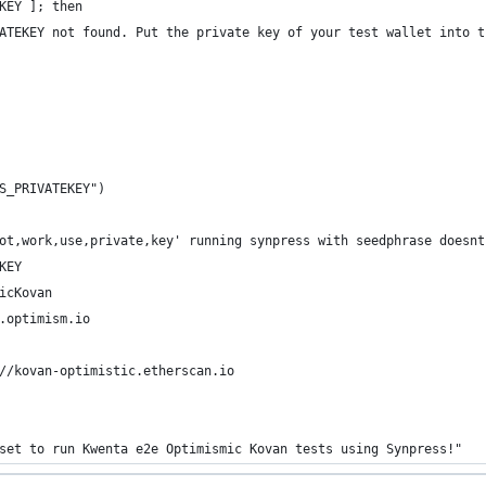
KEY ]; then
ATEKEY not found. Put the private key of your test wallet into t
S_PRIVATEKEY") 
ot,work,use,private,key' running synpress with seedphrase doesnt
KEY
icKovan
.optimism.io
//kovan-optimistic.etherscan.io
set to run Kwenta e2e Optimismic Kovan tests using Synpress!"