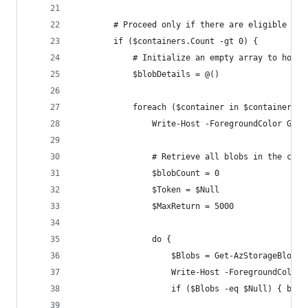
        # Proceed only if there are eligible con
        if ($containers.Count -gt 0) {
            # Initialize an empty array to hold 
            $blobDetails = @()
            foreach ($container in $containers) 
                Write-Host -ForegroundColor Gree
                # Retrieve all blobs in the cont
                $blobCount = 0
                $Token = $Null
                $MaxReturn = 5000
                do {
                    $Blobs = Get-AzStorageBlob -
                    Write-Host -ForegroundColor 
                    if ($Blobs -eq $Null) { brea