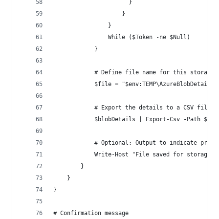
                      }
                    }
                }
                While ($Token -ne $Null)
            }
            # Define file name for this storage 
            $file = "$env:TEMP\AzureBlobDetails_
            # Export the details to a CSV file
            $blobDetails | Export-Csv -Path $fil
            # Optional: Output to indicate progr
            Write-Host "File saved for storage a
        }
    }
}
# Confirmation message