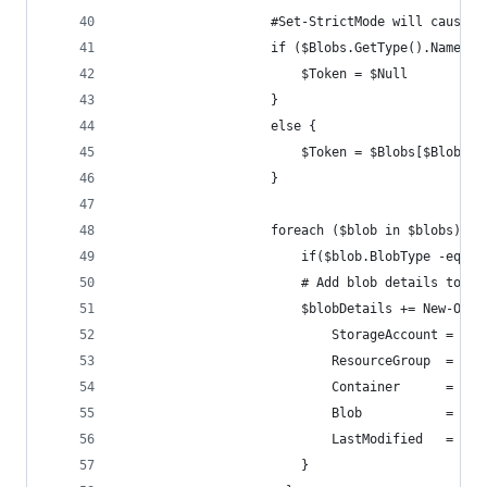
                    #Set-StrictMode will cause G
                    if ($Blobs.GetType().Name -e
                        $Token = $Null
                    }
                    else {
                        $Token = $Blobs[$Blobs.C
                    }
                    foreach ($blob in $blobs) {
                        if($blob.BlobType -eq "B
                        # Add blob details to th
                        $blobDetails += New-Obje
                            StorageAccount = $st
                            ResourceGroup  = $re
                            Container      = $co
                            Blob           = $bl
                            LastModified   = $bl
                        }