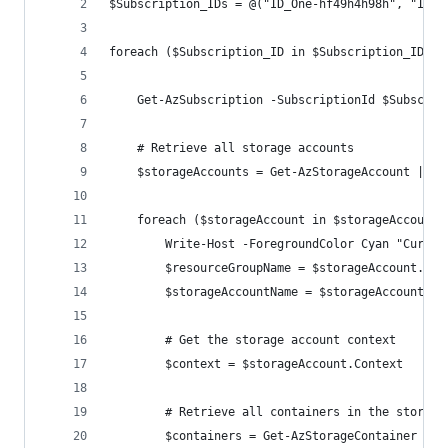
$Subscription_IDs = @("ID_One-hf49h4h98h", "ID_T
foreach ($Subscription_ID in $Subscription_IDs) 
    Get-AzSubscription -SubscriptionId $Subscrip
    # Retrieve all storage accounts
    $storageAccounts = Get-AzStorageAccount | wh
    foreach ($storageAccount in $storageAccounts
        Write-Host -ForegroundColor Cyan "Curren
        $resourceGroupName = $storageAccount.Res
        $storageAccountName = $storageAccount.St
        # Get the storage account context
        $context = $storageAccount.Context
        # Retrieve all containers in the storage
        $containers = Get-AzStorageContainer -Co