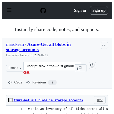
S
k
Sign in
Sign up
i
p
t
o
Instantly share code, notes, and snippets.
c
o
n
marckean
/
Azure-Get all blobs in
t
storage accounts
e
n
Last active
January 31, 2024 02:12
t
Clone
Embed
this
repository
at
Code
Revisions
2
&lt;script
src=&quot;https://gist.github.com/marckean/1fcfe48bbe1
Raw
Azure-Get all blobs in storage accounts
# Like an inventory of all blobs across all stor