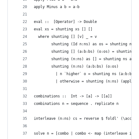
apply Minus a b = a-b
eval ::  [Operator] -> Double
eval xs = shunting xs [] []
  where shunting [] [v] _ = v
        shunting (Id n:ns) as os = shunting ns (
        shunting [] (a:b:bs) (o:os) = shunting [
        shunting (n:ns) as [] = shunting ns as [
        shunting (n:ns) (a:b:bs) (o:os)
          | n `higher` o = shunting ns (a:b:bs) 
          | otherwise = shunting (n:ns) (apply o
combinations ::  Int -> [a] -> [[a]]
combinations n = sequence . replicate n
interleave (n:ns) cs = reverse $ foldl' (\acc (a
solve n = [combo | combo <- map (interleave ids)