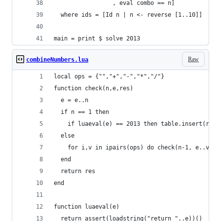
                 , eval combo == n]
  where ids = [Id n | n <- reverse [1..10]]
main = print $ solve 2013
Raw
combineNumbers.lua
local ops = {"","+","-","*","/"}
function check(n,e,res)
  e = e..n
  if n == 1 then
    if luaeval(e) == 2013 then table.insert(res,
  else
    for i,v in ipairs(ops) do check(n-1, e..v,re
  end
  return res
end
function luaeval(e)
  return assert(loadstring("return "..e))()