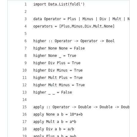
import Data.List(foldl')
data Operator = Plus | Minus | Div | Mult | None
operators = [Plus,Minus,Div,Mult,None]
higher :: Operator -> Operator -> Bool
higher None None = False
higher None _ = True
higher Div Plus = True
higher Div Minus = True
higher Mult Plus = True
higher Mult Minus = True
higher _ _ = False
apply :: Operator -> Double -> Double -> Double
apply None a b = 10*a+b
apply Mult a b = a*b
apply Div a b = a/b
apply Plus a b = a+b