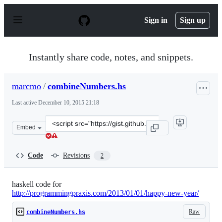
S
k
Sign in
Sign up
i
p
t
o
Instantly share code, notes, and snippets.
c
o
n
marcmo
/
combineNumbers.hs
t
e
Last active
December 10, 2015 21:18
n
t
Clone
Embed
this
repository
at
Code
Revisions
2
&lt;script
src=&quot;https://gist.github.com/marcmo/4493943.js&qu
haskell code for
http://programmingpraxis.com/2013/01/01/happy-new-year/
Raw
combineNumbers.hs