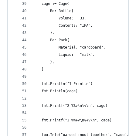
	cage := Cage{
		Bo: Bottle{
			Volume:   33,
			Contents: "IPA",
		},
		Pa: Pack{
			Material: "cardboard",
			Liquid:   "milk",
		},
	}
	fmt.Println("1 Println")
	fmt.Println(cage)
	fmt.Printf("2 %%v\n%v\n", cage)
	fmt.Printf("3 %%+v\n%+v\n", cage)
	log.Info("parsed input together", "cage", ca