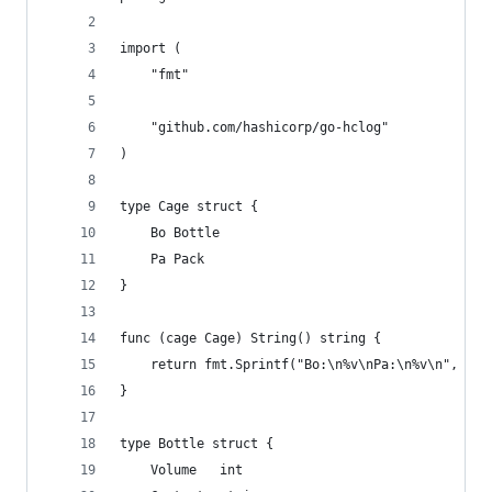
import (
	"fmt"
	"github.com/hashicorp/go-hclog"
)
type Cage struct {
	Bo Bottle
	Pa Pack
}
func (cage Cage) String() string {
	return fmt.Sprintf("Bo:\n%v\nPa:\n%v\n", cag
}
type Bottle struct {
	Volume   int