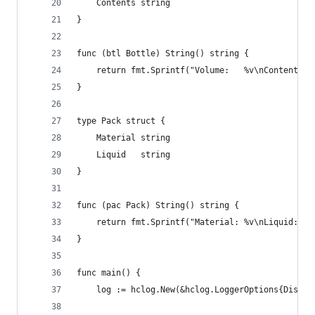
	Contents string
}
func (btl Bottle) String() string {
	return fmt.Sprintf("Volume:   %v\nContents: 
}
type Pack struct {
	Material string
	Liquid   string
}
func (pac Pack) String() string {
	return fmt.Sprintf("Material: %v\nLiquid:   
}
func main() {
	log := hclog.New(&hclog.LoggerOptions{Disabl