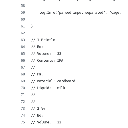
	log.Info("parsed input separated", "cage.Bo
}
// 1 Println
// Bo:
// Volume:   33
// Contents: IPA
//
// Pa:
// Material: cardboard
// Liquid:   milk
//
//
// 2 %v
// Bo:
// Volume:   33