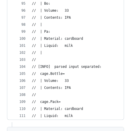
//  | Bo:
//  | Volume:   33
//  | Contents: IPA
//  | 
//  | Pa:
//  | Material: cardboard
//  | Liquid:   milk
//  | 
//  
// [INFO]  parsed input separated:
//  cage.Bottle=
//  | Volume:   33
//  | Contents: IPA
//  
//  cage.Pack=
//  | Material: cardboard
//  | Liquid:   milk