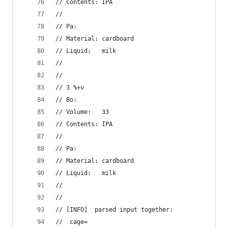
// Contents: IPA
//
// Pa:
// Material: cardboard
// Liquid:   milk
//
//
// 3 %+v
// Bo:
// Volume:   33
// Contents: IPA
//
// Pa:
// Material: cardboard
// Liquid:   milk
//
//
// [INFO]  parsed input together:
//  cage=