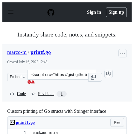
S
k
Sign in
Sign up
i
p
t
o
Instantly share code, notes, and snippets.
c
o
n
marco-m
/
printf.go
t
e
Created
July 16, 2022 12:48
n
t
Clone
Embed
this
repository
at
Code
Revisions
1
&lt;script
src=&quot;https://gist.github.com/marco-
m/8d3d049c0ff6415d808a289cf2de0ec7.js&quot;&gt;&lt;/s
Custom printing of Go structs with Stringer interface
Raw
printf.go
package main