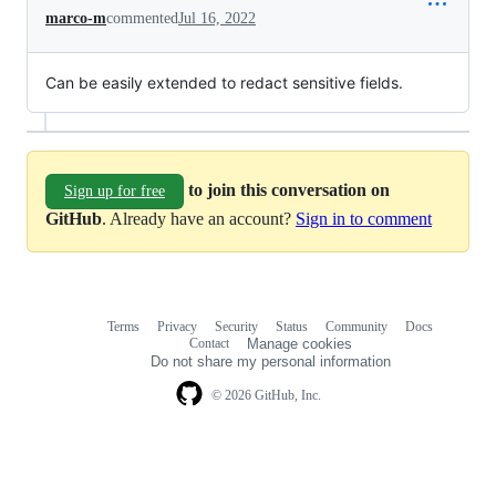
marco-m
commented
Jul 16, 2022
Can be easily extended to redact sensitive fields.
to join this conversation on
Sign up for free
GitHub
. Already have an account?
Sign in to comment
Terms
Privacy
Security
Status
Community
Docs
Footer
Footer
Contact
Manage cookies
navigation
Do not share my personal information
© 2026 GitHub, Inc.