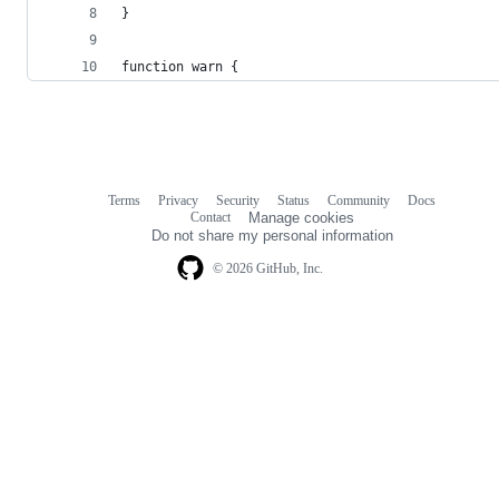
}
function warn {
Terms
Privacy
Security
Status
Community
Docs
Footer
Footer
Contact
Manage cookies
navigation
Do not share my personal information
© 2026 GitHub, Inc.