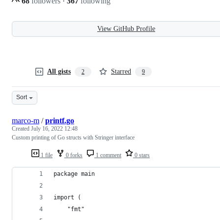
68
followers
·
367
following
View GitHub Profile
All gists
Starred
2
9
Sort
marco-m
/
printf.go
Created
July 16, 2022 12:48
Custom printing of Go structs with Stringer interface
1 file
0 forks
1 comment
0 stars
package main
import (
	"fmt"