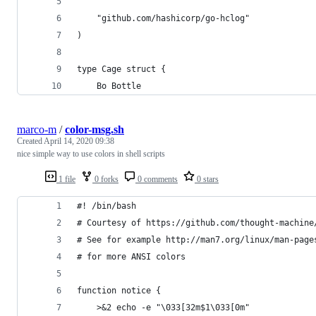
	"github.com/hashicorp/go-hclog"
)
type Cage struct {
	Bo Bottle
marco-m
/
color-msg.sh
Created
April 14, 2020 09:38
nice simple way to use colors in shell scripts
1 file
0 forks
0 comments
0 stars
#! /bin/bash
# Courtesy of https://github.com/thought-machine
# See for example http://man7.org/linux/man-page
# for more ANSI colors
function notice {
    >&2 echo -e "\033[32m$1\033[0m"