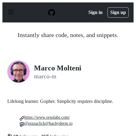
S
k
Sign in
Sign up
i
p
t
o
Instantly share code, notes, and snippets.
c
o
n
t
e
n
Marco Molteni
t
marco-m
Lifelong learner. Gopher. Simplicity requires discipline.
https://www.orsolabs.com/
@pizzaclick@hachyderm.io