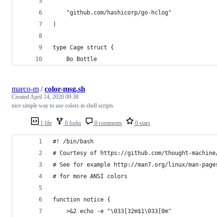
	"github.com/hashicorp/go-hclog"
)
type Cage struct {
	Bo Bottle
marco-m
/
color-msg.sh
Created
April 14, 2020 09:38
nice simple way to use colors in shell scripts
1 file
0 forks
0 comments
0 stars
#! /bin/bash
# Courtesy of https://github.com/thought-machine
# See for example http://man7.org/linux/man-page
# for more ANSI colors
function notice {
    >&2 echo -e "\033[32m$1\033[0m"