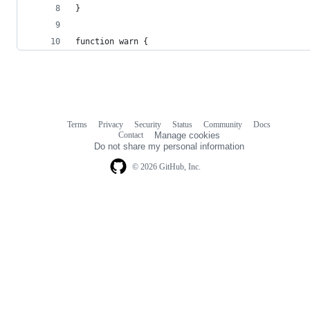
}
function warn {
Terms
Privacy
Security
Status
Community
Docs
Footer
Footer
Contact
Manage cookies
navigation
Do not share my personal information
© 2026 GitHub, Inc.