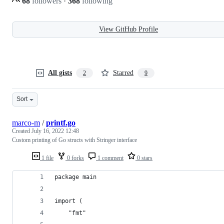
68
followers
·
368
following
View GitHub Profile
All gists
Starred
2
9
Sort
marco-m
/
printf.go
Created
July 16, 2022 12:48
Custom printing of Go structs with Stringer interface
1 file
0 forks
1 comment
0 stars
package main
import (
	"fmt"