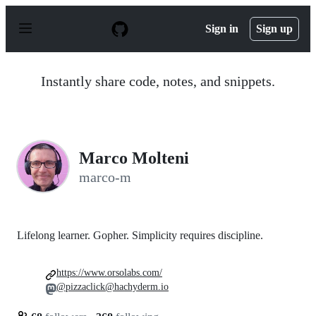
S
k
Sign in
Sign up
i
p
t
o
Instantly share code, notes, and snippets.
c
o
n
t
e
n
Marco Molteni
t
marco-m
Lifelong learner. Gopher. Simplicity requires discipline.
https://www.orsolabs.com/
@pizzaclick@hachyderm.io