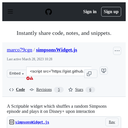
S
k
Sign in
Sign up
i
p
t
o
Instantly share code, notes, and snippets.
c
o
n
marco79cgn
/
simpsonsWidget.js
t
e
Last active
March 28, 2023 10:28
n
t
Clone
Embed
this
repository
at
Code
Revisions
Stars
5
6
&lt;script
src=&quot;https://gist.github.com/marco79cgn/ac9a8add
A Scriptable widget which shuffles a random Simpsons
episode and plays it on Disney+ upon interaction
Raw
simpsonsWidget.js