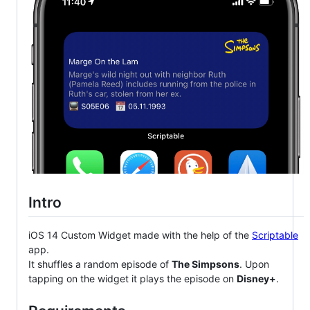
Intro
iOS 14 Custom Widget made with the help of the
Scriptable
app.
It shuffles a random episode of
The Simpsons
. Upon
tapping on the widget it plays the episode on
Disney+
.