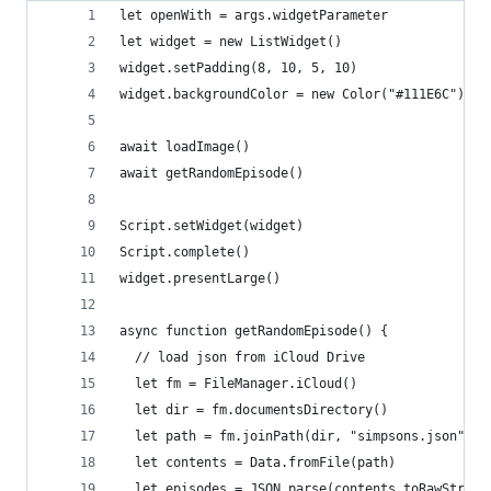
let openWith = args.widgetParameter
let widget = new ListWidget()
widget.setPadding(8, 10, 5, 10)
widget.backgroundColor = new Color("#111E6C")
await loadImage()
await getRandomEpisode()
Script.setWidget(widget)
Script.complete()
widget.presentLarge()
async function getRandomEpisode() {
  // load json from iCloud Drive
  let fm = FileManager.iCloud()
  let dir = fm.documentsDirectory()
  let path = fm.joinPath(dir, "simpsons.json")
  let contents = Data.fromFile(path)
  let episodes = JSON.parse(contents.toRawString