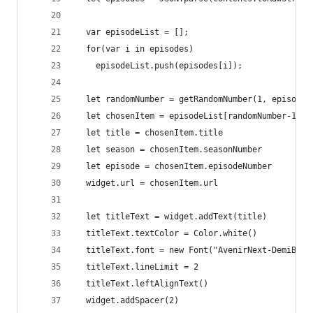
  var episodeList = []; 
  for(var i in episodes) 
    episodeList.push(episodes[i]);
  let randomNumber = getRandomNumber(1, episodeL
  let chosenItem = episodeList[randomNumber-1]
  let title = chosenItem.title
  let season = chosenItem.seasonNumber
  let episode = chosenItem.episodeNumber
  widget.url = chosenItem.url
  let titleText = widget.addText(title)
  titleText.textColor = Color.white()
  titleText.font = new Font("AvenirNext-DemiBold
  titleText.lineLimit = 2
  titleText.leftAlignText()
  widget.addSpacer(2)