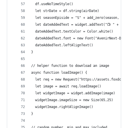
  df.useNoTimeStyle()
  let strDate = df.string(airDate)
  let seasonEpiside = "S" + add_zero(season, 2) 
  let dateAddedText = widget.addText("📺 " + sea
  dateAddedText.textColor = Color.white()
  dateAddedText.font = new Font("AvenirNext-Demi
  dateAddedText.leftAlignText()
}
// helper function to download an image
async function loadImage() {
  let req = new Request("https://assets.foxdcg.c
  let image = await req.loadImage()
  let widgetImage = widget.addImage(image)
  widgetImage.imageSize = new Size(65,25)
  widgetImage.rightAlignImage()
}
// random number, min and max included 