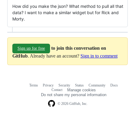
How did you make the json? What method to pull all that
data? I want to make a similar widget but for Rick and
Morty.
to join this conversation on
Sign up for free
GitHub
. Already have an account?
Sign in to comment
Terms
Privacy
Security
Status
Community
Docs
Footer
Footer
Contact
Manage cookies
navigation
Do not share my personal information
© 2026 GitHub, Inc.