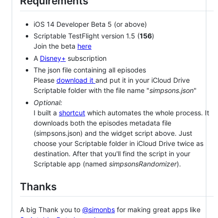
Requirements
iOS 14 Developer Beta 5 (or above)
Scriptable TestFlight version 1.5 (
156
)
Join the beta
here
A
Disney+
subscription
The json file containing all episodes
Please
download it
and put it in your iCloud Drive
Scriptable folder with the file name "
simpsons.json
"
Optional:
I built a
shortcut
which automates the whole process. It
downloads both the episodes metadata file
(simpsons.json) and the widget script above. Just
choose your Scriptable folder in iCloud Drive twice as
destination. After that you'll find the script in your
Scriptable app (named
simpsonsRandomizer
).
Thanks
A big Thank you to
@simonbs
for making great apps like