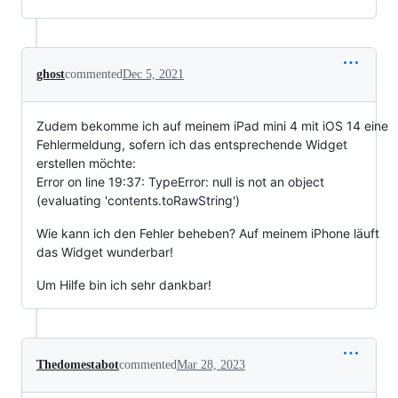
ghost
commented
Dec 5, 2021
Zudem bekomme ich auf meinem iPad mini 4 mit iOS 14 eine
Fehlermeldung, sofern ich das entsprechende Widget
erstellen möchte:
Error on line 19:37: TypeError: null is not an object
(evaluating 'contents.toRawString')
Wie kann ich den Fehler beheben? Auf meinem iPhone läuft
das Widget wunderbar!
Um Hilfe bin ich sehr dankbar!
Thedomestabot
commented
Mar 28, 2023