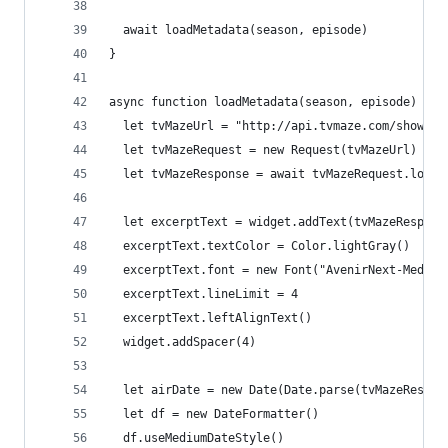
  await loadMetadata(season, episode)
}
async function loadMetadata(season, episode) {
  let tvMazeUrl = "http://api.tvmaze.com/shows/8
  let tvMazeRequest = new Request(tvMazeUrl)
  let tvMazeResponse = await tvMazeRequest.loadJ
  let excerptText = widget.addText(tvMazeRespons
  excerptText.textColor = Color.lightGray()
  excerptText.font = new Font("AvenirNext-Medium
  excerptText.lineLimit = 4
  excerptText.leftAlignText()
  widget.addSpacer(4)
  let airDate = new Date(Date.parse(tvMazeRespon
  let df = new DateFormatter()
  df.useMediumDateStyle()