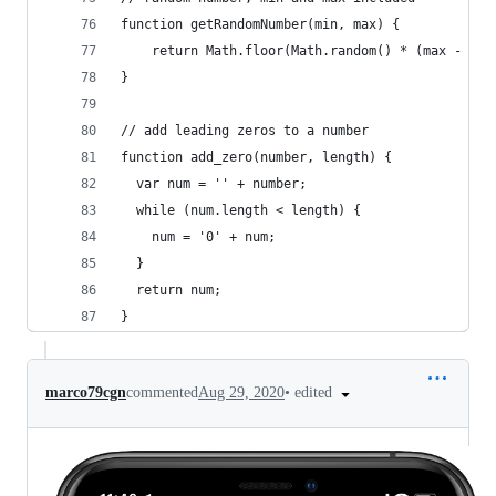
function getRandomNumber(min, max) {
    return Math.floor(Math.random() * (max - min
}
// add leading zeros to a number
function add_zero(number, length) {
  var num = '' + number;
  while (num.length < length) {
    num = '0' + num;
  }
  return num;
}
•
edited
marco79cgn
commented
Aug 29, 2020