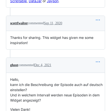
Scriptable
,
DataJar
or
Jayson
.
scottfwalter
commented
Sep 11, 2020
Thanks for sharing. This widget has given me some
inspiration!
ghost
commented
Dec 4, 2021
Hallo,
kann ich die Beschreibung der Episode auch auf deutsch
einstellen?
Und in welchem Intervall werden neue Episoden in dem
Widget angezeigt?
Vielen Dank!