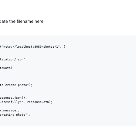
date the filename here
("http://localhost:8080/photoz/1", {

lication/json"

toData)

to create photo");

esponse.json();

uccessfully:", responseData);

r.message);

creating photo");
