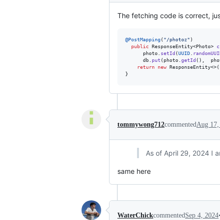
The fetching code is correct, ju
@
PostMapping
(
"/photoz"
)

public
ResponseEntity
<
Photo
> 
c
photo
.
setId
(
UUID
.
randomUUI
db
.
put
(
photo
.
getId
(),  
pho
return
new
ResponseEntity
<>(
}
tommywong712
commented
Aug 17,
As of April 29, 2024 I 
same here
WaterChick
commented
Sep 4, 2024