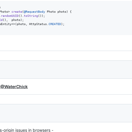
Photo
> 
create
(
@
RequestBody
Photo
photo
) {

.
randomUUID
().
toString
());

Id
(),  
photo
);

eEntity
<>(
photo
, 
HttpStatus
.
CREATED
);

d
@WaterChick
s-origin issues in browsers -