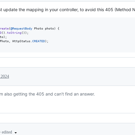
st update the mapping in your controller, to avoid this 405 (Method N
reate
(
@
RequestBody
Photo
photo
) {

D
().
toString
());

to
);

Photo
, 
HttpStatus
.
CREATED
);

 2024
am also getting the 405 and can't find an answer.
•
edited