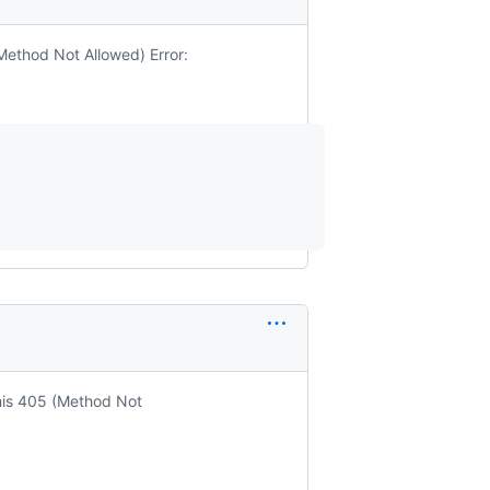
(Method Not Allowed) Error:
this 405 (Method Not