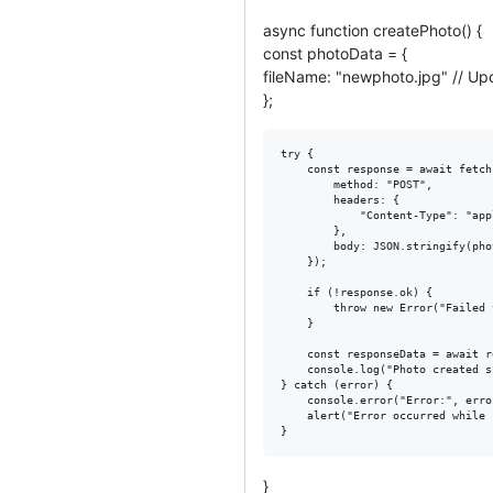
async function createPhoto() {
const photoData = {
fileName: "newphoto.jpg" // Up
};
try {

    const response = await fetch
        method: "POST",

        headers: {

            "Content-Type": "app
        },

        body: JSON.stringify(pho
    });

    if (!response.ok) {

        throw new Error("Failed 
    }

    const responseData = await r
    console.log("Photo created s
} catch (error) {

    console.error("Error:", erro
    alert("Error occurred while 
}