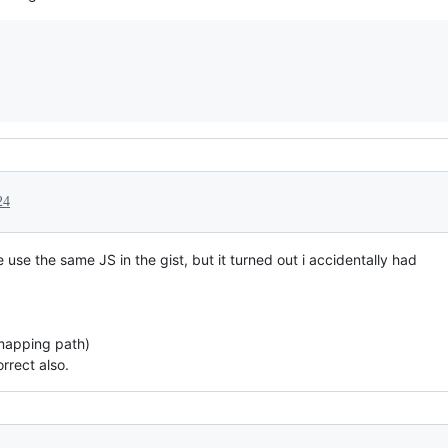
24
 use the same JS in the gist, but it turned out i accidentally had
 mapping path)
rrect also.