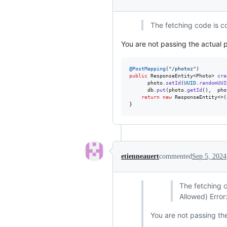
The fetching code is co
You are not passing the actual p
@
PostMapping
(
"/photoz"
public
ResponseEntity
<
Photo
> 
cre
photo
.
setId
(
UUID
.
randomUUI
db
.
put
(
photo
.
getId
(),  
pho
return
new
ResponseEntity
<>(
}
etienneauert
commented
Sep 5, 2024
The fetching c
Allowed) Error
You are not passing the