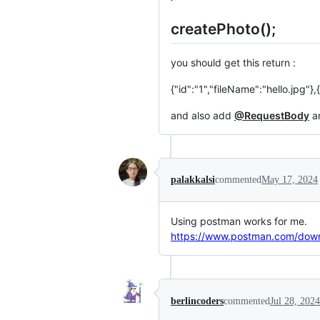
createPhoto();
you should get this return :
{"id":"1","fileName":"hello.jp
and also add
@RequestBody
an
palakkalsi
commented
May 17, 2024
Using postman works for me.
https://www.postman.com/dow
berlincoders
commented
Jul 28, 2024