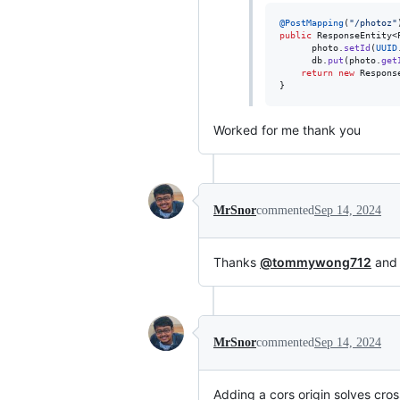
@
PostMapping
(
"/photoz"
public
ResponseEntity
<
photo
.
setId
(
UUID
db
.
put
(
photo
.
get
return
new
Respons
}
Worked for me thank you
MrSnor
commented
Sep 14, 2024
Thanks
@tommywong712
an
MrSnor
commented
Sep 14, 2024
Adding a cors origin solves cros