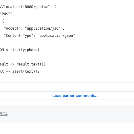
//localhost:8080/photoz", {
"POST",
 {
  "Accept": "application/json",
  "Content-Type": "application/json"
ON.stringify(photo)
sult => result.text())
xt => alert(text));
Load earlier comments...
2024