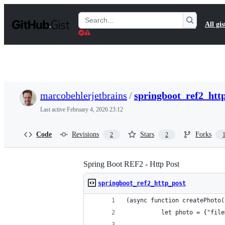
S
k
Search
All gis
i
Gists
p
t
o
c
o
n
t
marcobehlerjetbrains
/
springboot_ref2_htt
e
n
Last active
February 4, 2026 23:12
t
Code
Revisions
Stars
Forks
2
2
Spring Boot REF2 - Http Post
springboot_ref2_http_post
(async function createPhoto(
          let photo = {"file