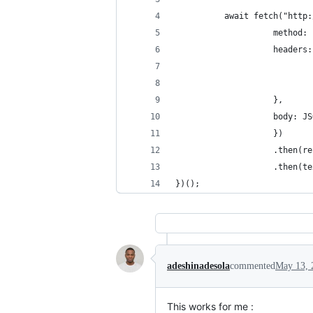
          await fetch("http:
                    method: 
                    headers:
                            
                            
                    },
                    body: JS
                    })
                    .then(re
                    .then(te
})();
adeshinadesola
commented
May 13, 
This works for me :