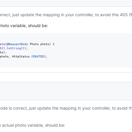
rrect, just update the mapping in your controller, to avoid this 405 
hoto variable, should be:
ate
(
@
RequestBody
Photo
photo
) {

D
().
toString
());

to
);

photo
, 
HttpStatus
.
CREATED
);

ode is correct, just update the mapping in your controller, to avoid 
:
 actual photo variable, should be: