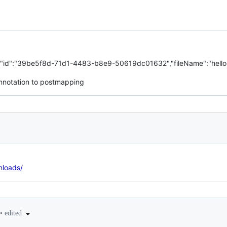
g"},{"id":"39be5f8d-71d1-4483-b8e9-50619dc01632","fileName":"hello.
notation to postmapping
nloads/
•
edited