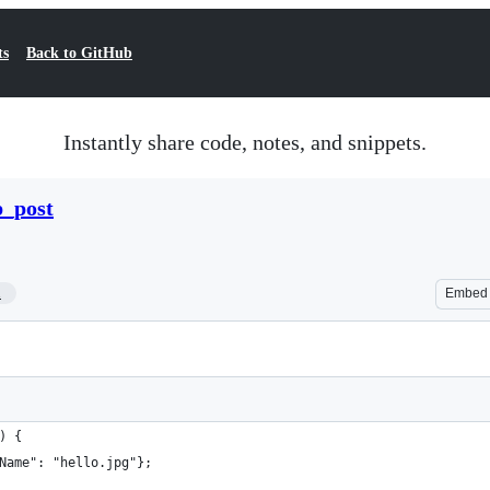
ts
Back to GitHub
Instantly share code, notes, and snippets.
p_post
1
Embed
) {
Name": "hello.jpg"};