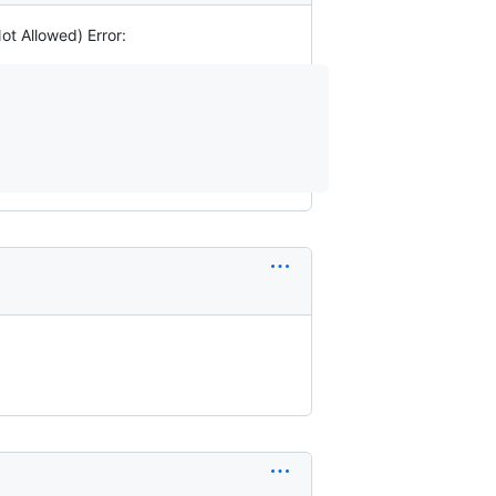
ot Allowed) Error: