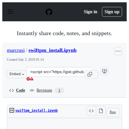
S
k
Sign in
Sign up
i
p
t
o
Instantly share code, notes, and snippets.
c
o
n
marcrasi
/
swiftpm_install.ipynb
t
e
Created
July 3, 2019 01:14
n
t
Clone
Embed
this
repository
at
Code
Revisions
1
&lt;script
src=&quot;https://gist.github.com/marcrasi/d8797d3aa9d
swiftpm_install.ipynb
Raw
Loading