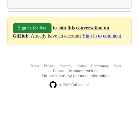
to join this conversation on
Sign up for free
GitHub
. Already have an account?
Sign in to comment
Terms
Privacy
Security
Status
Community
Docs
Footer
Footer
Contact
Manage cookies
navigation
Do not share my personal information
© 2026 GitHub, Inc.