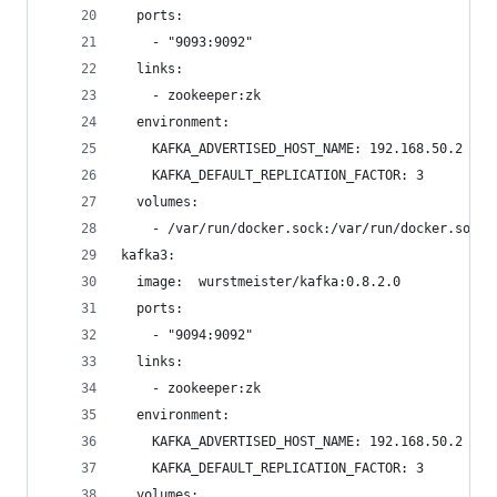
  ports:
    - "9093:9092"
  links:
    - zookeeper:zk
  environment:
    KAFKA_ADVERTISED_HOST_NAME: 192.168.50.2
    KAFKA_DEFAULT_REPLICATION_FACTOR: 3
  volumes:
    - /var/run/docker.sock:/var/run/docker.sock
kafka3:
  image:  wurstmeister/kafka:0.8.2.0
  ports:
    - "9094:9092"
  links:
    - zookeeper:zk
  environment:
    KAFKA_ADVERTISED_HOST_NAME: 192.168.50.2
    KAFKA_DEFAULT_REPLICATION_FACTOR: 3
  volumes: