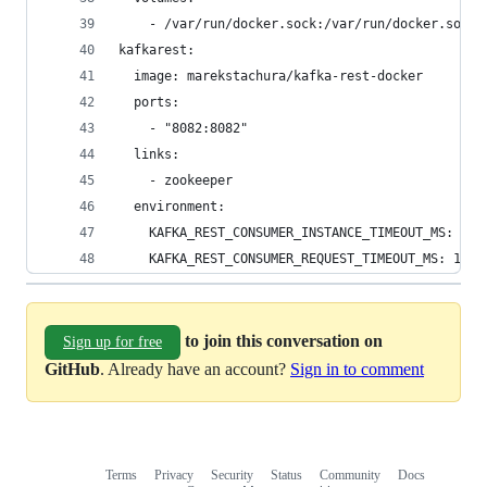
    - /var/run/docker.sock:/var/run/docker.sock
kafkarest:
  image: marekstachura/kafka-rest-docker
  ports:
    - "8082:8082"
  links:
    - zookeeper
  environment:
    KAFKA_REST_CONSUMER_INSTANCE_TIMEOUT_MS: 300
    KAFKA_REST_CONSUMER_REQUEST_TIMEOUT_MS: 1000
to join this conversation on
Sign up for free
GitHub
. Already have an account?
Sign in to comment
Terms
Privacy
Security
Status
Community
Docs
Footer
Footer