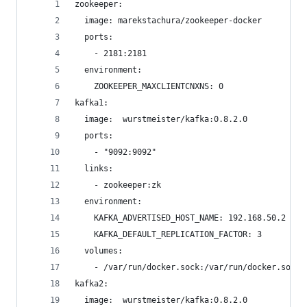
zookeeper:
  image: marekstachura/zookeeper-docker
  ports:
    - 2181:2181
  environment:
    ZOOKEEPER_MAXCLIENTCNXNS: 0
kafka1:
  image:  wurstmeister/kafka:0.8.2.0
  ports:
    - "9092:9092"
  links:
    - zookeeper:zk
  environment:
    KAFKA_ADVERTISED_HOST_NAME: 192.168.50.2
    KAFKA_DEFAULT_REPLICATION_FACTOR: 3
  volumes:
    - /var/run/docker.sock:/var/run/docker.sock
kafka2:
  image:  wurstmeister/kafka:0.8.2.0