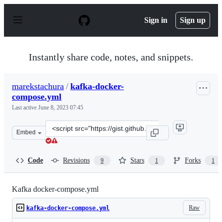
S
k
Sign in
Sign up
i
p
t
o
Instantly share code, notes, and snippets.
c
o
n
marekstachura
/
kafka-docker-
t
compose.yml
e
n
Last active
June 8, 2023 07:45
t
Clone
Embed
this
repository
at
Code
Revisions
Stars
Forks
9
1
1
&lt;script
src=&quot;https://gist.github.com/marekstachura/87fb54
Kafka docker-compose.yml
Raw
kafka-docker-compose.yml