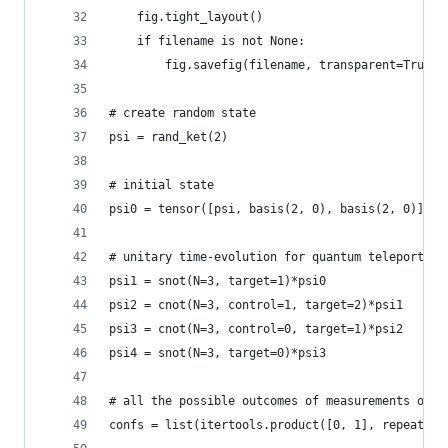
    fig.tight_layout()
    if filename is not None:
        fig.savefig(filename, transparent=True)
# create random state
psi = rand_ket(2)
# initial state
psi0 = tensor([psi, basis(2, 0), basis(2, 0)])
# unitary time-evolution for quantum teleportati
psi1 = snot(N=3, target=1)*psi0
psi2 = cnot(N=3, control=1, target=2)*psi1
psi3 = cnot(N=3, control=0, target=1)*psi2
psi4 = snot(N=3, target=0)*psi3
# all the possible outcomes of measurements on f
confs = list(itertools.product([0, 1], repeat=2)