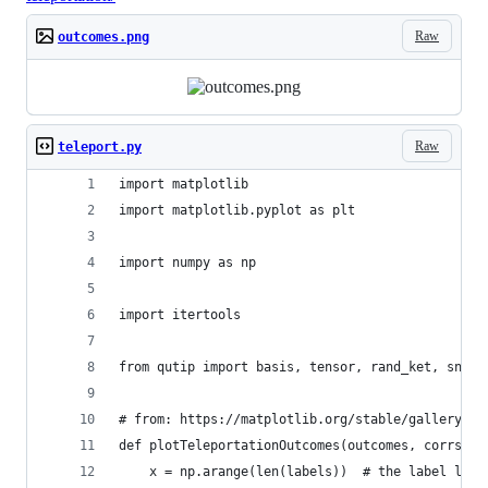
Raw
outcomes.png
Raw
teleport.py
import matplotlib
import matplotlib.pyplot as plt
import numpy as np
import itertools
from qutip import basis, tensor, rand_ket, snot,
# from: https://matplotlib.org/stable/gallery/li
def plotTeleportationOutcomes(outcomes, corrs, l
    x = np.arange(len(labels))  # the label loca