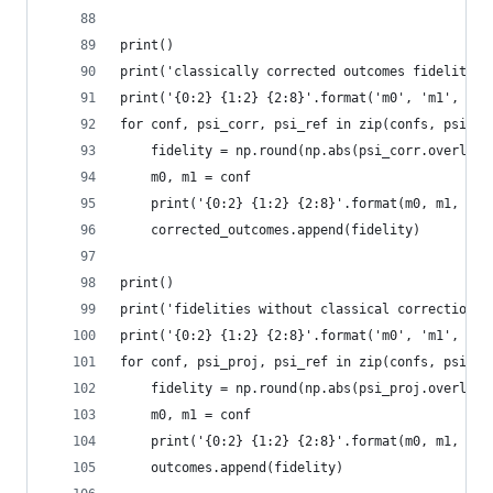
print()
print('classically corrected outcomes fidelities
print('{0:2} {1:2} {2:8}'.format('m0', 'm1', 'fi
for conf, psi_corr, psi_ref in zip(confs, psis_c
    fidelity = np.round(np.abs(psi_corr.overlap(
    m0, m1 = conf
    print('{0:2} {1:2} {2:8}'.format(m0, m1, fid
    corrected_outcomes.append(fidelity)
print()
print('fidelities without classical correction')
print('{0:2} {1:2} {2:8}'.format('m0', 'm1', 'fi
for conf, psi_proj, psi_ref in zip(confs, psis_p
    fidelity = np.round(np.abs(psi_proj.overlap(
    m0, m1 = conf
    print('{0:2} {1:2} {2:8}'.format(m0, m1, fid
    outcomes.append(fidelity)