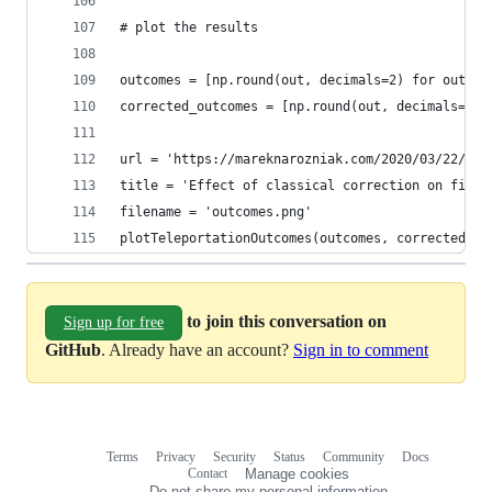
# plot the results
outcomes = [np.round(out, decimals=2) for out in
corrected_outcomes = [np.round(out, decimals=2) 
url = 'https://mareknarozniak.com/2020/03/22/sim
title = 'Effect of classical correction on fidel
filename = 'outcomes.png'
plotTeleportationOutcomes(outcomes, corrected_ou
to join this conversation on
Sign up for free
GitHub
. Already have an account?
Sign in to comment
Terms
Privacy
Security
Status
Community
Docs
Footer
Footer
Contact
Manage cookies
navigation
Do not share my personal information