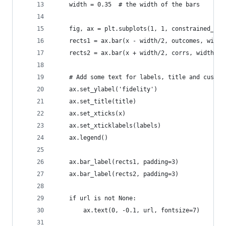
    width = 0.35  # the width of the bars
    fig, ax = plt.subplots(1, 1, constrained_lay
    rects1 = ax.bar(x - width/2, outcomes, width
    rects2 = ax.bar(x + width/2, corrs, width, l
    # Add some text for labels, title and custom
    ax.set_ylabel('fidelity')
    ax.set_title(title)
    ax.set_xticks(x)
    ax.set_xticklabels(labels)
    ax.legend()
    ax.bar_label(rects1, padding=3)
    ax.bar_label(rects2, padding=3)
    if url is not None:
        ax.text(0, -0.1, url, fontsize=7)