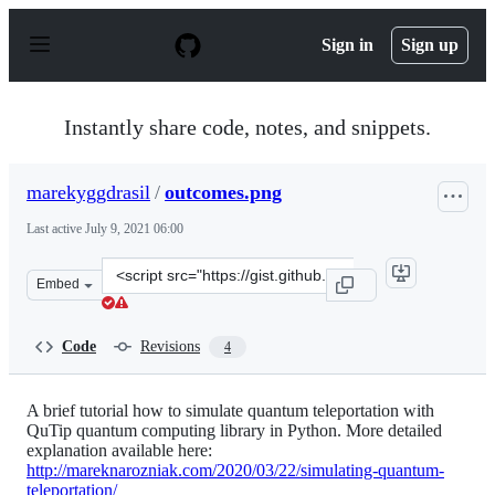
S
k
Sign in
Sign up
i
p
t
o
Instantly share code, notes, and snippets.
c
o
n
marekyggdrasil
/
outcomes.png
t
e
Last active
July 9, 2021 06:00
n
t
Clone
Embed
this
repository
at
Code
Revisions
4
&lt;script
src=&quot;https://gist.github.com/marekyggdrasil/86233
A brief tutorial how to simulate quantum teleportation with
QuTip quantum computing library in Python. More detailed
explanation available here:
http://mareknarozniak.com/2020/03/22/simulating-quantum-
teleportation/