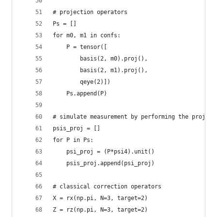
# projection operators
Ps = []
for m0, m1 in confs:
    P = tensor([
        basis(2, m0).proj(),
        basis(2, m1).proj(),
        qeye(2)])
    Ps.append(P)
# simulate measurement by performing the project
psis_proj = []
for P in Ps:
    psi_proj = (P*psi4).unit()
    psis_proj.append(psi_proj)
# classical correction operators
X = rx(np.pi, N=3, target=2)
Z = rz(np.pi, N=3, target=2)