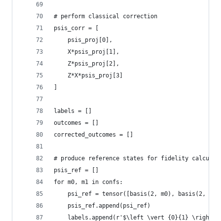
# perform classical correction
psis_corr = [
    psis_proj[0],
    X*psis_proj[1],
    Z*psis_proj[2],
    Z*X*psis_proj[3]
]
labels = []
outcomes = []
corrected_outcomes = []
# produce reference states for fidelity calculat
psis_ref = []
for m0, m1 in confs:
    psi_ref = tensor([basis(2, m0), basis(2, m1)
    psis_ref.append(psi_ref)
    labels.append(r'$\left \vert {0}{1} \right \