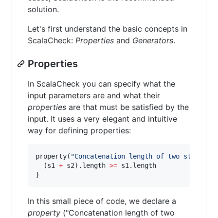
solution.
Let's first understand the basic concepts in
ScalaCheck:
Properties
and
Generators
.
Properties
In ScalaCheck you can specify what the
input parameters are and what their
properties
are that must be satisfied by the
input. It uses a very elegant and intuitive
way for defining properties:
property(
"
Concatenation length of two strings 
  (s1 
+
 s2).length 
>=
 s1.length

}
In this small piece of code, we declare a
property
("Concatenation length of two