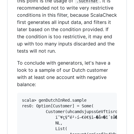
this point is the usage of
. It is
.suchThat
recommended not to write very restrictive
conditions in this filter, because ScalaCheck
first generates all input data, and filters it
later based on the condition provided. If
the condition is too restrictive, it may end
up with too many inputs discarded and the
tests will not run.
To conclude with generators, let's have a
look to a sample of our Dutch customer
with at least one account with negative
balance:
scala> genDutchInRed.sample

res0: Option[Customer] = Some(

		  Customer(uhcamdsjupssGeVftisrdb86mfbzflr,

			  ïˆ¥ç§“é²›í—€ë€§ì–�å¤�î´‡å�½é”£ï°–ã¼½í˜‹á‘€æ§µÝ’ì…¡ì†‰åš¿Ó”Ú¸å‚„íŽ½î³™ç‹‚ç±˜ï«©å¸•î¶™å’œáŠ¿æ¦�è˜žîŠ‡é�¥ï�¿ë‰Ÿá§¨áºŠë’¯á·”á´Žå‡ŸëŒ�ä¼“ä‹¨ç¹—ï¾•â‘£ä¼šæžºå³¸è£”â‡ºå¯œçŠ¼ê‡„è¼†ç‹Šç¯©ë—žâ™§ëžƒâ¶ªã«’êŽ™íˆ¥ì¦©,

			  NL,

			  List(
