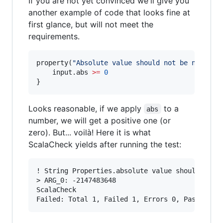
If you are not yet convinced we'll give you
another example of code that looks fine at
first glance, but will not meet the
requirements.
property(
"
Absolute value should not be negativ
	input.abs 
>=
0
}
Looks reasonable, if we apply
to a
abs
number, we will get a positive one (or
zero). But... voilà! Here it is what
ScalaCheck yields after running the test:
! String Properties.absolute value should not b
> ARG_0: -2147483648

ScalaCheck
