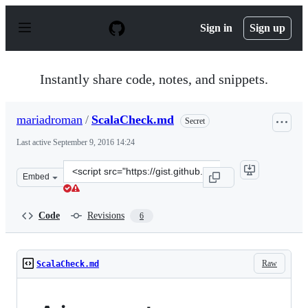
S
k
Sign in
Sign up
i
p
t
o
Instantly share code, notes, and snippets.
c
o
n
mariadroman
/
ScalaCheck.md
Secret
t
e
Last active
September 9, 2016 14:24
n
t
Clone
Embed
this
repository
at
Code
Revisions
6
&lt;script
src=&quot;https://gist.github.com/mariadroman/816d5b6
Raw
ScalaCheck.md