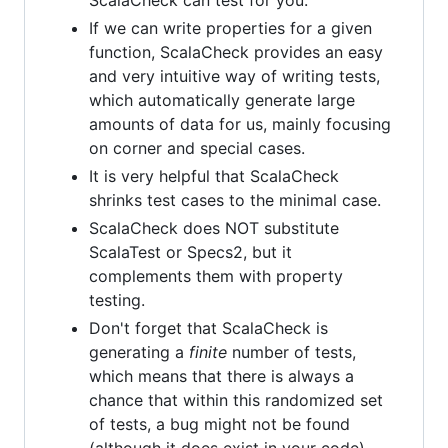
If we can write properties for a given
function, ScalaCheck provides an easy
and very intuitive way of writing tests,
which automatically generate large
amounts of data for us, mainly focusing
on corner and special cases.
It is very helpful that ScalaCheck
shrinks test cases to the minimal case.
ScalaCheck does NOT substitute
ScalaTest or Specs2, but it
complements them with property
testing.
Don't forget that ScalaCheck is
generating a
finite
number of tests,
which means that there is always a
chance that within this randomized set
of tests, a bug might not be found
(although it does exist in your code).