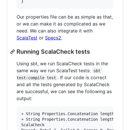
}
Our properties file can be as simple as that,
or we can make it as complicated as we
need. We can also integrate it with
ScalaTest
or
Specs2
.
Running ScalaCheck tests
Using sbt, we run ScalaCheck tests in the
same way we run ScalaTest tests:
sbt 
. If our code is correct
test:compile test
and all the tests generated by ScalaCheck
are successful, we can see the following as
output:
+ String Properties.Concatenation length equal 
+ String Properties.Concatenation length equal 
ScalaCheck
