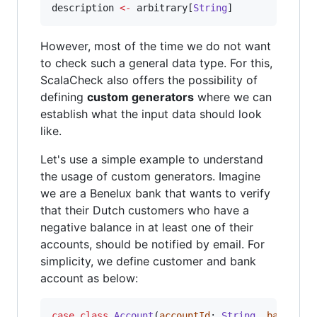
description 
<-
 arbitrary[
String
]
However, most of the time we do not want
to check such a general data type. For this,
ScalaCheck also offers the possibility of
defining
custom generators
where we can
establish what the input data should look
like.
Let's use a simple example to understand
the usage of custom generators. Imagine
we are a Benelux bank that wants to verify
that their Dutch customers who have a
negative balance in at least one of their
accounts, should be notified by email. For
simplicity, we define customer and bank
account as below:
case
class
Account
(
accountId
: 
String
, 
balance
: