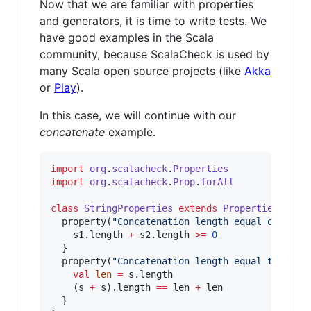
Now that we are familiar with properties
and generators, it is time to write tests. We
have good examples in the Scala
community, because ScalaCheck is used by
many Scala open source projects (like
Akka
or
Play
).
In this case, we will continue with our
concatenate
example.
import
org
.
scalacheck
.
Properties
import
org
.
scalacheck
.
Prop
.
forAll
class
StringProperties
extends
Properties
(
"
Str
  property(
"
Concatenation length equal or grea
    s1.length 
+
 s2.length 
>=
0
  }

  property(
"
Concatenation length equal to leng
val
len
=
 s.length

    (s 
+
 s).length 
==
 len 
+
 len

  }
