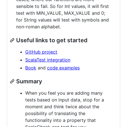
sensible to fail. So for Int values, it will first
test with MIN_VALUE, MAX_VALUE and 0;
for String values will test with symbols and
non-roman alphabet.
Useful links to get started
GitHub project
ScalaTest integration
Book
and
code examples
Summary
When you feel you are adding many
tests based on input data, stop for a
moment and think twice about the
possibility of translating the
functionality into a property that
ScalaCheck can test for you.