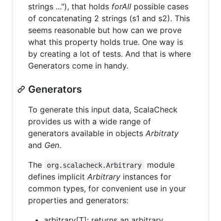
strings ..."), that holds
forAll
possible cases
of concatenating 2 strings (s1 and s2). This
seems reasonable but how can we prove
what this property holds true. One way is
by creating a lot of tests. And that is where
Generators come in handy.
Generators
To generate this input data, ScalaCheck
provides us with a wide range of
generators available in objects
Arbitraty
and
Gen
.
The
module
org.scalacheck.Arbitrary
defines implicit
Arbitrary
instances for
common types, for convenient use in your
properties and generators:
arbitrary[T]: returns an arbitrary