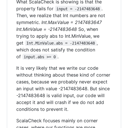
What ScalaCheck is showing is that the
property fails for
.
input = -2147483648
Then, we realize that Int numbers are not
symmetric.
Int.MaxValue = 2147483647
Int.MinValue = -2147483648
So, when
trying to apply abs to Int.MinValue, we
get
,
Int.MinValue.abs = -2147483648
which does not satisfy the condition
of
.
input.abs >= 0
It is very likely that we write our code
without thinking about these kind of corner
cases, because we probably never expect
an input with value -2147483648. But since
-2147483648 is valid input, our code will
accept it and will crash if we do not add
conditions to prevent it.
ScalaCheck focuses mainly on corner
cases, where our functions are more