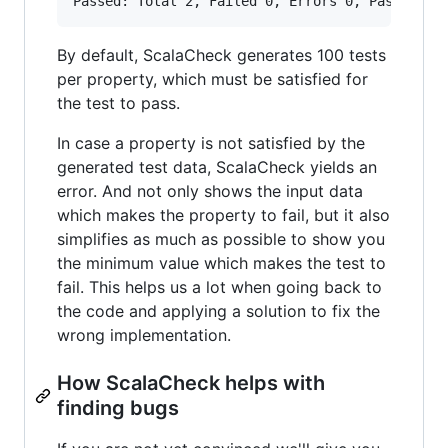
By default, ScalaCheck generates 100 tests
per property, which must be satisfied for
the test to pass.
In case a property is not satisfied by the
generated test data, ScalaCheck yields an
error. And not only shows the input data
which makes the property to fail, but it also
simplifies as much as possible to show you
the minimum value which makes the test to
fail. This helps us a lot when going back to
the code and applying a solution to fix the
wrong implementation.
How ScalaCheck helps with
finding bugs