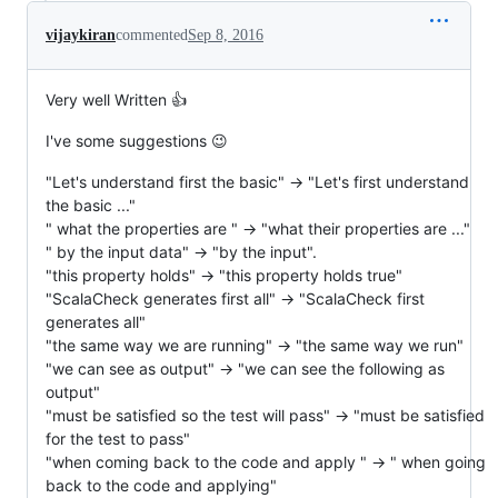
vijaykiran
commented
Sep 8, 2016
Very well Written 👍
I've some suggestions 😉
"Let's understand first the basic" -> "Let's first understand
the basic ..."
" what the properties are " -> "what their properties are ..."
" by the input data" -> "by the input".
"this property holds" -> "this property holds true"
"ScalaCheck generates first all" -> "ScalaCheck first
generates all"
"the same way we are running" -> "the same way we run"
"we can see as output" -> "we can see the following as
output"
"must be satisfied so the test will pass" -> "must be satisfied
for the test to pass"
"when coming back to the code and apply " -> " when going
back to the code and applying"