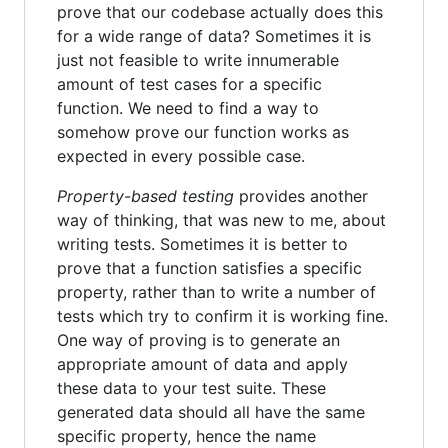
prove that our codebase actually does this
for a wide range of data? Sometimes it is
just not feasible to write innumerable
amount of test cases for a specific
function. We need to find a way to
somehow prove our function works as
expected in every possible case.
Property-based testing
provides another
way of thinking, that was new to me, about
writing tests. Sometimes it is better to
prove that a function satisfies a specific
property, rather than to write a number of
tests which try to confirm it is working fine.
One way of proving is to generate an
appropriate amount of data and apply
these data to your test suite. These
generated data should all have the same
specific property, hence the name