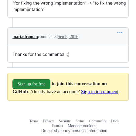
"for fixing the wrong implementation" -> "to fix the wrong
implementation"
mariadroman
commented
Sep 8, 2016
Thanks for the comments!! ;)
to join this conversation on
Sign up for free
GitHub
. Already have an account?
Sign in to comment
Terms
Privacy
Security
Status
Community
Docs
Footer
Footer
Contact
Manage cookies
navigation
Do not share my personal information