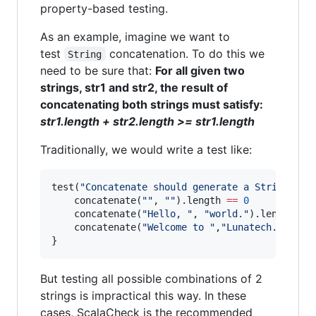
property-based testing.
As an example, imagine we want to
test
concatenation. To do this we
String
need to be sure that:
For all given two
strings, str1 and str2, the result of
concatenating both strings must satisfy:
str1.length + str2.length >= str1.length
Traditionally, we would write a test like:
test(
"
Concatenate should generate a String of 
	concatenate(
"
"
, 
"
"
).length 
==
0
	concatenate(
"
Hello, 
"
, 
"
world.
"
).length 
==
	concatenate(
"
Welcome to 
"
,
"
Lunatech.
"
).len
}
But testing all possible combinations of 2
strings is impractical this way. In these
cases, ScalaCheck is the recommended