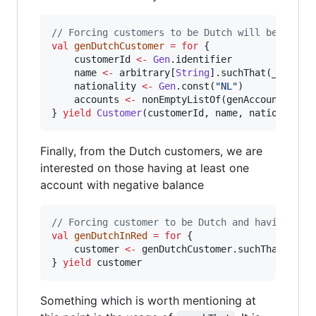
//
 Forcing customers to be Dutch will be as ea
val
genDutchCustomer
=
for
 {

	customerId 
<-
Gen
.identifier

	name 
<-
 arbitrary[
String
].suchThat(_.nonEmp
	nationality 
<-
Gen
.const(
"
NL
"
)

	accounts 
<-
 nonEmptyListOf(genAccount)

} 
yield
Customer
(customerId, name, nationality
Finally, from the Dutch customers, we are
interested on those having at least one
account with negative balance
//
 Forcing customer to be Dutch and having neg
val
genDutchInRed
=
for
 {

	customer 
<-
 genDutchCustomer.suchThat(_.ac
} 
yield
 customer
Something which is worth mentioning at