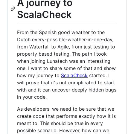
A journey to
ScalaCheck
From the Spanish good weather to the
Dutch every-possible-weather-in-one-day,
from Waterfall to Agile, from just testing to
property based testing. The path I took
when joining Lunatech was an interesting
one. I want to share some of that and show
how my journey to
ScalaCheck
started. I
will prove that it's not complicated to start
with and it can uncover deeply hidden bugs
in your code.
As developers, we need to be sure that we
create code that performs exactly how it is
meant to. This should be true in every
possible scenario. However, how can we