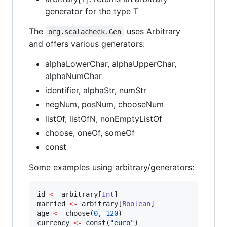
generator for the type T
The
uses Arbitrary
org.scalacheck.Gen
and offers various generators:
alphaLowerChar, alphaUpperChar,
alphaNumChar
identifier, alphaStr, numStr
negNum, posNum, chooseNum
listOf, listOfN, nonEmptyListOf
choose, oneOf, someOf
const
Some examples using arbitrary/generators:
id 
<-
 arbitrary[
Int
]

married 
<-
 arbitrary[
Boolean
]

age 
<-
 choose(
0
, 
120
)

currency 
<-
 const(
"
euro
"
)
