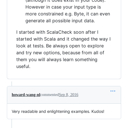
However in case your input type is
more constrained e.g. Byte, it can even
generate all possible input data.
I started with ScalaCheck soon after I
started with Scala and it changed the way I
look at tests. Be always open to explore
and try new options, because from all of
them you will always learn something
useful.
howard-wang-nl
commented
Sep 8, 2016
Very readable and enlightening examples. Kudos!