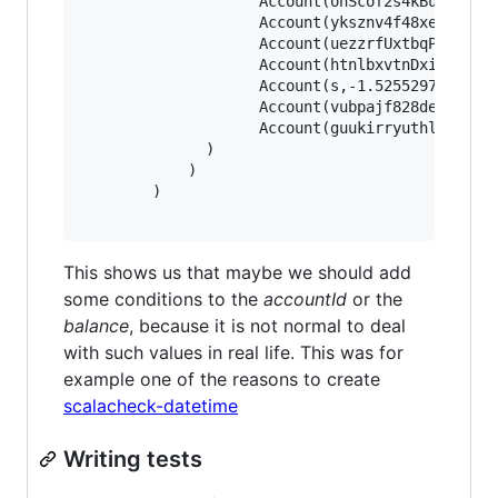
					Account(onScof2s4kBuphlrsal5ldWdh0oqbqbpgt03Snnrpryvlvzs89tnkh3fkreSsuoue0ntesrSlrpvDo7a4pe6bbqDly4cox,1.875359772688297E94),

					Account(yksznv4f48xezgep0daoyqtztcvruezwm,-3.9701238543851655E178),

					Account(uezzrfUxtbqPywvkXPbezZqtuX,4.8011482377734943E179),

					Account(htnlbxvtnDxiptwojhy4n36mzz2uovy5Xljoxgznkqomsk4rlhAxc9z6ebcwi6eMdnsass4cjhaerHfamcvzz0h6wtqn0pdgo6,6.04591158308268E-244),

					Account(s,-1.5255297073815315E-254),

					Account(vubpajf828dewljoarfp2uu0t9i3idnzhgDvjyediqyfax2fkfO6gAtgDqqNgaxkacswrcTzWpwkoopqt,-1.868869258123239E-125),

					Account(guukirryuthlx4ejvhym6bVdiv8lleylBVfEkvslcvUskjlpzagtm2clfx4ashzdFQQWW,1.519776982857599E-66)

			  )

			)

		)

This shows us that maybe we should add
some conditions to the
accountId
or the
balance
, because it is not normal to deal
with such values in real life. This was for
example one of the reasons to create
scalacheck-datetime
Writing tests