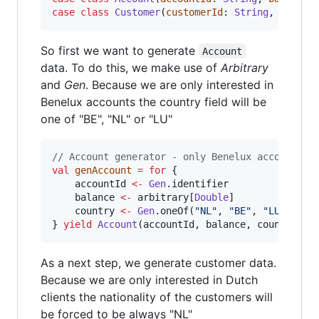
case
class
Customer
(
customerId
: 
String
, 
name
: 
So first we want to generate
Account
data. To do this, we make use of
Arbitrary
and
Gen
. Because we are only interested in
Benelux accounts the country field will be
one of "BE", "NL" or "LU"
//
 Account generator - only Benelux accounts
val
genAccount
=
for
 {

	accountId 
<-
Gen
.identifier

	balance 
<-
 arbitrary[
Double
]

	country 
<-
Gen
.oneOf(
"
NL
"
, 
"
BE
"
, 
"
LU
"
)

} 
yield
Account
(accountId, balance, country)
As a next step, we generate customer data.
Because we are only interested in Dutch
clients the nationality of the customers will
be forced to be always "NL"