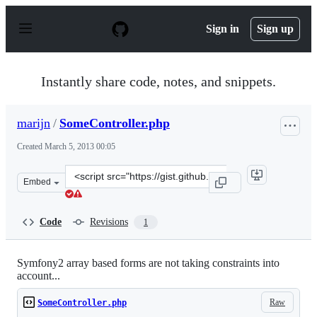
S
k
Sign in
Sign up
i
p
t
o
Instantly share code, notes, and snippets.
c
o
n
marijn
/
SomeController.php
t
e
Created
March 5, 2013 00:05
n
t
Clone
Embed
this
repository
at
Code
Revisions
1
&lt;script
src=&quot;https://gist.github.com/marijn/5086824.js&quo
Symfony2 array based forms are not taking constraints into
account...
Raw
SomeController.php