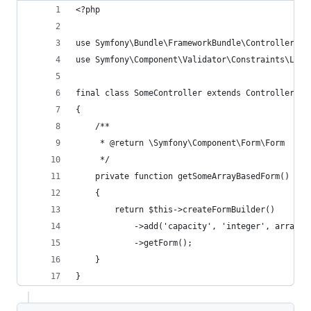
<?php
use Symfony\Bundle\FrameworkBundle\Controller\Co
use Symfony\Component\Validator\Constraints\Leng
final class SomeController extends Controller
{
    /**
     * @return \Symfony\Component\Form\Form
     */
    private function getSomeArrayBasedForm()
    {
        return $this->createFormBuilder()
            ->add('capacity', 'integer', array('
            ->getForm();
    }
}