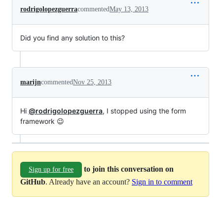
rodrigolopezguerra
commented
May 13, 2013
Did you find any solution to this?
marijn
commented
Nov 25, 2013
Hi
@rodrigolopezguerra
, I stopped using the form
framework 😉
to join this conversation on
Sign up for free
GitHub
. Already have an account?
Sign in to comment