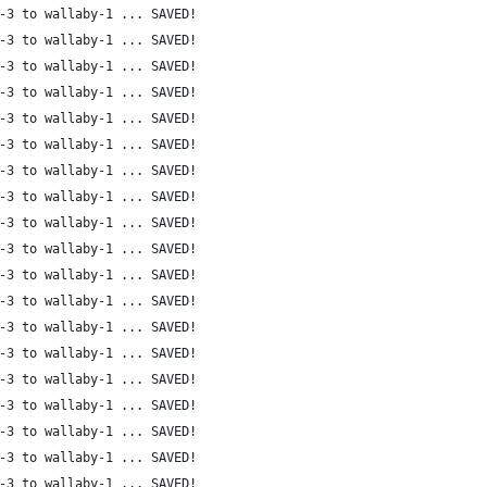
-3 to wallaby-1 ... SAVED!
-3 to wallaby-1 ... SAVED!
-3 to wallaby-1 ... SAVED!
-3 to wallaby-1 ... SAVED!
-3 to wallaby-1 ... SAVED!
-3 to wallaby-1 ... SAVED!
-3 to wallaby-1 ... SAVED!
-3 to wallaby-1 ... SAVED!
-3 to wallaby-1 ... SAVED!
-3 to wallaby-1 ... SAVED!
-3 to wallaby-1 ... SAVED!
-3 to wallaby-1 ... SAVED!
-3 to wallaby-1 ... SAVED!
-3 to wallaby-1 ... SAVED!
-3 to wallaby-1 ... SAVED!
-3 to wallaby-1 ... SAVED!
-3 to wallaby-1 ... SAVED!
-3 to wallaby-1 ... SAVED!
-3 to wallaby-1 ... SAVED!