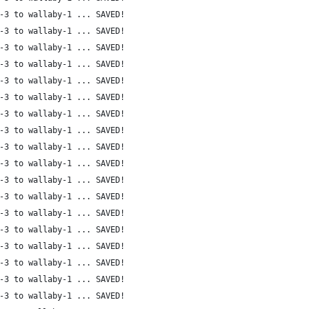
-3 to wallaby-1 ... SAVED!
-3 to wallaby-1 ... SAVED!
-3 to wallaby-1 ... SAVED!
-3 to wallaby-1 ... SAVED!
-3 to wallaby-1 ... SAVED!
-3 to wallaby-1 ... SAVED!
-3 to wallaby-1 ... SAVED!
-3 to wallaby-1 ... SAVED!
-3 to wallaby-1 ... SAVED!
-3 to wallaby-1 ... SAVED!
-3 to wallaby-1 ... SAVED!
-3 to wallaby-1 ... SAVED!
-3 to wallaby-1 ... SAVED!
-3 to wallaby-1 ... SAVED!
-3 to wallaby-1 ... SAVED!
-3 to wallaby-1 ... SAVED!
-3 to wallaby-1 ... SAVED!
-3 to wallaby-1 ... SAVED!