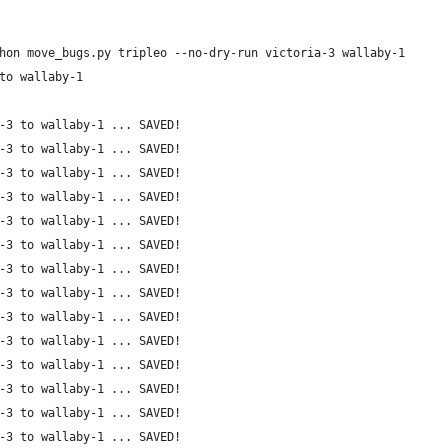
hon move_bugs.py tripleo --no-dry-run victoria-3 wallaby-1
to wallaby-1
-3 to wallaby-1 ... SAVED!
-3 to wallaby-1 ... SAVED!
-3 to wallaby-1 ... SAVED!
-3 to wallaby-1 ... SAVED!
-3 to wallaby-1 ... SAVED!
-3 to wallaby-1 ... SAVED!
-3 to wallaby-1 ... SAVED!
-3 to wallaby-1 ... SAVED!
-3 to wallaby-1 ... SAVED!
-3 to wallaby-1 ... SAVED!
-3 to wallaby-1 ... SAVED!
-3 to wallaby-1 ... SAVED!
-3 to wallaby-1 ... SAVED!
-3 to wallaby-1 ... SAVED!