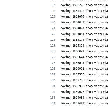
Moving 1863226 from victoria
Moving 1863442 from victoria
Moving 1863670 from victoria
Moving 1864652 from victoria
Moving 1864821 from victoria
Moving 1864844 from victoria
Moving 1865174 from victoria
Moving 1865329 from victoria
Moving 1866621 from victoria
Moving 1866674 from victoria
Moving 1866885 from victoria
Moving 1866922 from victoria
Moving 1867580 from victoria
Moving 1867765 from victoria
Moving 1868938 from victoria
Moving 1869077 from victoria
Moving 1869089 from victoria
Moving 1869412 from victoria