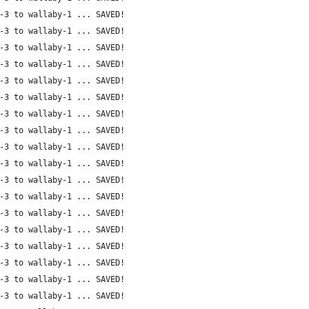
-3 to wallaby-1 ... SAVED!
-3 to wallaby-1 ... SAVED!
-3 to wallaby-1 ... SAVED!
-3 to wallaby-1 ... SAVED!
-3 to wallaby-1 ... SAVED!
-3 to wallaby-1 ... SAVED!
-3 to wallaby-1 ... SAVED!
-3 to wallaby-1 ... SAVED!
-3 to wallaby-1 ... SAVED!
-3 to wallaby-1 ... SAVED!
-3 to wallaby-1 ... SAVED!
-3 to wallaby-1 ... SAVED!
-3 to wallaby-1 ... SAVED!
-3 to wallaby-1 ... SAVED!
-3 to wallaby-1 ... SAVED!
-3 to wallaby-1 ... SAVED!
-3 to wallaby-1 ... SAVED!
-3 to wallaby-1 ... SAVED!