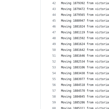
Moving 1879392 from victoria
Moving 1879472 from victoria
Moving 1879565 from victoria
Moving 1880947 from victoria
Moving 1881024 from victoria
Moving 1881119 from victoria
Moving 1881592 from victoria
Moving 1881624 from victoria
Moving 1881642 from victoria
Moving 1881646 from victoria
Moving 1882534 from victoria
Moving 1883106 from victoria
Moving 1883430 from victoria
Moving 1883977 from victoria
Moving 1884518 from victoria
Moving 1884570 from victoria
Moving 1884845 from victoria
Moving 1885286 from victoria
Moving 1885311 from victoria