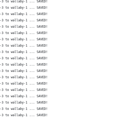
-3 to wallaby-1 ... SAVED!
-3 to wallaby-1 ... SAVED!
-3 to wallaby-1 ... SAVED!
-3 to wallaby-1 ... SAVED!
-3 to wallaby-1 ... SAVED!
-3 to wallaby-1 ... SAVED!
-3 to wallaby-1 ... SAVED!
-3 to wallaby-1 ... SAVED!
-3 to wallaby-1 ... SAVED!
-3 to wallaby-1 ... SAVED!
-3 to wallaby-1 ... SAVED!
-3 to wallaby-1 ... SAVED!
-3 to wallaby-1 ... SAVED!
-3 to wallaby-1 ... SAVED!
-3 to wallaby-1 ... SAVED!
-3 to wallaby-1 ... SAVED!
-3 to wallaby-1 ... SAVED!
-3 to wallaby-1 ... SAVED!
-3 to wallaby-1 ... SAVED!