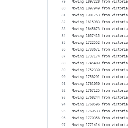
Moving 1897228 from victoria
Moving 1897949 from victoria
Moving 1901753 from victoria
Moving 1615983 from victoria
Moving 1645673 from victoria
Moving 1657415 from victoria
Moving 1722552 from victoria
Moving 1733671 from victoria
Moving 1737174 from victoria
Moving 1745409 from victoria
Moving 1752330 from victoria
Moving 1758291 from victoria
Moving 1761050 from victoria
Moving 1767125 from victoria
Moving 1768244 from victoria
Moving 1768596 from victoria
Moving 1769533 from victoria
Moving 1770356 from victoria
Moving 1771414 from victoria