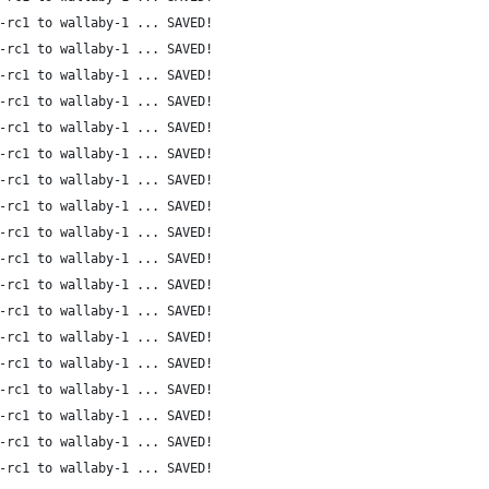
-rc1 to wallaby-1 ... SAVED!
-rc1 to wallaby-1 ... SAVED!
-rc1 to wallaby-1 ... SAVED!
-rc1 to wallaby-1 ... SAVED!
-rc1 to wallaby-1 ... SAVED!
-rc1 to wallaby-1 ... SAVED!
-rc1 to wallaby-1 ... SAVED!
-rc1 to wallaby-1 ... SAVED!
-rc1 to wallaby-1 ... SAVED!
-rc1 to wallaby-1 ... SAVED!
-rc1 to wallaby-1 ... SAVED!
-rc1 to wallaby-1 ... SAVED!
-rc1 to wallaby-1 ... SAVED!
-rc1 to wallaby-1 ... SAVED!
-rc1 to wallaby-1 ... SAVED!
-rc1 to wallaby-1 ... SAVED!
-rc1 to wallaby-1 ... SAVED!
-rc1 to wallaby-1 ... SAVED!