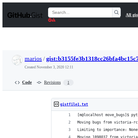
S
k
Search
All gis
i
Gists
p
t
o
c
o
n
t
marios
/
gist:b3155fe3b1318cc26bfa4bc15c
e
n
Created
November 3, 2020 12:11
t
Code
Revisions
1
gistfile1.txt
[m@localhost move_bugs]$ pyt
Moving bugs from victoria-rc
Limiting to importance: None
Moving 1898037 from victoria