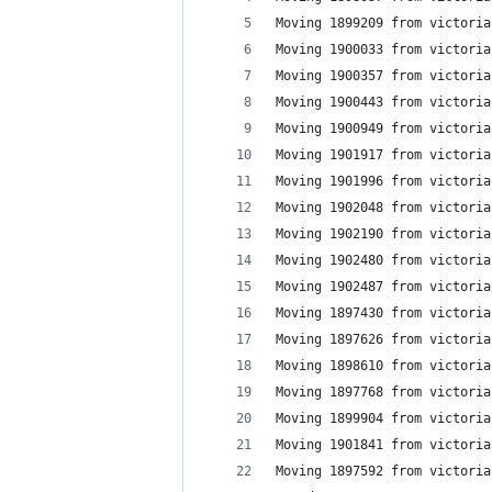
Moving 1899209 from victoria
Moving 1900033 from victoria
Moving 1900357 from victoria
Moving 1900443 from victoria
Moving 1900949 from victoria
Moving 1901917 from victoria
Moving 1901996 from victoria
Moving 1902048 from victoria
Moving 1902190 from victoria
Moving 1902480 from victoria
Moving 1902487 from victoria
Moving 1897430 from victoria
Moving 1897626 from victoria
Moving 1898610 from victoria
Moving 1897768 from victoria
Moving 1899904 from victoria
Moving 1901841 from victoria
Moving 1897592 from victoria