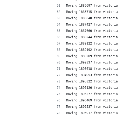
Moving 1885697 from victoria
Moving 1885715 from victoria
Moving 1886040 from victoria
Moving 1887427 from victoria
Moving 1887660 from victoria
Moving 1888244 from victoria
Moving 1889122 from victoria
Moving 1889192 from victoria
Moving 1889209 from victoria
Moving 1892837 from victoria
Moving 1893618 from victoria
Moving 1894953 from victoria
Moving 1895822 from victoria
Moving 1896126 from victoria
Moving 1896277 from victoria
Moving 1896469 from victoria
Moving 1896537 from victoria
Moving 1896917 from victoria