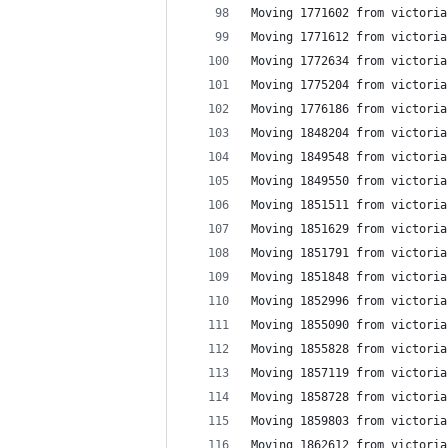
Moving 1771602 from victoria
Moving 1771612 from victoria
Moving 1772634 from victoria
Moving 1775204 from victoria
Moving 1776186 from victoria
Moving 1848204 from victoria
Moving 1849548 from victoria
Moving 1849550 from victoria
Moving 1851511 from victoria
Moving 1851629 from victoria
Moving 1851791 from victoria
Moving 1851848 from victoria
Moving 1852996 from victoria
Moving 1855090 from victoria
Moving 1855828 from victoria
Moving 1857119 from victoria
Moving 1858728 from victoria
Moving 1859803 from victoria
Moving 1862612 from victoria