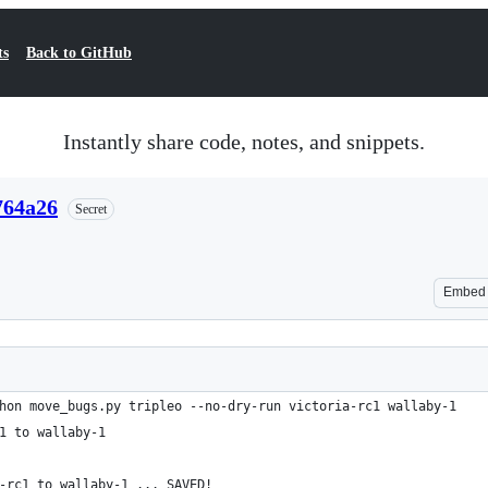
ts
Back to GitHub
Instantly share code, notes, and snippets.
764a26
Secret
Embed
hon move_bugs.py tripleo --no-dry-run victoria-rc1 wallaby-1
1 to wallaby-1
-rc1 to wallaby-1 ... SAVED!