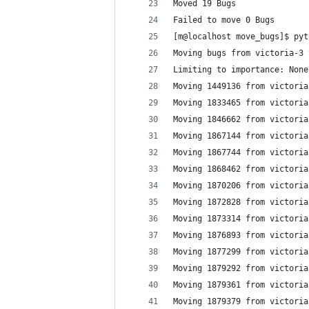
Moved 19 Bugs
Failed to move 0 Bugs
[m@localhost move_bugs]$ pyt
Moving bugs from victoria-3 
Limiting to importance: None
Moving 1449136 from victoria
Moving 1833465 from victoria
Moving 1846662 from victoria
Moving 1867144 from victoria
Moving 1867744 from victoria
Moving 1868462 from victoria
Moving 1870206 from victoria
Moving 1872828 from victoria
Moving 1873314 from victoria
Moving 1876893 from victoria
Moving 1877299 from victoria
Moving 1879292 from victoria
Moving 1879361 from victoria
Moving 1879379 from victoria