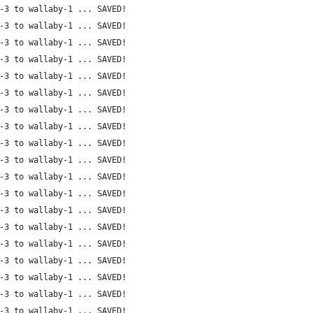
-3 to wallaby-1 ... SAVED!
-3 to wallaby-1 ... SAVED!
-3 to wallaby-1 ... SAVED!
-3 to wallaby-1 ... SAVED!
-3 to wallaby-1 ... SAVED!
-3 to wallaby-1 ... SAVED!
-3 to wallaby-1 ... SAVED!
-3 to wallaby-1 ... SAVED!
-3 to wallaby-1 ... SAVED!
-3 to wallaby-1 ... SAVED!
-3 to wallaby-1 ... SAVED!
-3 to wallaby-1 ... SAVED!
-3 to wallaby-1 ... SAVED!
-3 to wallaby-1 ... SAVED!
-3 to wallaby-1 ... SAVED!
-3 to wallaby-1 ... SAVED!
-3 to wallaby-1 ... SAVED!
-3 to wallaby-1 ... SAVED!
-3 to wallaby-1 ... SAVED!