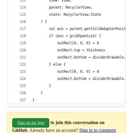
        view: View,
        parent: RecyclerView,
        state: RecyclerView.State
    ) {
        val pos = parent.getChildAdapterPosition
        if (pos < gridSpanSize) {
            outRect[0, 0, 0] = 0
            outRect.top = thickness
            outRect.bottom = dividerDrawable.int
        } else {
            outRect[0, 0, 0] = 0
            outRect.bottom = dividerDrawable.int
        }
    }
}
to join this conversation on
Sign up for free
GitHub
. Already have an account?
Sign in to comment