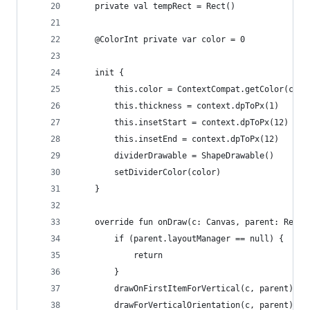
    private val tempRect = Rect()
    @ColorInt private var color = 0
    init {
        this.color = ContextCompat.getColor(cont
        this.thickness = context.dpToPx(1)
        this.insetStart = context.dpToPx(12)
        this.insetEnd = context.dpToPx(12)
        dividerDrawable = ShapeDrawable()
        setDividerColor(color)
    }
    override fun onDraw(c: Canvas, parent: Recyc
        if (parent.layoutManager == null) {
            return
        }
        drawOnFirstItemForVertical(c, parent)
        drawForVerticalOrientation(c, parent)