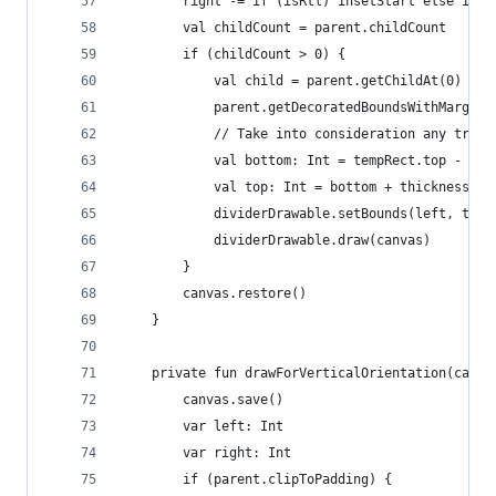
        right -= if (isRtl) insetStart else inse
        val childCount = parent.childCount
        if (childCount > 0) {
            val child = parent.getChildAt(0)
            parent.getDecoratedBoundsWithMargins
            // Take into consideration any trans
            val bottom: Int = tempRect.top - Mat
            val top: Int = bottom + thickness
            dividerDrawable.setBounds(left, top,
            dividerDrawable.draw(canvas)
        }
        canvas.restore()
    }
    private fun drawForVerticalOrientation(canva
        canvas.save()
        var left: Int
        var right: Int
        if (parent.clipToPadding) {