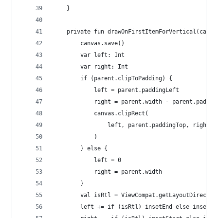
    }
    private fun drawOnFirstItemForVertical(canva
        canvas.save()
        var left: Int
        var right: Int
        if (parent.clipToPadding) {
            left = parent.paddingLeft
            right = parent.width - parent.paddin
            canvas.clipRect(
                left, parent.paddingTop, right, 
            )
        } else {
            left = 0
            right = parent.width
        }
        val isRtl = ViewCompat.getLayoutDirectio
        left += if (isRtl) insetEnd else insetSt