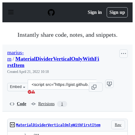
S
k
Sign in
Sign up
i
p
t
o
Instantly share code, notes, and snippets.
c
o
n
marius-
t
m
/
MaterialDividerVerticalOnlyWithFi
e
n
rstItem
t
Created
April 21, 2022 10:18
Clone
Embed
this
repository
at
Code
Revisions
1
&lt;script
src=&quot;https://gist.github.com/marius-
m/c8e39761bf054d645b548cd4f63a13c4.js&quot;&gt;&lt;/
Raw
MaterialDividerVerticalOnlyWithFirstItem