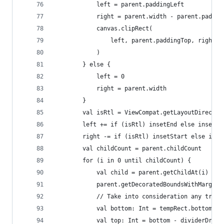
            left = parent.paddingLeft
            right = parent.width - parent.paddin
            canvas.clipRect(
                left, parent.paddingTop, right, 
            )
        } else {
            left = 0
            right = parent.width
        }
        val isRtl = ViewCompat.getLayoutDirectio
        left += if (isRtl) insetEnd else insetSt
        right -= if (isRtl) insetStart else inse
        val childCount = parent.childCount
        for (i in 0 until childCount) {
            val child = parent.getChildAt(i)
            parent.getDecoratedBoundsWithMargins
            // Take into consideration any trans
            val bottom: Int = tempRect.bottom + 
            val top: Int = bottom - dividerDrawa