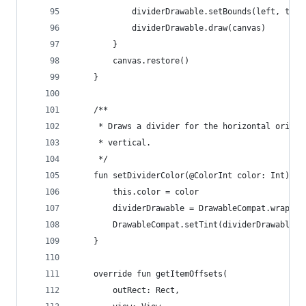
            dividerDrawable.setBounds(left, top,
            dividerDrawable.draw(canvas)
        }
        canvas.restore()
    }
    /**
     * Draws a divider for the horizontal orient
     * vertical.
     */
    fun setDividerColor(@ColorInt color: Int) {
        this.color = color
        dividerDrawable = DrawableCompat.wrap(di
        DrawableCompat.setTint(dividerDrawable, 
    }
    override fun getItemOffsets(
        outRect: Rect,