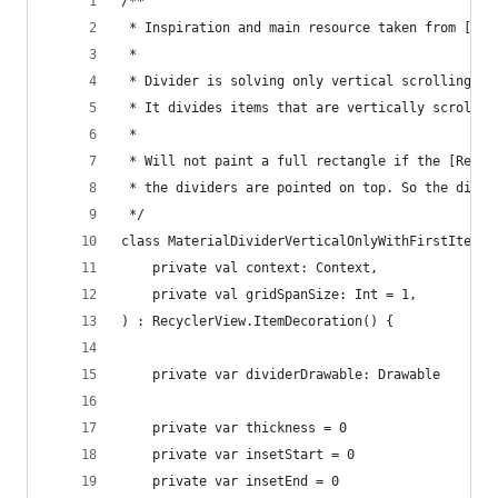
/**
 * Inspiration and main resource taken from [com
 *
 * Divider is solving only vertical scrolling us
 * It divides items that are vertically scrolled
 *
 * Will not paint a full rectangle if the [Recyc
 * the dividers are pointed on top. So the divid
 */
class MaterialDividerVerticalOnlyWithFirstItem(
    private val context: Context,
    private val gridSpanSize: Int = 1,
) : RecyclerView.ItemDecoration() {
    private var dividerDrawable: Drawable
    private var thickness = 0
    private var insetStart = 0
    private var insetEnd = 0