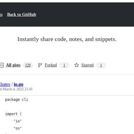
ts
Back to GitHub
Instantly share code, notes, and snippets.
All gists
Forked
Starred
129
1
1
bates
/
io.go
ed
March 4, 2022 21:41
package cli
import (
	"io"
	"os"