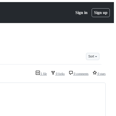
Sign in
Sign up
Sort
1 file
0 forks
0 comments
0 stars