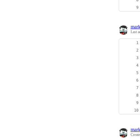
mark
Last a
mark
Creat