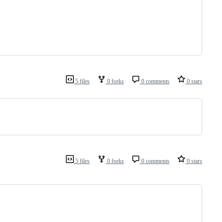
5 files
0 forks
0 comments
0 stars
5 files
0 forks
0 comments
0 stars