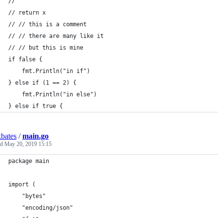
// 
// return x
// // this is a comment
// // there are many like it
// // but this is mine
if false {
	fmt.Println("in if")
} else if (1 == 2) {
	fmt.Println("in else")
} else if true {
bates
/
main.go
ed
May 20, 2019 15:15
package main
import (
	"bytes"
	"encoding/json"