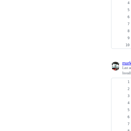
mark
Last a
Instal