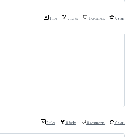
1 file
0 forks
1 comment
0 stars
2 files
0 forks
0 comments
0 stars