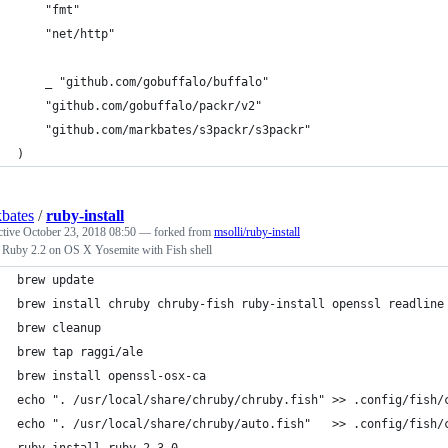
	"fmt"
	"net/http"
	_ "github.com/gobuffalo/buffalo"
	"github.com/gobuffalo/packr/v2"
	"github.com/markbates/s3packr/s3packr"
)
bates
/
ruby-install
ctive
October 23, 2018 08:50
— forked from
msolli/ruby-install
l Ruby 2.2 on OS X Yosemite with Fish shell
brew update
brew install chruby chruby-fish ruby-install openssl readline
brew cleanup
brew tap raggi/ale
brew install openssl-osx-ca
echo ". /usr/local/share/chruby/chruby.fish" >> .config/fish/
echo ". /usr/local/share/chruby/auto.fish"   >> .config/fish/