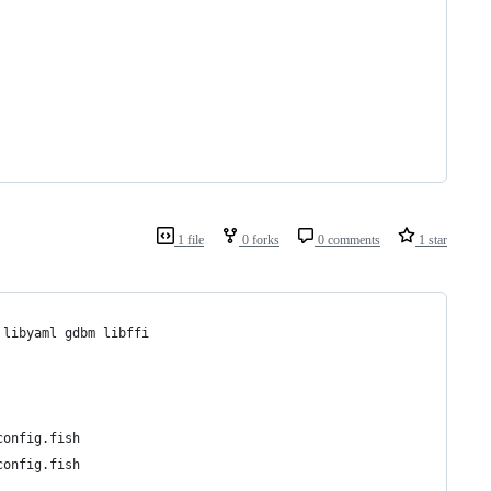
1 file
0 forks
0 comments
1 star
 libyaml gdbm libffi
config.fish
config.fish