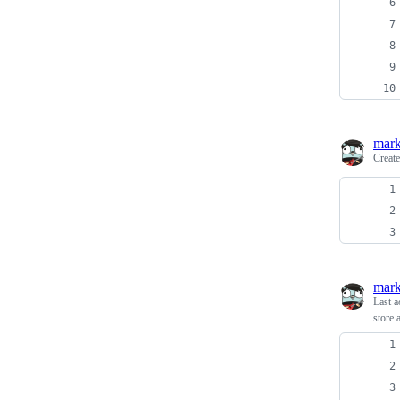
mark
Creat
mark
Last a
store 