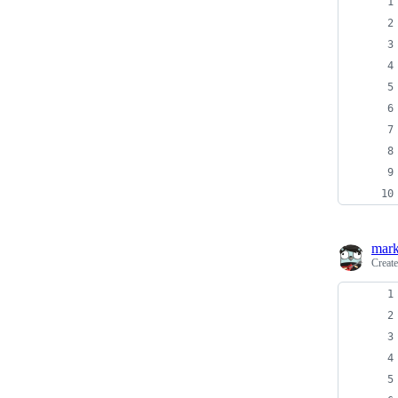
mark
Creat