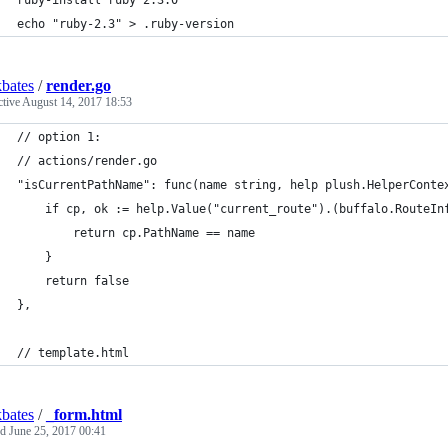
ruby-install ruby 2.3.0
echo "ruby-2.3" > .ruby-version
bates
/
render.go
ctive
August 14, 2017 18:53
// option 1:
// actions/render.go
"isCurrentPathName": func(name string, help plush.HelperConte
	if cp, ok := help.Value("current_route").(buffalo.RouteIn
		return cp.PathName == name
	}
	return false
},
// template.html
bates
/
_form.html
ed
June 25, 2017 00:41