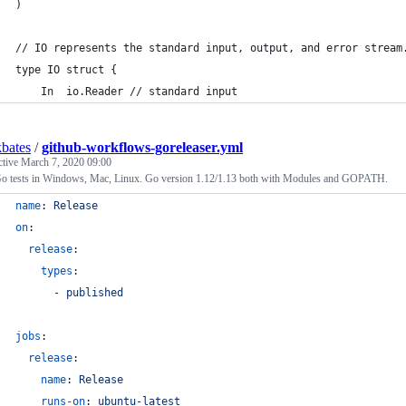
)
// IO represents the standard input, output, and error stream
type IO struct {
	In  io.Reader // standard input
bates
/
github-workflows-goreleaser.yml
ctive
March 7, 2020 09:00
o tests in Windows, Mac, Linux. Go version 1.12/1.13 both with Modules and GOPATH.
name
: 
Release
on
:
release
:
types
:
      - 
published
jobs
:
release
:
name
: 
Release
runs-on
: 
ubuntu-latest