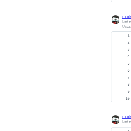
mark
Last a
Unwrap
mark
Last a