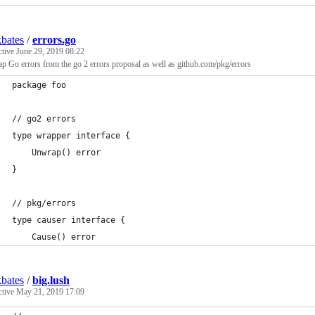
bates
/
errors.go
ctive
June 29, 2019 08:22
 Go errors from the go 2 errors proposal as well as github.com/pkg/errors
package foo
// go2 errors
type wrapper interface {
	Unwrap() error
}
// pkg/errors
type causer interface {
	Cause() error
bates
/
big.lush
ctive
May 21, 2019 17:09