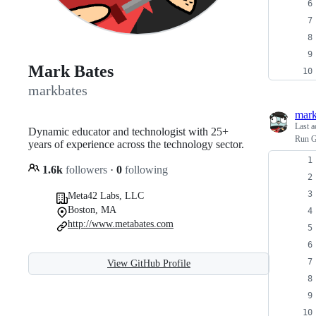
Mark Bates
markbates
mark
Last a
Dynamic educator and technologist with 25+
Run G
years of experience across the technology sector.
1.6k
followers
·
0
following
Meta42 Labs, LLC
Boston, MA
http://www.metabates.com
View GitHub Profile