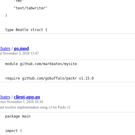
	"fmt"
	"text/tabwriter"
)
type Beatle struct {
bates
/
go.mod
ed
November 3, 2018 13:47
module github.com/markbates/mysite
require github.com/gobuffalo/packr v1.15.0
bates
/
client-app.go
ctive
November 1, 2018 18:34
and resolver implementation using s3 for Packr v2
package main
import (