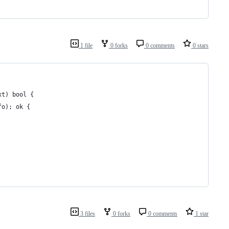
1 file
0 forks
0 comments
0 stars
xt) bool {
fo); ok {
3 files
0 forks
0 comments
1 star