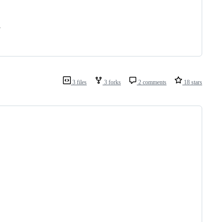
.
3 files
3 forks
2 comments
18 stars