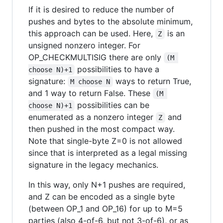
If it is desired to reduce the number of
pushes and bytes to the absolute minimum,
this approach can be used. Here,
is an
Z
unsigned nonzero integer. For
OP_CHECKMULTISIG there are only
(M 
possibilities to have a
choose N)+1
signature:
ways to return True,
M choose N
and 1 way to return False. These
(M 
possibilities can be
choose N)+1
enumerated as a nonzero integer
and
Z
then pushed in the most compact way.
Note that single-byte Z=0 is not allowed
since that is interpreted as a legal missing
signature in the legacy mechanics.
In this way, only N+1 pushes are required,
and Z can be encoded as a single byte
(between OP_1 and OP_16) for up to M=5
parties (also 4-of-6, but not 3-of-6), or as