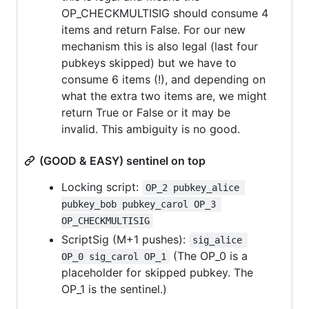
OP_CHECKMULTISIG should consume 4
items and return False. For our new
mechanism this is also legal (last four
pubkeys skipped) but we have to
consume 6 items (!), and depending on
what the extra two items are, we might
return True or False or it may be
invalid. This ambiguity is no good.
(GOOD & EASY) sentinel on top
Locking script:
OP_2 pubkey_alice 
pubkey_bob pubkey_carol OP_3 
OP_CHECKMULTISIG
ScriptSig (M+1 pushes):
sig_alice 
(The OP_0 is a
OP_0 sig_carol OP_1
placeholder for skipped pubkey. The
OP_1 is the sentinel.)