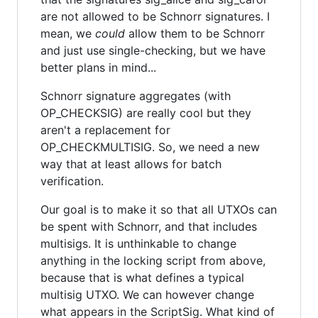
are not allowed to be Schnorr signatures. I
mean, we
could
allow them to be Schnorr
and just use single-checking, but we have
better plans in mind...
Schnorr signature aggregates (with
OP_CHECKSIG) are really cool but they
aren't a replacement for
OP_CHECKMULTISIG. So, we need a new
way that at least allows for batch
verification.
Our goal is to make it so that all UTXOs can
be spent with Schnorr, and that includes
multisigs. It is unthinkable to change
anything in the locking script from above,
because that is what defines a typical
multisig UTXO. We can however change
what appears in the ScriptSig. What kind of