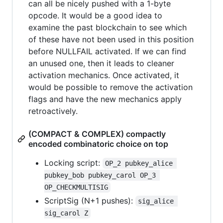
can all be nicely pushed with a 1-byte
opcode. It would be a good idea to
examine the past blockchain to see which
of these have not been used in this position
before NULLFAIL activated. If we can find
an unused one, then it leads to cleaner
activation mechanics. Once activated, it
would be possible to remove the activation
flags and have the new mechanics apply
retroactively.
(COMPACT & COMPLEX) compactly
encoded combinatoric choice on top
Locking script:
OP_2 pubkey_alice 
pubkey_bob pubkey_carol OP_3 
OP_CHECKMULTISIG
ScriptSig (N+1 pushes):
sig_alice 
sig_carol Z