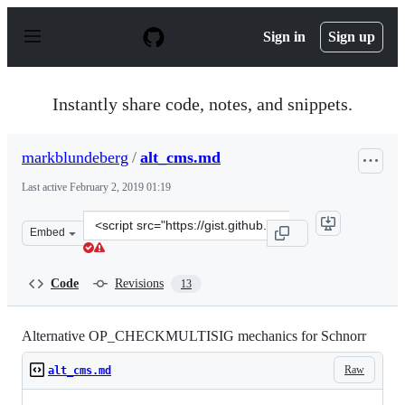
S
k
Sign in
Sign up
i
p
t
o
Instantly share code, notes, and snippets.
c
o
n
markblundeberg
/
alt_cms.md
t
e
Last active
February 2, 2019 01:19
n
t
Clone
Embed
this
repository
at
Code
Revisions
13
&lt;script
src=&quot;https://gist.github.com/markblundeberg/2c2a
Alternative OP_CHECKMULTISIG mechanics for Schnorr
Raw
alt_cms.md