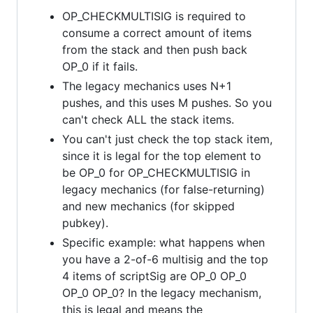
OP_CHECKMULTISIG is required to
consume a correct amount of items
from the stack and then push back
OP_0 if it fails.
The legacy mechanics uses N+1
pushes, and this uses M pushes. So you
can't check ALL the stack items.
You can't just check the top stack item,
since it is legal for the top element to
be OP_0 for OP_CHECKMULTISIG in
legacy mechanics (for false-returning)
and new mechanics (for skipped
pubkey).
Specific example: what happens when
you have a 2-of-6 multisig and the top
4 items of scriptSig are OP_0 OP_0
OP_0 OP_0? In the legacy mechanism,
this is legal and means the