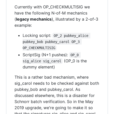
Currently with OP_CHECKMULTISIG we
have the following N-of-M mechanics
(
legacy mechanics
), illustrated by a 2-of-3
example:
Locking script:
OP_2 pubkey_alice 
pubkey_bob pubkey_carol OP_3 
OP_CHECKMULTISIG
ScriptSig (N+1 pushes):
OP_0 
(OP_0 is the
sig_alice sig_carol
dummy element)
This is a rather bad mechanism, where
sig_carol needs to be checked against both
pubkey_bob and pubkey_carol. As
discussed elsewhere, this is a disaster for
Schnorr batch verification. So in the May
2019 upgrade, we're going to make it so
that the signatures sig_alice and sig_carol