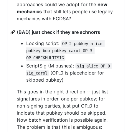
approaches could we adopt for the
new
mechanics
that still lets people use legacy
mechanics with ECDSA?
(BAD) just check if they are schnorrs
Locking script:
OP_2 pubkey_alice 
pubkey_bob pubkey_carol OP_3 
OP_CHECKMULTISIG
ScriptSig (M pushes):
sig_alice OP_0 
(OP_0 is placeholder for
sig_carol
skipped pubkey)
This goes in the right direction -- just list
signatures in order, one per pubkey; for
non-signing parties, just put OP_0 to
indicate that pubkey should be skipped.
Now batch verification is possible again.
The problem is that this is ambiguous: