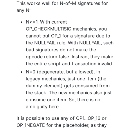
This works well for N-of-M signatures for
any N:
N>=1. With current
OP_CHECKMULTISIG mechanics, you
cannot put OP_1 for a signature due to
the NULLFAIL rule. With NULLFAIL, such
bad signatures do not make the
opcode return false. Instead, they make
the entire script and transaction invalid.
N=0 (degenerate, but allowed). In
legacy mechanics, just one item (the
dummy element) gets consumed from
the stack. The new mechanics also just
consume one item. So, there is no
ambiguity here.
It is possible to use any of OP1...OP_16 or
OP_1NEGATE for the placeholder, as they