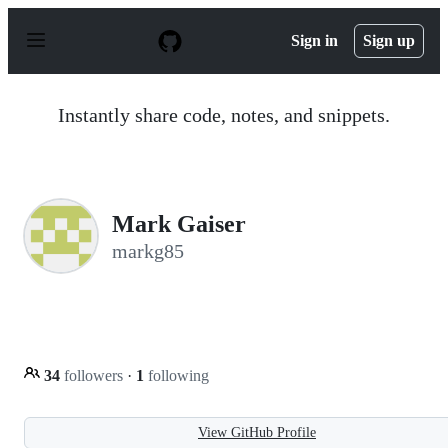
S
k
Sign in
Sign up
i
p
t
o
Instantly share code, notes, and snippets.
c
o
n
t
e
n
Mark Gaiser
t
markg85
34
followers
·
1
following
View GitHub Profile