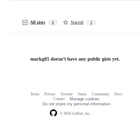
All gists
Starred
0
2
markg85 doesn’t have any public gists yet.
Terms
Privacy
Security
Status
Community
Docs
Footer
Footer
Contact
Manage cookies
navigation
Do not share my personal information
© 2026 GitHub, Inc.