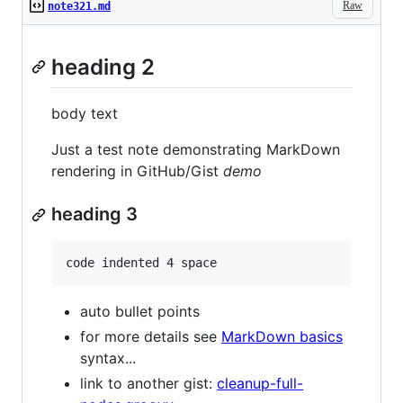
Raw
note321.md
heading 2
body text
Just a test note demonstrating MarkDown
rendering in GitHub/Gist
demo
heading 3
auto bullet points
for more details see
MarkDown basics
syntax...
link to another gist:
cleanup-full-