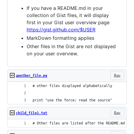
If you have a README.md in your
collection of Gist files, it will display
first in your Gist user overview page
https://gist.github.com/$USER
MarkDown formatting applies
Other files in the Gist are not displayed
on your user overview.
Raw
another_file.py
# other files displayed alphabetically
print "use the force; read the source"
Raw
child_file1.txt
# Other files are listed after the README.md