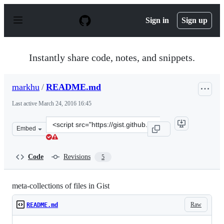
S
k
Sign in
Sign up
i
p
t
o
Instantly share code, notes, and snippets.
c
o
n
markhu
/
README.md
t
e
Last active
March 24, 2016 16:45
n
t
Clone
Embed
this
repository
at
Code
Revisions
5
&lt;script
src=&quot;https://gist.github.com/markhu/48dea8e28fca3
meta-collections of files in Gist
Raw
README.md