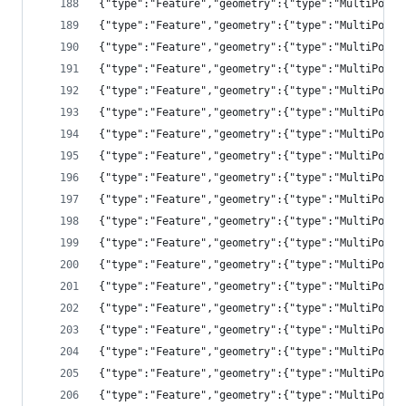
{"type":"Feature","geometry":{"type":"MultiPolyg
{"type":"Feature","geometry":{"type":"MultiPolyg
{"type":"Feature","geometry":{"type":"MultiPolyg
{"type":"Feature","geometry":{"type":"MultiPolyg
{"type":"Feature","geometry":{"type":"MultiPolyg
{"type":"Feature","geometry":{"type":"MultiPolyg
{"type":"Feature","geometry":{"type":"MultiPolyg
{"type":"Feature","geometry":{"type":"MultiPolyg
{"type":"Feature","geometry":{"type":"MultiPolyg
{"type":"Feature","geometry":{"type":"MultiPolyg
{"type":"Feature","geometry":{"type":"MultiPolyg
{"type":"Feature","geometry":{"type":"MultiPolyg
{"type":"Feature","geometry":{"type":"MultiPolyg
{"type":"Feature","geometry":{"type":"MultiPolyg
{"type":"Feature","geometry":{"type":"MultiPolyg
{"type":"Feature","geometry":{"type":"MultiPolyg
{"type":"Feature","geometry":{"type":"MultiPolyg
{"type":"Feature","geometry":{"type":"MultiPolyg
{"type":"Feature","geometry":{"type":"MultiPolyg