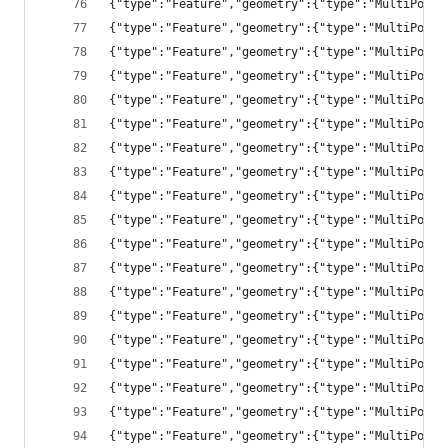
{"type":"Feature","geometry":{"type":"MultiPolyg
{"type":"Feature","geometry":{"type":"MultiPolyg
{"type":"Feature","geometry":{"type":"MultiPolyg
{"type":"Feature","geometry":{"type":"MultiPolyg
{"type":"Feature","geometry":{"type":"MultiPolyg
{"type":"Feature","geometry":{"type":"MultiPolyg
{"type":"Feature","geometry":{"type":"MultiPolyg
{"type":"Feature","geometry":{"type":"MultiPolyg
{"type":"Feature","geometry":{"type":"MultiPolyg
{"type":"Feature","geometry":{"type":"MultiPolyg
{"type":"Feature","geometry":{"type":"MultiPolyg
{"type":"Feature","geometry":{"type":"MultiPolyg
{"type":"Feature","geometry":{"type":"MultiPolyg
{"type":"Feature","geometry":{"type":"MultiPolyg
{"type":"Feature","geometry":{"type":"MultiPolyg
{"type":"Feature","geometry":{"type":"MultiPolyg
{"type":"Feature","geometry":{"type":"MultiPolyg
{"type":"Feature","geometry":{"type":"MultiPolyg
{"type":"Feature","geometry":{"type":"MultiPolyg