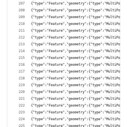
{"type":"Feature","geometry":{"type":"MultiPolyg
{"type":"Feature","geometry":{"type":"MultiPolyg
{"type":"Feature","geometry":{"type":"MultiPolyg
{"type":"Feature","geometry":{"type":"MultiPolyg
{"type":"Feature","geometry":{"type":"MultiPolyg
{"type":"Feature","geometry":{"type":"MultiPolyg
{"type":"Feature","geometry":{"type":"MultiPolyg
{"type":"Feature","geometry":{"type":"MultiPolyg
{"type":"Feature","geometry":{"type":"MultiPolyg
{"type":"Feature","geometry":{"type":"MultiPolyg
{"type":"Feature","geometry":{"type":"MultiPolyg
{"type":"Feature","geometry":{"type":"MultiPolyg
{"type":"Feature","geometry":{"type":"MultiPolyg
{"type":"Feature","geometry":{"type":"MultiPolyg
{"type":"Feature","geometry":{"type":"MultiPolyg
{"type":"Feature","geometry":{"type":"MultiPolyg
{"type":"Feature","geometry":{"type":"MultiPolyg
{"type":"Feature","geometry":{"type":"MultiPolyg
{"type":"Feature","geometry":{"type":"MultiPolyg