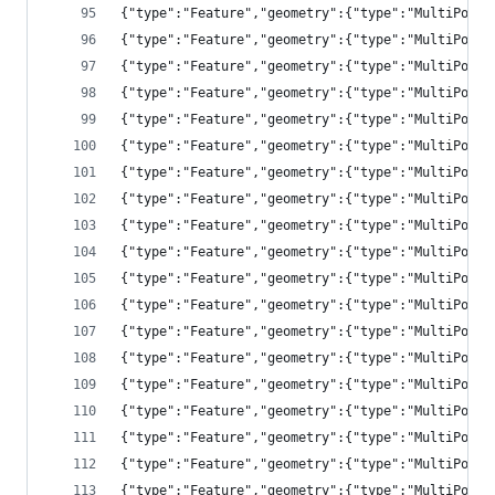
{"type":"Feature","geometry":{"type":"MultiPolyg
{"type":"Feature","geometry":{"type":"MultiPolyg
{"type":"Feature","geometry":{"type":"MultiPolyg
{"type":"Feature","geometry":{"type":"MultiPolyg
{"type":"Feature","geometry":{"type":"MultiPolyg
{"type":"Feature","geometry":{"type":"MultiPolyg
{"type":"Feature","geometry":{"type":"MultiPolyg
{"type":"Feature","geometry":{"type":"MultiPolyg
{"type":"Feature","geometry":{"type":"MultiPolyg
{"type":"Feature","geometry":{"type":"MultiPolyg
{"type":"Feature","geometry":{"type":"MultiPolyg
{"type":"Feature","geometry":{"type":"MultiPolyg
{"type":"Feature","geometry":{"type":"MultiPolyg
{"type":"Feature","geometry":{"type":"MultiPolyg
{"type":"Feature","geometry":{"type":"MultiPolyg
{"type":"Feature","geometry":{"type":"MultiPolyg
{"type":"Feature","geometry":{"type":"MultiPolyg
{"type":"Feature","geometry":{"type":"MultiPolyg
{"type":"Feature","geometry":{"type":"MultiPolyg