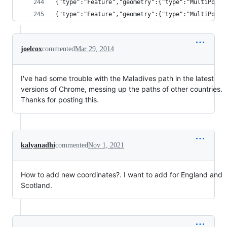
{"type":"Feature","geometry":{"type":"MultiPolyg
{"type":"Feature","geometry":{"type":"MultiPolyg
joelcox
commented
Mar 29, 2014
I've had some trouble with the Maladives path in the latest
versions of Chrome, messing up the paths of other countries.
Thanks for posting this.
kalyanadhi
commented
Nov 1, 2021
How to add new coordinates?. I want to add for England and
Scotland.