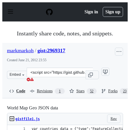
S
k
Sign in
Sign up
i
p
t
o
Instantly share code, notes, and snippets.
c
o
n
markmarkoh
/
gist:2969317
t
e
Created
June 21, 2012 23:55
n
t
Clone
Embed
this
repository
at
Code
Revisions
Stars
Forks
1
52
23
&lt;script
src=&quot;https://gist.github.com/markmarkoh/2969317.j
World Map Geo JSON data
Raw
gistfile1.js
var countries_data = {"type":"FeatureCollection"