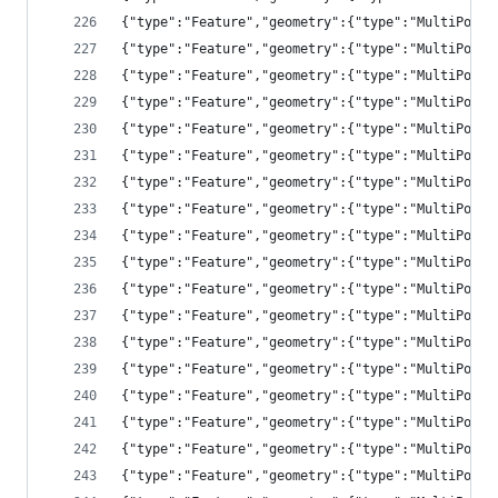
{"type":"Feature","geometry":{"type":"MultiPolyg
{"type":"Feature","geometry":{"type":"MultiPolyg
{"type":"Feature","geometry":{"type":"MultiPolyg
{"type":"Feature","geometry":{"type":"MultiPolyg
{"type":"Feature","geometry":{"type":"MultiPolyg
{"type":"Feature","geometry":{"type":"MultiPolyg
{"type":"Feature","geometry":{"type":"MultiPolyg
{"type":"Feature","geometry":{"type":"MultiPolyg
{"type":"Feature","geometry":{"type":"MultiPolyg
{"type":"Feature","geometry":{"type":"MultiPolyg
{"type":"Feature","geometry":{"type":"MultiPolyg
{"type":"Feature","geometry":{"type":"MultiPolyg
{"type":"Feature","geometry":{"type":"MultiPolyg
{"type":"Feature","geometry":{"type":"MultiPolyg
{"type":"Feature","geometry":{"type":"MultiPolyg
{"type":"Feature","geometry":{"type":"MultiPolyg
{"type":"Feature","geometry":{"type":"MultiPolyg
{"type":"Feature","geometry":{"type":"MultiPolyg