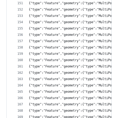
{"type":"Feature","geometry":{"type":"MultiPolyg
{"type":"Feature","geometry":{"type":"MultiPolyg
{"type":"Feature","geometry":{"type":"MultiPolyg
{"type":"Feature","geometry":{"type":"MultiPolyg
{"type":"Feature","geometry":{"type":"MultiPolyg
{"type":"Feature","geometry":{"type":"MultiPolyg
{"type":"Feature","geometry":{"type":"MultiPolyg
{"type":"Feature","geometry":{"type":"MultiPolyg
{"type":"Feature","geometry":{"type":"MultiPolyg
{"type":"Feature","geometry":{"type":"MultiPolyg
{"type":"Feature","geometry":{"type":"MultiPolyg
{"type":"Feature","geometry":{"type":"MultiPolyg
{"type":"Feature","geometry":{"type":"MultiPolyg
{"type":"Feature","geometry":{"type":"MultiPolyg
{"type":"Feature","geometry":{"type":"MultiPolyg
{"type":"Feature","geometry":{"type":"MultiPolyg
{"type":"Feature","geometry":{"type":"MultiPolyg
{"type":"Feature","geometry":{"type":"MultiPolyg
{"type":"Feature","geometry":{"type":"MultiPolyg