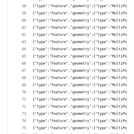
{"type":"Feature","geometry":{"type":"MultiPolyg
{"type":"Feature","geometry":{"type":"MultiPolyg
{"type":"Feature","geometry":{"type":"MultiPolyg
{"type":"Feature","geometry":{"type":"MultiPolyg
{"type":"Feature","geometry":{"type":"MultiPolyg
{"type":"Feature","geometry":{"type":"MultiPolyg
{"type":"Feature","geometry":{"type":"MultiPolyg
{"type":"Feature","geometry":{"type":"MultiPolyg
{"type":"Feature","geometry":{"type":"MultiPolyg
{"type":"Feature","geometry":{"type":"MultiPolyg
{"type":"Feature","geometry":{"type":"MultiPolyg
{"type":"Feature","geometry":{"type":"MultiPolyg
{"type":"Feature","geometry":{"type":"MultiPolyg
{"type":"Feature","geometry":{"type":"MultiPolyg
{"type":"Feature","geometry":{"type":"MultiPolyg
{"type":"Feature","geometry":{"type":"MultiPolyg
{"type":"Feature","geometry":{"type":"MultiPolyg
{"type":"Feature","geometry":{"type":"MultiPolyg