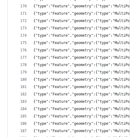
{"type":"Feature","geometry":{"type":"MultiPolyg
{"type":"Feature","geometry":{"type":"MultiPolyg
{"type":"Feature","geometry":{"type":"MultiPolyg
{"type":"Feature","geometry":{"type":"MultiPolyg
{"type":"Feature","geometry":{"type":"MultiPolyg
{"type":"Feature","geometry":{"type":"MultiPolyg
{"type":"Feature","geometry":{"type":"MultiPolyg
{"type":"Feature","geometry":{"type":"MultiPolyg
{"type":"Feature","geometry":{"type":"MultiPolyg
{"type":"Feature","geometry":{"type":"MultiPolyg
{"type":"Feature","geometry":{"type":"MultiPolyg
{"type":"Feature","geometry":{"type":"MultiPolyg
{"type":"Feature","geometry":{"type":"MultiPolyg
{"type":"Feature","geometry":{"type":"MultiPolyg
{"type":"Feature","geometry":{"type":"MultiPolyg
{"type":"Feature","geometry":{"type":"MultiPolyg
{"type":"Feature","geometry":{"type":"MultiPolyg
{"type":"Feature","geometry":{"type":"MultiPolyg