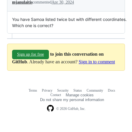
mjanulaitis
commented
Apr 30, 2024
You have Samoa listed twice but with different coordinates.
Which one is correct?
to join this conversation on
Sign up for free
GitHub
. Already have an account?
Sign in to comment
Terms
Privacy
Security
Status
Community
Docs
Footer
Footer
Contact
Manage cookies
navigation
Do not share my personal information
© 2026 GitHub, Inc.