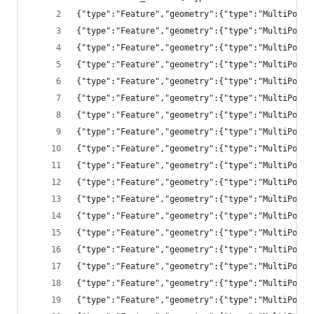
{"type":"Feature","geometry":{"type":"MultiPolyg
{"type":"Feature","geometry":{"type":"MultiPolyg
{"type":"Feature","geometry":{"type":"MultiPolyg
{"type":"Feature","geometry":{"type":"MultiPolyg
{"type":"Feature","geometry":{"type":"MultiPolyg
{"type":"Feature","geometry":{"type":"MultiPolyg
{"type":"Feature","geometry":{"type":"MultiPolyg
{"type":"Feature","geometry":{"type":"MultiPolyg
{"type":"Feature","geometry":{"type":"MultiPolyg
{"type":"Feature","geometry":{"type":"MultiPolyg
{"type":"Feature","geometry":{"type":"MultiPolyg
{"type":"Feature","geometry":{"type":"MultiPolyg
{"type":"Feature","geometry":{"type":"MultiPolyg
{"type":"Feature","geometry":{"type":"MultiPolyg
{"type":"Feature","geometry":{"type":"MultiPolyg
{"type":"Feature","geometry":{"type":"MultiPolyg
{"type":"Feature","geometry":{"type":"MultiPolyg
{"type":"Feature","geometry":{"type":"MultiPolyg