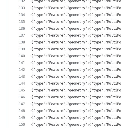
{"type":"Feature","geometry":{"type":"MultiPolyg
{"type":"Feature","geometry":{"type":"MultiPolyg
{"type":"Feature","geometry":{"type":"MultiPolyg
{"type":"Feature","geometry":{"type":"MultiPolyg
{"type":"Feature","geometry":{"type":"MultiPolyg
{"type":"Feature","geometry":{"type":"MultiPolyg
{"type":"Feature","geometry":{"type":"MultiPolyg
{"type":"Feature","geometry":{"type":"MultiPolyg
{"type":"Feature","geometry":{"type":"MultiPolyg
{"type":"Feature","geometry":{"type":"MultiPolyg
{"type":"Feature","geometry":{"type":"MultiPolyg
{"type":"Feature","geometry":{"type":"MultiPolyg
{"type":"Feature","geometry":{"type":"MultiPolyg
{"type":"Feature","geometry":{"type":"MultiPolyg
{"type":"Feature","geometry":{"type":"MultiPolyg
{"type":"Feature","geometry":{"type":"MultiPolyg
{"type":"Feature","geometry":{"type":"MultiPolyg
{"type":"Feature","geometry":{"type":"MultiPolyg
{"type":"Feature","geometry":{"type":"MultiPolyg