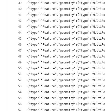
{"type":"Feature","geometry":{"type":"MultiPolyg
{"type":"Feature","geometry":{"type":"MultiPolyg
{"type":"Feature","geometry":{"type":"MultiPolyg
{"type":"Feature","geometry":{"type":"MultiPolyg
{"type":"Feature","geometry":{"type":"MultiPolyg
{"type":"Feature","geometry":{"type":"MultiPolyg
{"type":"Feature","geometry":{"type":"MultiPolyg
{"type":"Feature","geometry":{"type":"MultiPolyg
{"type":"Feature","geometry":{"type":"MultiPolyg
{"type":"Feature","geometry":{"type":"MultiPolyg
{"type":"Feature","geometry":{"type":"MultiPolyg
{"type":"Feature","geometry":{"type":"MultiPolyg
{"type":"Feature","geometry":{"type":"MultiPolyg
{"type":"Feature","geometry":{"type":"MultiPolyg
{"type":"Feature","geometry":{"type":"MultiPolyg
{"type":"Feature","geometry":{"type":"MultiPolyg
{"type":"Feature","geometry":{"type":"MultiPolyg
{"type":"Feature","geometry":{"type":"MultiPolyg
{"type":"Feature","geometry":{"type":"MultiPolyg