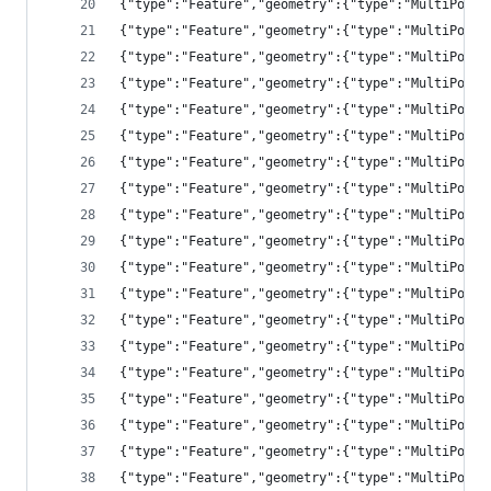
{"type":"Feature","geometry":{"type":"MultiPolyg
{"type":"Feature","geometry":{"type":"MultiPolyg
{"type":"Feature","geometry":{"type":"MultiPolyg
{"type":"Feature","geometry":{"type":"MultiPolyg
{"type":"Feature","geometry":{"type":"MultiPolyg
{"type":"Feature","geometry":{"type":"MultiPolyg
{"type":"Feature","geometry":{"type":"MultiPolyg
{"type":"Feature","geometry":{"type":"MultiPolyg
{"type":"Feature","geometry":{"type":"MultiPolyg
{"type":"Feature","geometry":{"type":"MultiPolyg
{"type":"Feature","geometry":{"type":"MultiPolyg
{"type":"Feature","geometry":{"type":"MultiPolyg
{"type":"Feature","geometry":{"type":"MultiPolyg
{"type":"Feature","geometry":{"type":"MultiPolyg
{"type":"Feature","geometry":{"type":"MultiPolyg
{"type":"Feature","geometry":{"type":"MultiPolyg
{"type":"Feature","geometry":{"type":"MultiPolyg
{"type":"Feature","geometry":{"ty
{"type":"Feature","geometry":{"type":"MultiPolyg