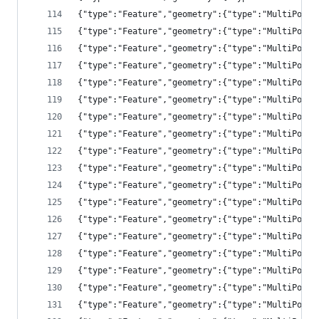
{"type":"Feature","geometry":{"type":"MultiPolyg
{"type":"Feature","geometry":{"type":"MultiPolyg
{"type":"Feature","geometry":{"type":"MultiPolyg
{"type":"Feature","geometry":{"type":"MultiPolyg
{"type":"Feature","geometry":{"type":"MultiPolyg
{"type":"Feature","geometry":{"type":"MultiPolyg
{"type":"Feature","geometry":{"type":"MultiPolyg
{"type":"Feature","geometry":{"type":"MultiPolyg
{"type":"Feature","geometry":{"type":"MultiPolyg
{"type":"Feature","geometry":{"type":"MultiPolyg
{"type":"Feature","geometry":{"type":"MultiPolyg
{"type":"Feature","geometry":{"type":"MultiPolyg
{"type":"Feature","geometry":{"type":"MultiPolyg
{"type":"Feature","geometry":{"type":"MultiPolyg
{"type":"Feature","geometry":{"type":"MultiPolyg
{"type":"Feature","geometry":{"type":"MultiPolyg
{"type":"Feature","geometry":{"type":"MultiPolyg
{"type":"Feature","geometry":{"type":"MultiPolyg