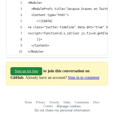
<Module>
  <ModulePrefs title="Jacquie Graves on Twitter"
  <Content type="html">
     <![CDATA[ 
<a class="twitter-timeline" data-dnt="true" href
<script>!function(d,s,id){var js,fjs=d.getElemen
     ]]>
  </Content> 
</Module>
to join this conversation on
Sign up for free
GitHub
. Already have an account?
Sign in to comment
Terms
Privacy
Security
Status
Community
Docs
Footer
Footer
Contact
Manage cookies
navigation
Do not share my personal information