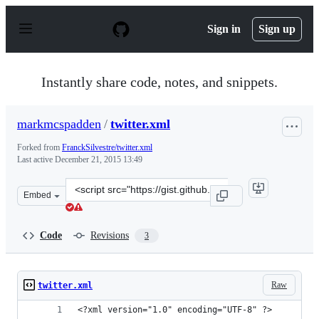
S
k
Sign in
Sign up
i
p
t
o
Instantly share code, notes, and snippets.
c
o
n
markmcspadden
/
twitter.xml
t
e
Forked from
FranckSilvestre/twitter.xml
n
Last active
December 21, 2015 13:49
t
Clone
Embed
this
repository
at
Code
Revisions
3
&lt;script
src=&quot;https://gist.github.com/markmcspadden/631511
Raw
twitter.xml
<?xml version="1.0" encoding="UTF-8" ?> 