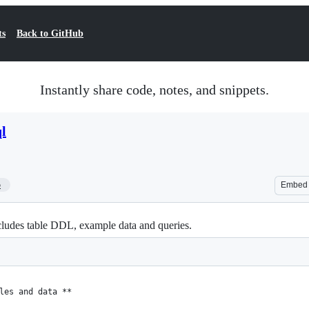
ts
Back to GitHub
Instantly share code, notes, and snippets.
l
5
Embed
ludes table DDL, example data and queries.
les and data **