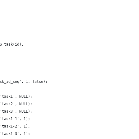
S task(id),
sk_id_seq', 1, false);
'task1', NULL);
'task2', NULL);
'task3', NULL);
'task1-1', 1);
'task1-2', 1);
'task1-3', 1);