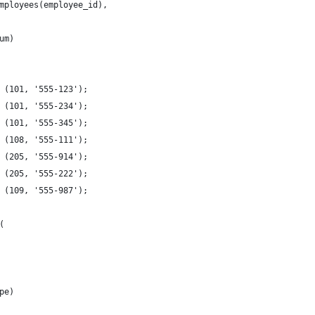
mployees(employee_id),
um)  
 (101, '555-123');
 (101, '555-234');
 (101, '555-345');
 (108, '555-111');
 (205, '555-914');
 (205, '555-222');
 (109, '555-987');
(
pe)