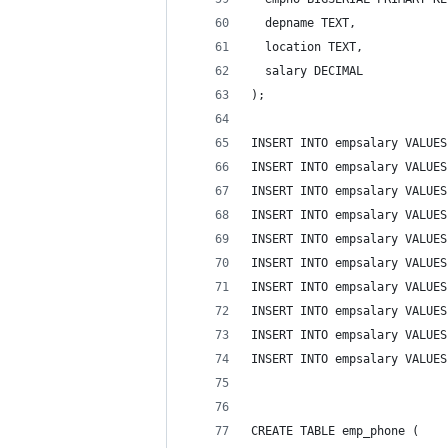
  depname TEXT,
  location TEXT,
  salary DECIMAL
);
INSERT INTO empsalary VALUES
INSERT INTO empsalary VALUES
INSERT INTO empsalary VALUES
INSERT INTO empsalary VALUES
INSERT INTO empsalary VALUES
INSERT INTO empsalary VALUES
INSERT INTO empsalary VALUES
INSERT INTO empsalary VALUES
INSERT INTO empsalary VALUES
INSERT INTO empsalary VALUES
CREATE TABLE emp_phone (