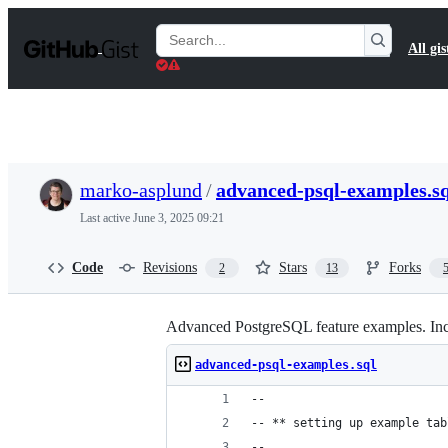
S
k
Search
All gis
i
Gists
p
t
o
c
o
n
t
marko-asplund
/
advanced-psql-examples.sq
e
n
Last active
June 3, 2025 09:21
t
Code
Revisions
Stars
Forks
2
13
Advanced PostgreSQL feature examples. Inc
advanced-psql-examples.sql
--
-- ** setting up example tab
-- 