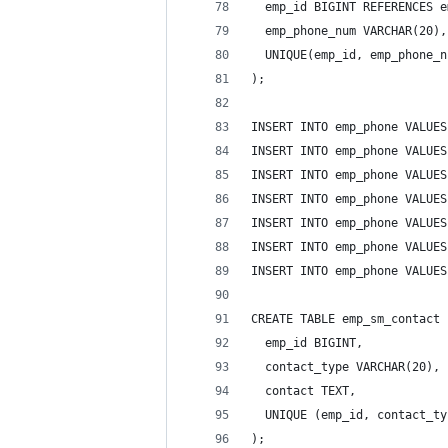
  emp_id BIGINT REFERENCES e
  emp_phone_num VARCHAR(20),
  UNIQUE(emp_id, emp_phone_n
);
INSERT INTO emp_phone VALUES
INSERT INTO emp_phone VALUES
INSERT INTO emp_phone VALUES
INSERT INTO emp_phone VALUES
INSERT INTO emp_phone VALUES
INSERT INTO emp_phone VALUES
INSERT INTO emp_phone VALUES
CREATE TABLE emp_sm_contact 
  emp_id BIGINT,
  contact_type VARCHAR(20),
  contact TEXT,
  UNIQUE (emp_id, contact_ty
);