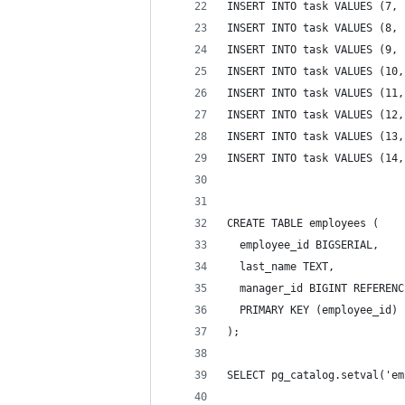
INSERT INTO task VALUES (7, 
INSERT INTO task VALUES (8, 
INSERT INTO task VALUES (9, 
INSERT INTO task VALUES (10,
INSERT INTO task VALUES (11,
INSERT INTO task VALUES (12,
INSERT INTO task VALUES (13,
INSERT INTO task VALUES (14,
CREATE TABLE employees (
  employee_id BIGSERIAL,
  last_name TEXT,
  manager_id BIGINT REFERENC
  PRIMARY KEY (employee_id) 
);
SELECT pg_catalog.setval('em