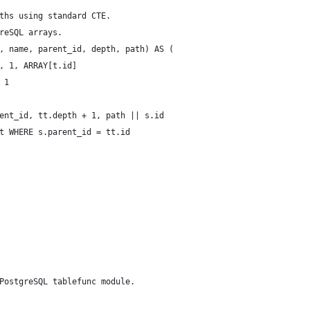
ths using standard CTE.
reSQL arrays.
, name, parent_id, depth, path) AS (
, 1, ARRAY[t.id]
 1
ent_id, tt.depth + 1, path || s.id
t WHERE s.parent_id = tt.id
PostgreSQL tablefunc module.