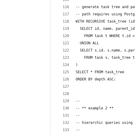
-- generate task tree and pa
-- path requires using Postg
WITH RECURSIVE task_tree (id
  SELECT id, name, parent_id
    FROM task t WHERE t.id =
  UNION ALL
  SELECT s.id, s.name, s.par
    FROM task s, task_tree t
)
SELECT * FROM task_tree
ORDER BY depth ASC;
--
-- ** example 2 **
-- 
-- hierarchic queries using 
-- 