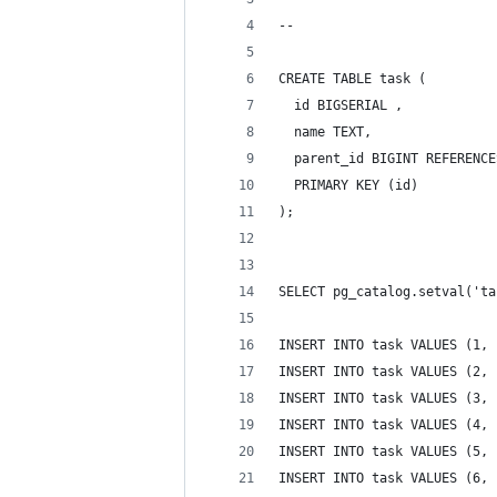
-- 
CREATE TABLE task (
  id BIGSERIAL ,
  name TEXT,
  parent_id BIGINT REFERENCE
  PRIMARY KEY (id)
);
SELECT pg_catalog.setval('ta
INSERT INTO task VALUES (1, 
INSERT INTO task VALUES (2, 
INSERT INTO task VALUES (3, 
INSERT INTO task VALUES (4, 
INSERT INTO task VALUES (5, 
INSERT INTO task VALUES (6, 