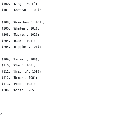
 (100, 'King', NULL);
 (101, 'Kochhar', 100);
 (108, 'Greenberg', 101);
 (200, 'Whalen', 101);
 (203, 'Mavris', 101);
 (204, 'Baer', 101);
 (205, 'Higgins', 101);
 (109, 'Faviet', 108);
 (110, 'Chen', 108);
 (111, 'Sciarra', 108);
 (112, 'Urman', 108);
 (113, 'Popp', 108);
 (206, 'Gietz', 205);
Y,