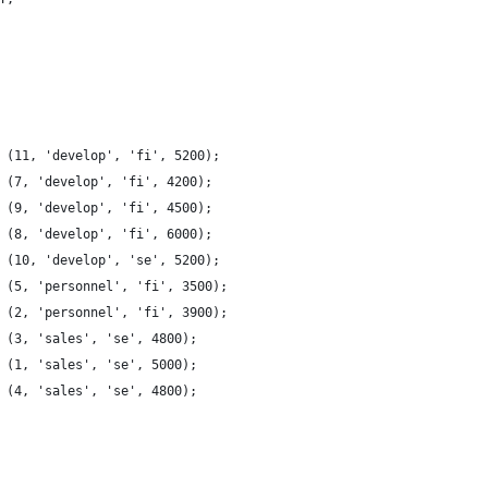
 (11, 'develop', 'fi', 5200);
 (7, 'develop', 'fi', 4200);
 (9, 'develop', 'fi', 4500);
 (8, 'develop', 'fi', 6000);
 (10, 'develop', 'se', 5200);
 (5, 'personnel', 'fi', 3500);
 (2, 'personnel', 'fi', 3900);
 (3, 'sales', 'se', 4800);
 (1, 'sales', 'se', 5000);
 (4, 'sales', 'se', 4800);