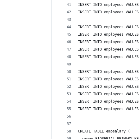
INSERT INTO employees VALUES
INSERT INTO employees VALUES
INSERT INTO employees VALUES
INSERT INTO employees VALUES
INSERT INTO employees VALUES
INSERT INTO employees VALUES
INSERT INTO employees VALUES
INSERT INTO employees VALUES
INSERT INTO employees VALUES
INSERT INTO employees VALUES
INSERT INTO employees VALUES
INSERT INTO employees VALUES
INSERT INTO employees VALUES
CREATE TABLE empsalary (
  empno BIGSERIAL PRIMARY KE