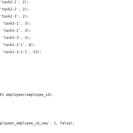
'task2-1', 2);
'task2-2', 2);
'task2-3', 2);
 'task3-1', 3);
 'task3-2', 3);
 'task3-3', 3);
 'task1-3-1', 6);
 'task1-3-1-1', 13);
ES employees(employee_id),
 
ployees_employee_id_seq', 1, false);