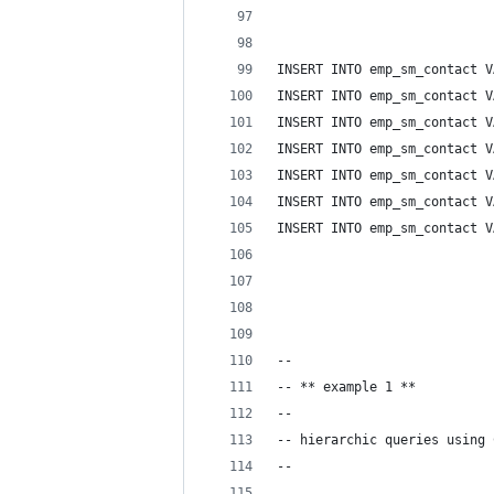
INSERT INTO emp_sm_contact V
INSERT INTO emp_sm_contact V
INSERT INTO emp_sm_contact V
INSERT INTO emp_sm_contact V
INSERT INTO emp_sm_contact V
INSERT INTO emp_sm_contact V
INSERT INTO emp_sm_contact V
--
-- ** example 1 **
-- 
-- hierarchic queries using 
-- 