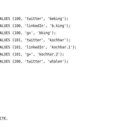
ALUES (100, 'twitter', 'beking');
ALUES (100, 'linkedIn', 'b.king');
ALUES (100, 'g+', 'bking');
ALUES (101, 'twitter', 'kochhar');
ALUES (101, 'linkedIn', 'kochhar.1');
ALUES (101, 'g+', 'kochhar.2');
ALUES (200, 'twitter', 'whalen');
CTE.