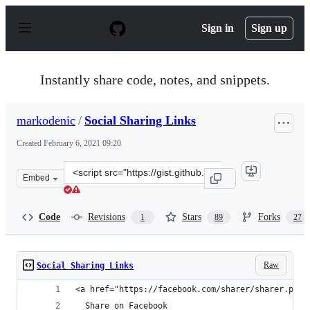
S
k
Sign in
Sign up
i
p
t
o
Instantly share code, notes, and snippets.
c
o
n
markodenic
/
Social Sharing Links
t
e
Created
February 6, 2021 09:20
n
t
Clone
Embed
this
repository
at
Code
Revisions
Stars
Forks
1
89
27
&lt;script
src=&quot;https://gist.github.com/markodenic/592f41966
Raw
Social Sharing Links
<a href="https://facebook.com/sharer/sharer.php?
  Share on Facebook