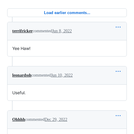
Load earlier comments...
terrifricker
commented
Jun 8, 2022
Yee Haw!
leonardssh
commented
Jun 10, 2022
Useful.
Ohhhh
commented
Dec 29, 2022