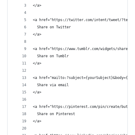
</a>
<a href="https://twitter.com/intent/tweet/?text=
  Share on Twitter
</a>
<a href="https://www.tumblr.com/widgets/share/to
  Share on Tumblr
</a>
<a href="mailto:?subject={yourSubject}&body={you
  Share via email
</a>
<a href="https://pinterest.com/pin/create/button
  Share on Pinterest
</a>