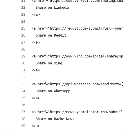
<a href="https://www.linkedin.com/sharing/share-
  Share on LinkedIn
</a>
<a href="https://reddit.com/submit/?url={yourUrl
  Share on Reddit
</a>
<a href="https://www.xing.com/social/share/spi?u
  Share on Xing
</a>
<a href="https://api.whatsapp.com/send?text={you
  Share on Whatsapp
</a>
<a href="https://news.ycombinator.com/submitlink
  Share on HackerNews
</a>