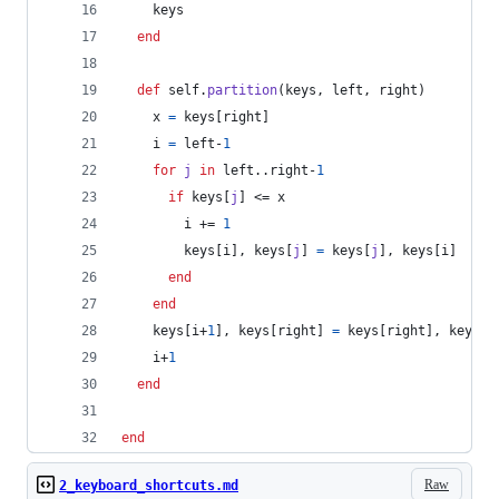
keys
end
def
self
.
partition
(
keys
,
left
,
right
)
x
=
keys
[
right
]
i
=
left
-
1
for
j
in
left
..
right
-
1
if
keys
[
j
]
 <= 
x
i
 += 
1
keys
[
i
]
,
keys
[
j
]
=
keys
[
j
]
,
keys
[
i
]
end
end
keys
[
i
+
1
]
,
keys
[
right
]
=
keys
[
right
]
,
keys
[
i
i
+
1
end
end
Raw
2_keyboard_shortcuts.md