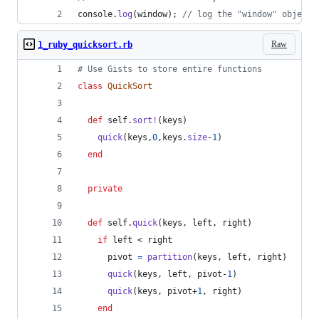
console
.
log
(
window
)
;
// log the "window" object 
Raw
1_ruby_quicksort.rb
# Use Gists to store entire functions
class
QuickSort
def
self
.
sort!
(
keys
)
quick
(
keys
,
0
,
keys
.
size
-
1
)
end
private
def
self
.
quick
(
keys
,
left
,
right
)
if
left
 < 
right
pivot
=
partition
(
keys
,
left
,
right
)
quick
(
keys
,
left
,
pivot
-
1
)
quick
(
keys
,
pivot
+
1
,
right
)
end