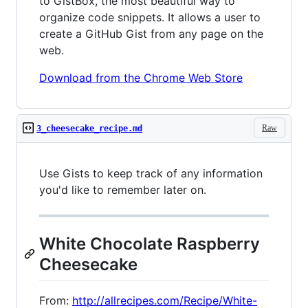
to GistBox, the most beautiful way to
organize code snippets. It allows a user to
create a GitHub Gist from any page on the
web.
Download from the Chrome Web Store
Raw
3_cheesecake_recipe.md
Use Gists to keep track of any information
you'd like to remember later on.
White Chocolate Raspberry
Cheesecake
From:
http://allrecipes.com/Recipe/White-