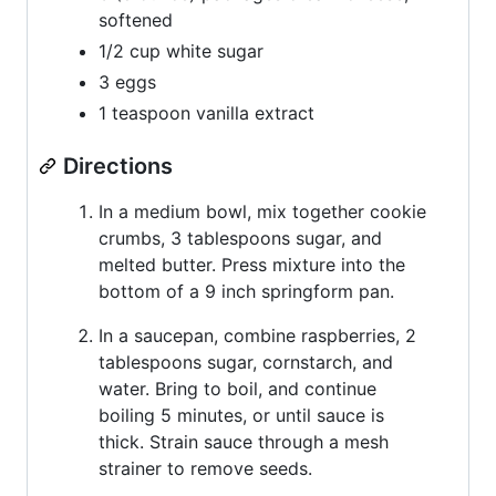
softened
1/2 cup white sugar
3 eggs
1 teaspoon vanilla extract
Directions
In a medium bowl, mix together cookie
crumbs, 3 tablespoons sugar, and
melted butter. Press mixture into the
bottom of a 9 inch springform pan.
In a saucepan, combine raspberries, 2
tablespoons sugar, cornstarch, and
water. Bring to boil, and continue
boiling 5 minutes, or until sauce is
thick. Strain sauce through a mesh
strainer to remove seeds.