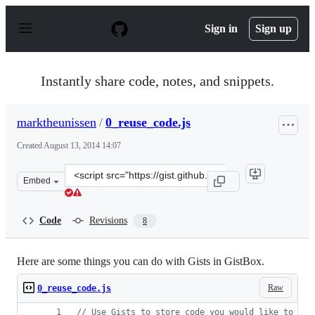
S
k
Sign in
Sign up
i
p
t
o
Instantly share code, notes, and snippets.
c
o
n
marktheunissen
/
0_reuse_code.js
t
e
Created
August 13, 2014 14:07
n
t
Clone
Embed
this
repository
at
Code
Revisions
8
&lt;script
src=&quot;https://gist.github.com/marktheunissen/2b084
Here are some things you can do with Gists in GistBox.
Raw
0_reuse_code.js
// Use Gists to store code you would like to rem