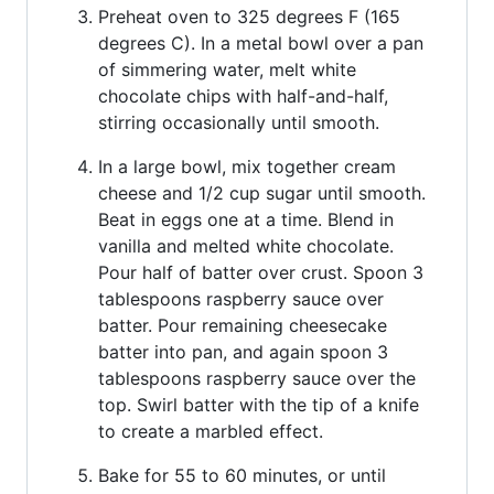
Preheat oven to 325 degrees F (165
degrees C). In a metal bowl over a pan
of simmering water, melt white
chocolate chips with half-and-half,
stirring occasionally until smooth.
In a large bowl, mix together cream
cheese and 1/2 cup sugar until smooth.
Beat in eggs one at a time. Blend in
vanilla and melted white chocolate.
Pour half of batter over crust. Spoon 3
tablespoons raspberry sauce over
batter. Pour remaining cheesecake
batter into pan, and again spoon 3
tablespoons raspberry sauce over the
top. Swirl batter with the tip of a knife
to create a marbled effect.
Bake for 55 to 60 minutes, or until