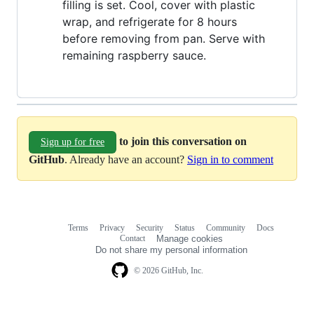
filling is set. Cool, cover with plastic
wrap, and refrigerate for 8 hours
before removing from pan. Serve with
remaining raspberry sauce.
to join this conversation on
Sign up for free
GitHub
. Already have an account?
Sign in to comment
Terms
Privacy
Security
Status
Community
Docs
Footer
Footer
Contact
Manage cookies
navigation
Do not share my personal information
© 2026 GitHub, Inc.