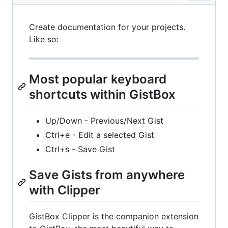
Create documentation for your projects.
Like so:
Most popular keyboard
shortcuts within GistBox
Up/Down - Previous/Next Gist
Ctrl+e - Edit a selected Gist
Ctrl+s - Save Gist
Save Gists from anywhere
with Clipper
GistBox Clipper is the companion extension