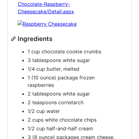
Chocolate-Raspberry-
Cheesecake/Detail.aspx
Ingredients
1 cup chocolate cookie crumbs
3 tablespoons white sugar
1/4 cup butter, melted
1 (10 ounce) package frozen
raspberries
2 tablespoons white sugar
2 teaspoons cornstarch
1/2 cup water
2 cups white chocolate chips
1/2 cup half-and-half cream
3 (8 ounce) packages cream cheese,