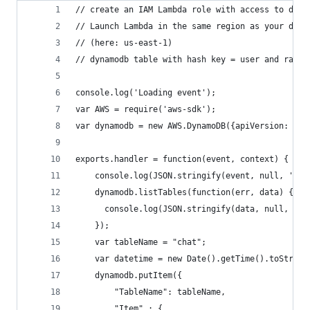
// create an IAM Lambda role with access to dyna
// Launch Lambda in the same region as your dyna
// (here: us-east-1)
// dynamodb table with hash key = user and range
console.log('Loading event');
var AWS = require('aws-sdk');
var dynamodb = new AWS.DynamoDB({apiVersion: '20
exports.handler = function(event, context) {
    console.log(JSON.stringify(event, null, '  '
    dynamodb.listTables(function(err, data) {
      console.log(JSON.stringify(data, null, '  
    });
    var tableName = "chat";
    var datetime = new Date().getTime().toString
    dynamodb.putItem({
        "TableName": tableName,
        "Item" : {