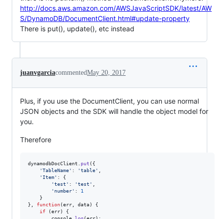
http://docs.aws.amazon.com/AWSJavaScriptSDK/latest/AW
S/DynamoDB/DocumentClient.html#update-property
There is put(), update(), etc instead
juanvgarcia
commented
May 20, 2017
Plus, if you use the DocumentClient, you can use normal
JSON objects and the SDK will handle the object model for
you.
Therefore
dynamodbDocClient
.
put
(
{
'TableName'
: 
'table'
,
'Item'
: 
{
'test'
: 
'test'
,
'number'
: 
1
}
}
,
function
(
err
,
data
)
{
if
(
err
)
{
console
.
log
(
err
)
;