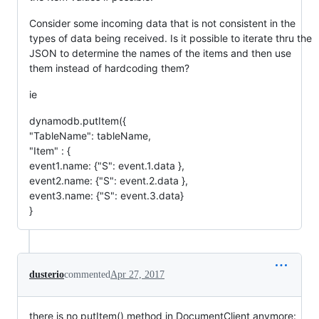
Consider some incoming data that is not consistent in the
types of data being received. Is it possible to iterate thru the
JSON to determine the names of the items and then use
them instead of hardcoding them?
ie
dynamodb.putItem({
"TableName": tableName,
"Item" : {
event1.name: {"S": event.1.data },
event2.name: {"S": event.2.data },
event3.name: {"S": event.3.data}
}
dusterio
commented
Apr 27, 2017
there is no putItem() method in DocumentClient anymore: