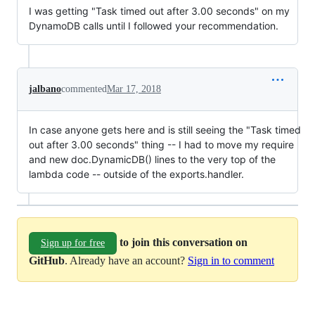
I was getting "Task timed out after 3.00 seconds" on my
DynamoDB calls until I followed your recommendation.
jalbano
commented
Mar 17, 2018
In case anyone gets here and is still seeing the "Task timed
out after 3.00 seconds" thing -- I had to move my require
and new doc.DynamicDB() lines to the very top of the
lambda code -- outside of the exports.handler.
to join this conversation on
Sign up for free
GitHub
. Already have an account?
Sign in to comment