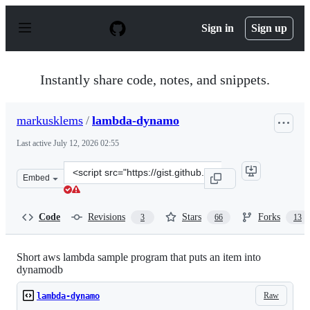
S
k
Sign in
Sign up
i
p
t
o
Instantly share code, notes, and snippets.
c
o
n
markusklems
/
lambda-dynamo
t
e
Last active
July 12, 2026 02:55
n
t
Clone
Embed
this
repository
at
Code
Revisions
Stars
Forks
3
66
13
&lt;script
src=&quot;https://gist.github.com/markusklems/1e7218d7
Short aws lambda sample program that puts an item into
dynamodb
Raw
lambda-dynamo