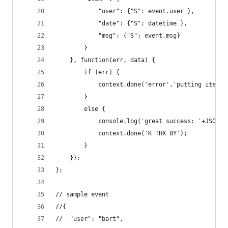
            "user": {"S": event.user },
            "date": {"S": datetime },
            "msg": {"S": event.msg}
        }
    }, function(err, data) {
        if (err) {
            context.done('error','putting item i
        }
        else {
            console.log('great success: '+JSON.s
            context.done('K THX BY');
        }
    });
};
// sample event
//{
//  "user": "bart",