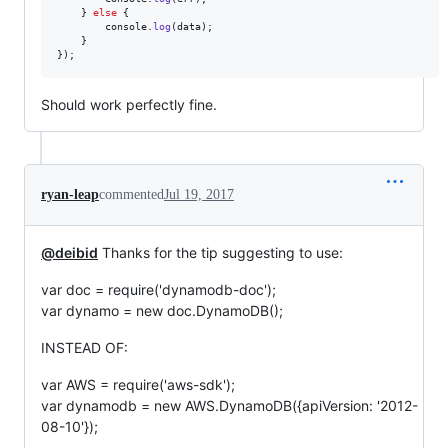
}
else
{
console
.
log
(
data
)
;
}
}
)
;
Should work perfectly fine.
ryan-leap
commented
Jul 19, 2017
@deibid
Thanks for the tip suggesting to use:
var doc = require('dynamodb-doc');
var dynamo = new doc.DynamoDB();
INSTEAD OF:
var AWS = require('aws-sdk');
var dynamodb = new AWS.DynamoDB({apiVersion: '2012-
08-10'});