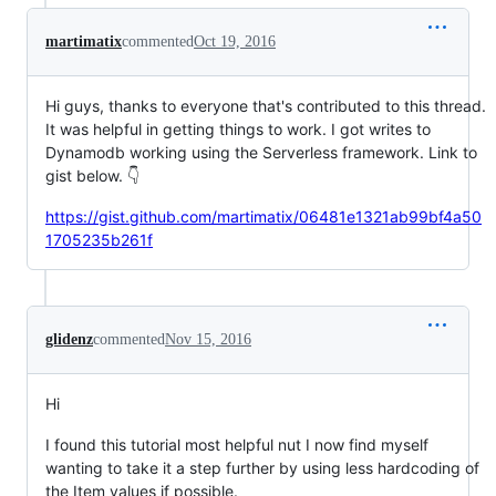
martimatix
commented
Oct 19, 2016
Hi guys, thanks to everyone that's contributed to this thread.
It was helpful in getting things to work. I got writes to
Dynamodb working using the Serverless framework. Link to
gist below. 👇
https://gist.github.com/martimatix/06481e1321ab99bf4a50
1705235b261f
glidenz
commented
Nov 15, 2016
Hi
I found this tutorial most helpful nut I now find myself
wanting to take it a step further by using less hardcoding of
the Item values if possible.