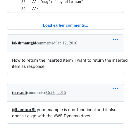
//  "msg": "hey otto man"
//}
Load earlier comments...
lakshmantgld
commented
Sep 12, 2016
How to return the inserted item? I want to return the inserted
item as response.
tetreault
commented
Oct 6, 2016
@LamourBt
your example is non-functional and it also
doesn't align with the AWS Dynamo docs.