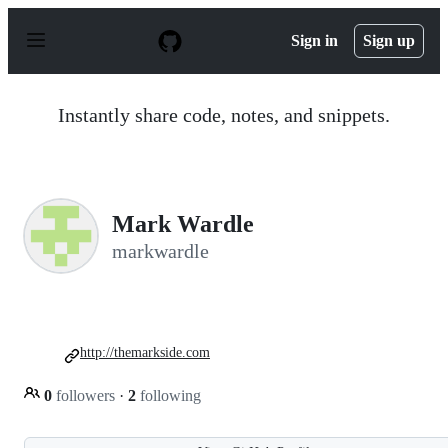
S
k
Sign in
Sign up
i
p
t
o
Instantly share code, notes, and snippets.
c
o
n
t
e
n
Mark Wardle
t
markwardle
http://themarkside.com
0
followers
·
2
following