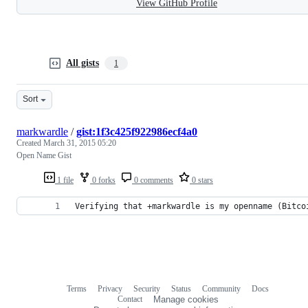
View GitHub Profile
All gists
1
Sort
markwardle
/
gist:1f3c425f922986ecf4a0
Created
March 31, 2015 05:20
Open Name Gist
1 file
0 forks
0 comments
0 stars
Verifying that +markwardle is my openname (Bitco
Terms
Privacy
Security
Status
Community
Docs
Footer
Footer
Contact
Manage cookies
navigation