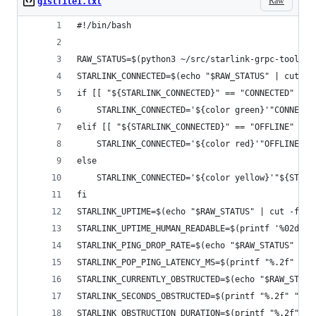
Raw
gistfile1.txt
#!/bin/bash
RAW_STATUS=$(python3 ~/src/starlink-grpc-tools/d
STARLINK_CONNECTED=$(echo "$RAW_STATUS" | cut -f
if [[ "${STARLINK_CONNECTED}" == "CONNECTED" ]];
    STARLINK_CONNECTED='${color green}'"CONNECTE
elif [[ "${STARLINK_CONNECTED}" == "OFFLINE" ]];
    STARLINK_CONNECTED='${color red}'"OFFLINE"'$
else
    STARLINK_CONNECTED='${color yellow}'"${STARL
fi
STARLINK_UPTIME=$(echo "$RAW_STATUS" | cut -f 6 
STARLINK_UPTIME_HUMAN_READABLE=$(printf '%02dh:%
STARLINK_PING_DROP_RATE=$(echo "$RAW_STATUS" | c
STARLINK_POP_PING_LATENCY_MS=$(printf "%.2f" "$(
STARLINK_CURRENTLY_OBSTRUCTED=$(echo "$RAW_STATU
STARLINK_SECONDS_OBSTRUCTED=$(printf "%.2f" "$(e
STARLINK_OBSTRUCTION_DURATION=$(printf "%.2f" "$