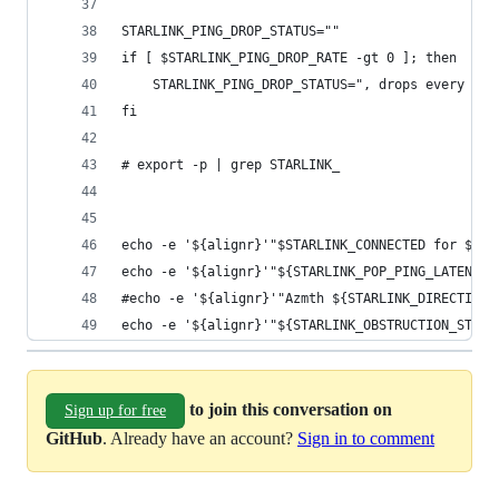
STARLINK_PING_DROP_STATUS=""
if [ $STARLINK_PING_DROP_RATE -gt 0 ]; then
    STARLINK_PING_DROP_STATUS=", drops every ${S
fi
# export -p | grep STARLINK_
echo -e '${alignr}'"$STARLINK_CONNECTED for ${ST
echo -e '${alignr}'"${STARLINK_POP_PING_LATENCY_
#echo -e '${alignr}'"Azmth ${STARLINK_DIRECTION_
echo -e '${alignr}'"${STARLINK_OBSTRUCTION_STATU
to join this conversation on
Sign up for free
GitHub
. Already have an account?
Sign in to comment