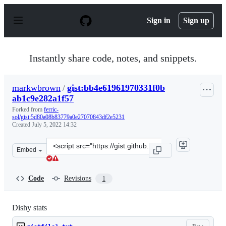
S
k
Sign in
Sign up
i
p
t
o
Instantly share code, notes, and snippets.
c
o
n
markwbrown
/
gist:bb4e61961970331f0b
t
ab1c9e282a1f57
e
n
Forked from
ferric-
t
sol/gist:5d80a08b83779a0e27070843df2e5231
Created
July 5, 2022 14:32
Clone
Embed
this
repository
at
Code
Revisions
1
&lt;script
src=&quot;https://gist.github.com/markwbrown/bb4e6196
Dishy stats