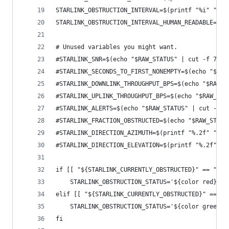
STARLINK_OBSTRUCTION_INTERVAL=$(printf "%i" "$(e
STARLINK_OBSTRUCTION_INTERVAL_HUMAN_READABLE=$(p
# Unused variables you might want.
#STARLINK_SNR=$(echo "$RAW_STATUS" | cut -f 7 -d
#STARLINK_SECONDS_TO_FIRST_NONEMPTY=$(echo "$RAW
#STARLINK_DOWNLINK_THROUGHPUT_BPS=$(echo "$RAW_S
#STARLINK_UPLINK_THROUGHPUT_BPS=$(echo "$RAW_STA
#STARLINK_ALERTS=$(echo "$RAW_STATUS" | cut -f 1
#STARLINK_FRACTION_OBSTRUCTED=$(echo "$RAW_STATU
#STARLINK_DIRECTION_AZIMUTH=$(printf "%.2f" "$(e
#STARLINK_DIRECTION_ELEVATION=$(printf "%.2f" "$
if [[ "${STARLINK_CURRENTLY_OBSTRUCTED}" == "Tru
    STARLINK_OBSTRUCTION_STATUS='${color red}'"O
elif [[ "${STARLINK_CURRENTLY_OBSTRUCTED}" == "F
    STARLINK_OBSTRUCTION_STATUS='${color green}'
fi