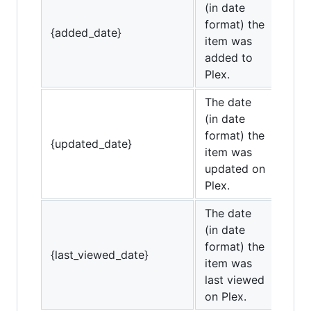
(in date
format) the
{added_date}
item was
added to
Plex.
The date
(in date
format) the
{updated_date}
item was
updated on
Plex.
The date
(in date
format) the
{last_viewed_date}
item was
last viewed
on Plex.