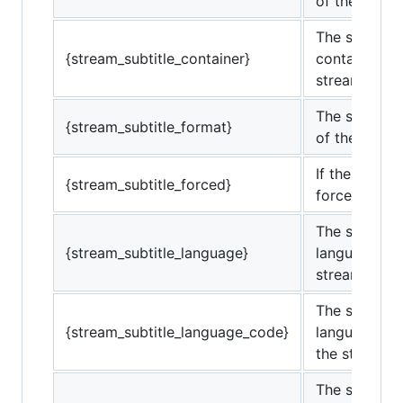
of the strea
The subtitle
{stream_subtitle_container}
container of
stream.
The subtitle
{stream_subtitle_format}
of the strea
If the subtitl
{stream_subtitle_forced}
forced. (0 or
The subtitle
{stream_subtitle_language}
language of 
stream.
The subtitle
{stream_subtitle_language_code}
language co
the stream.
The subtitle