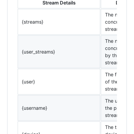
Stream Details
Definiti
The number 
{streams}
concurrent
streams.
The number 
concurrent 
{user_streams}
by the perso
streaming.
The friendly
{user}
of the perso
streaming.
The usernam
{username}
the person
streaming.
The type of c