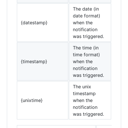
The date (in
date format)
{datestamp}
when the
notification
was triggered.
The time (in
time format)
{timestamp}
when the
notification
was triggered.
The unix
timestamp
{unixtime}
when the
notification
was triggered.