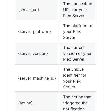
The connection
{server_url}
URL for your
Plex Server.
The platform of
{server_platform}
your Plex
Server.
The current
{server_version}
version of your
Plex Server.
The unique
identifier for
{server_machine_id}
your Plex
Server.
The action that
{action}
triggered the
notification.