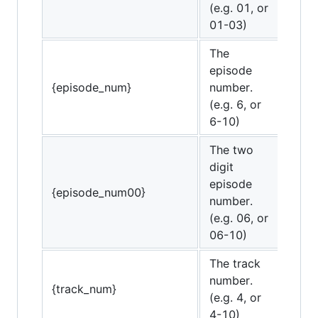
(e.g. 01, or
01-03)
The
episode
{episode_num}
number.
(e.g. 6, or
6-10)
The two
digit
episode
{episode_num00}
number.
(e.g. 06, or
06-10)
The track
number.
{track_num}
(e.g. 4, or
4-10)