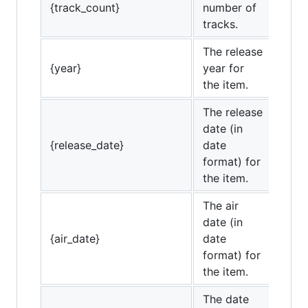
{track_count}
number of
tracks.
The release
{year}
year for
the item.
The release
date (in
{release_date}
date
format) for
the item.
The air
date (in
{air_date}
date
format) for
the item.
The date