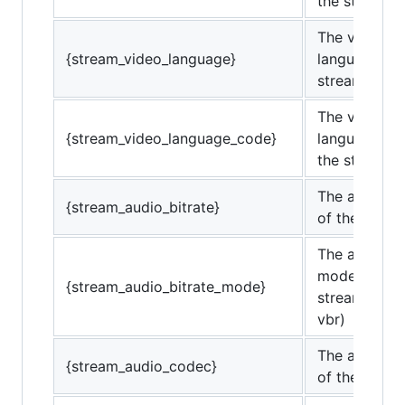
the stream.
The video
{stream_video_language}
language of 
stream.
The video
{stream_video_language_code}
language co
the stream.
The audio bi
{stream_audio_bitrate}
of the strea
The audio bi
mode of the
{stream_audio_bitrate_mode}
stream. (cbr
vbr)
The audio c
{stream_audio_codec}
of the strea