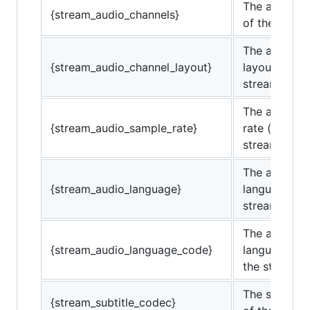
The audio c
{stream_audio_channels}
of the strea
The audio c
{stream_audio_channel_layout}
layout of the
stream.
The audio s
{stream_audio_sample_rate}
rate (in Hz) 
stream.
The audio
{stream_audio_language}
language of 
stream.
The audio
{stream_audio_language_code}
language co
the stream.
The subtitle
{stream_subtitle_codec}