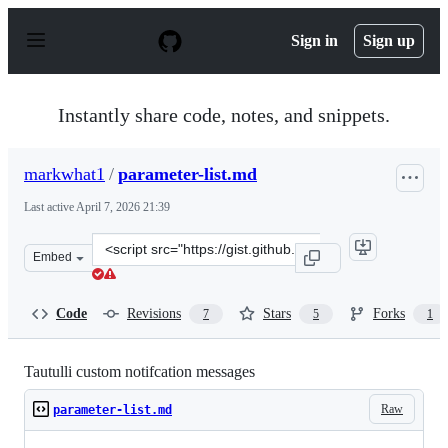
S
k
Sign in
Sign up
i
p
t
o
Instantly share code, notes, and snippets.
c
o
n
markwhat1
/
parameter-list.md
t
e
Last active
April 7, 2026 21:39
n
t
Clone
Embed
this
repository
at
Code
Revisions
Stars
Forks
7
5
1
&lt;script
src=&quot;https://gist.github.com/markwhat1/575ef77fba
Tautulli custom notifcation messages
Raw
parameter-list.md