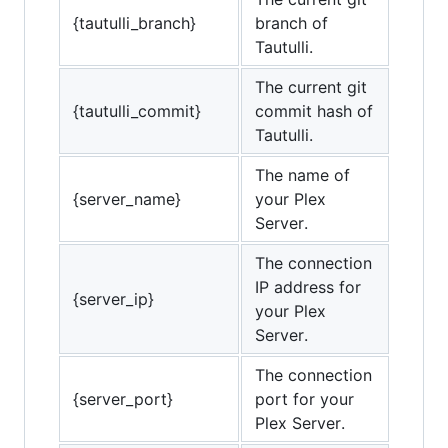
{tautulli_branch}
branch of
Tautulli.
The current git
{tautulli_commit}
commit hash of
Tautulli.
The name of
{server_name}
your Plex
Server.
The connection
IP address for
{server_ip}
your Plex
Server.
The connection
{server_port}
port for your
Plex Server.