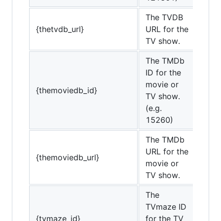
The TVDB
{thetvdb_url}
URL for the
TV show.
The TMDb
ID for the
movie or
{themoviedb_id}
TV show.
(e.g.
15260)
The TMDb
URL for the
{themoviedb_url}
movie or
TV show.
The
TVmaze ID
{tvmaze_id}
for the TV