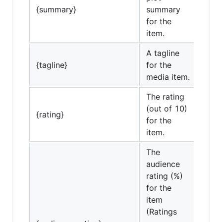
{summary}
summary
for the
item.
A tagline
{tagline}
for the
media item.
The rating
(out of 10)
{rating}
for the
item.
The
audience
rating (%)
for the
item
(Ratings