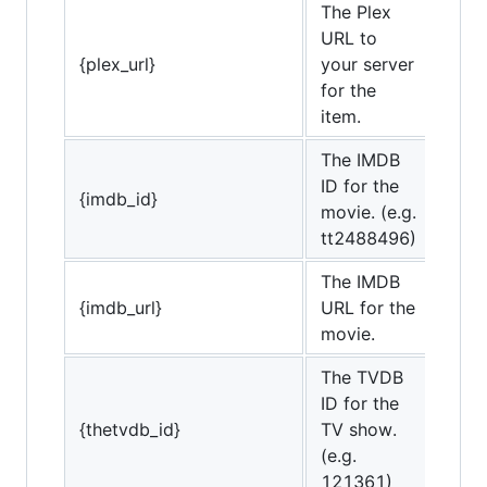
The Plex
URL to
{plex_url}
your server
for the
item.
The IMDB
ID for the
{imdb_id}
movie. (e.g.
tt2488496)
The IMDB
{imdb_url}
URL for the
movie.
The TVDB
ID for the
{thetvdb_id}
TV show.
(e.g.
121361)