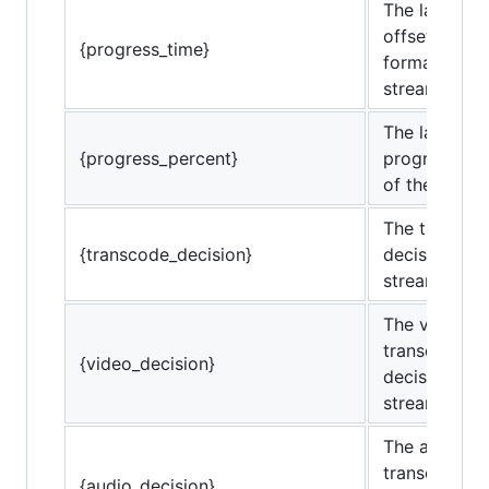
The last rep
offset (in ti
{progress_time}
format) of t
stream.
The last rep
{progress_percent}
progress pe
of the strea
The transco
{transcode_decision}
decisions of
stream.
The video
transcode
{video_decision}
decisions of
stream.
The audio
transcode
{audio_decision}