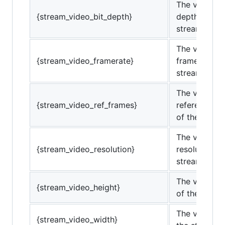
The video bi
{stream_video_bit_depth}
depth of the
stream.
The video
{stream_video_framerate}
framerate of
stream.
The video
{stream_video_ref_frames}
reference fr
of the strea
The video
{stream_video_resolution}
resolution of
stream.
The video he
{stream_video_height}
of the strea
The video wi
{stream_video_width}