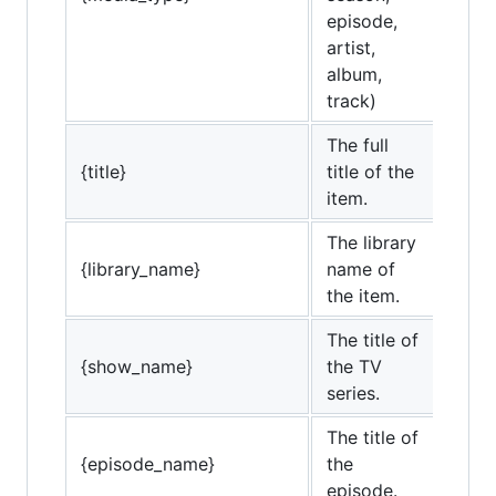
episode,
artist,
album,
track)
The full
{title}
title of the
item.
The library
{library_name}
name of
the item.
The title of
{show_name}
the TV
series.
The title of
{episode_name}
the
episode.