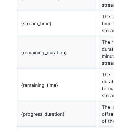
stream.
The duration
{stream_time}
time format)
stream.
The remaini
duration (in
{remaining_duration}
minutes) of 
stream.
The remaini
duration (in 
{remaining_time}
format) of t
stream.
The last rep
{progress_duration}
offset (in mi
of the strea