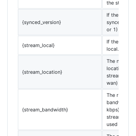
the stream.
If the stream
{synced_version}
synced versi
or 1)
If the stream
{stream_local}
local. (0 or 1
The network
location of t
{stream_location}
stream. (lan 
wan)
The required
bandwidth (i
{stream_bandwidth}
kbps) of the
stream (not 
used bandwi