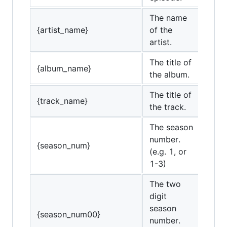
The name
{artist_name}
of the
artist.
The title of
{album_name}
the album.
The title of
{track_name}
the track.
The season
number.
{season_num}
(e.g. 1, or
1-3)
The two
digit
season
{season_num00}
number.