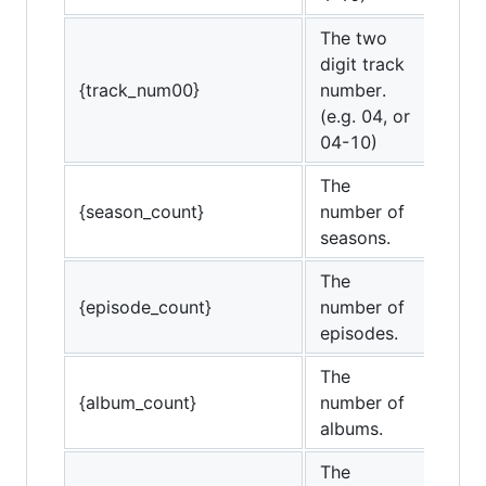
The two
digit track
{track_num00}
number.
(e.g. 04, or
04-10)
The
{season_count}
number of
seasons.
The
{episode_count}
number of
episodes.
The
{album_count}
number of
albums.
The