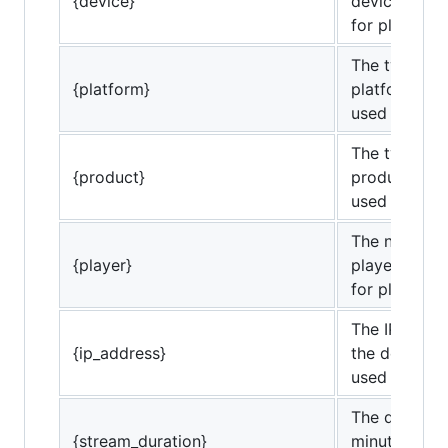
{device}
device bein
for playback
The type of c
{platform}
platform bei
used for pla
The type of c
{product}
product bei
used for pla
The name of
{player}
player being
for playback
The IP addre
{ip_address}
the device b
used for pla
The duration
{stream_duration}
minutes) for