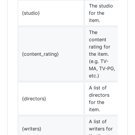
The studio
{studio}
for the
item.
The
content
rating for
{content_rating}
the item.
(e.g. TV-
MA, TV-PG,
etc.)
A list of
directors
{directors}
for the
item.
A list of
{writers}
writers for