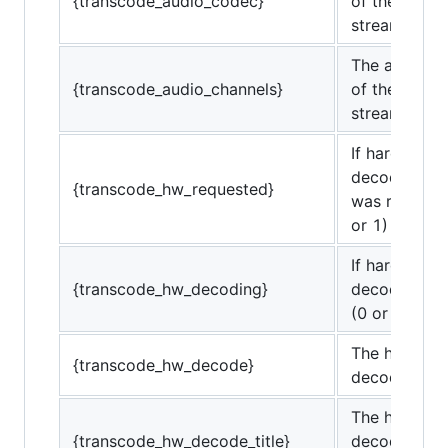
{transcode_audio_codec}
of the trans
stream.
The audio c
{transcode_audio_channels}
of the trans
stream.
If hardware
decoding/en
{transcode_hw_requested}
was requeste
or 1)
If hardware
{transcode_hw_decoding}
decoding is 
(0 or 1)
The hardwar
{transcode_hw_decode}
decoding co
The hardwar
{transcode_hw_decode_title}
decoding co