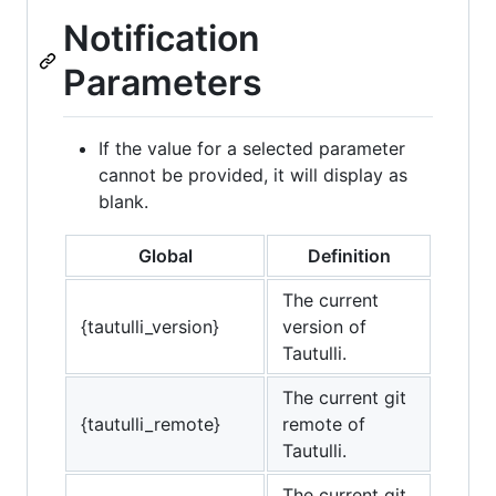
Notification
Parameters
If the value for a selected parameter
cannot be provided, it will display as
blank.
Global
Definition
The current
{tautulli_version}
version of
Tautulli.
The current git
{tautulli_remote}
remote of
Tautulli.
The current git