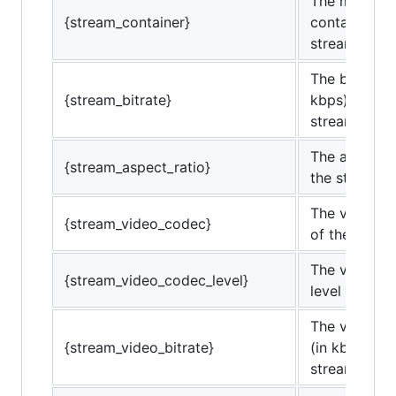
The media
{stream_container}
container of
stream.
The bitrate (
{stream_bitrate}
kbps) of the
stream.
The aspect r
{stream_aspect_ratio}
the stream.
The video c
{stream_video_codec}
of the strea
The video c
{stream_video_codec_level}
level of the 
The video bi
{stream_video_bitrate}
(in kbps) of 
stream.