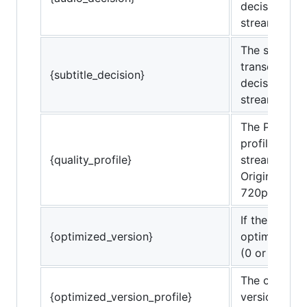
decisions of
stream.
The subtitle
transcode
{subtitle_decision}
decisions of
stream.
The Plex qua
profile of th
{quality_profile}
stream. (e.g.
Original, 4 
720p, etc.)
If the stream
{optimized_version}
optimized ve
(0 or 1)
The optimiz
{optimized_version_profile}
version profi