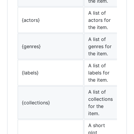
the item.
A list of
{actors}
actors for
the item.
A list of
{genres}
genres for
the item.
A list of
{labels}
labels for
the item.
A list of
collections
{collections}
for the
item.
A short
plot