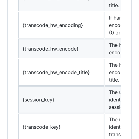
title.
If hardware
{transcode_hw_encoding}
encoding is 
(0 or 1)
The hardwar
{transcode_hw_encode}
encoding co
The hardwar
{transcode_hw_encode_title}
encoding co
title.
The unique
{session_key}
identifier for
session.
The unique
{transcode_key}
identifier for
transcode se