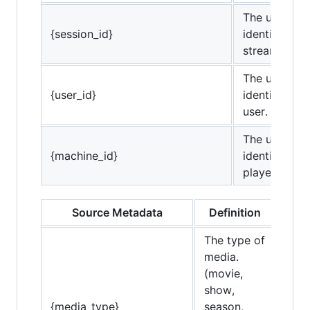
The unique
{session_id}
identifier for
stream.
The unique
{user_id}
identifier for
user.
The unique
{machine_id}
identifier for
player.
Source Metadata
Definition
The type of
media.
(movie,
show,
{media_type}
season,