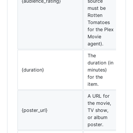
{audience_rating}
source
must be
Rotten
Tomatoes
for the Plex
Movie
agent).
The
duration (in
{duration}
minutes)
for the
item.
A URL for
the movie,
{poster_url}
TV show,
or album
poster.