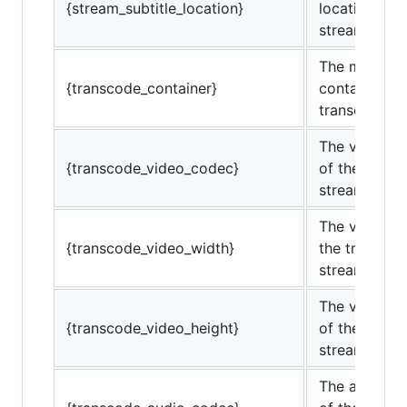
{stream_subtitle_location}
location of t
stream.
The media
{transcode_container}
container of
transcoded 
The video c
{transcode_video_codec}
of the trans
stream.
The video wi
{transcode_video_width}
the transco
stream.
The video he
{transcode_video_height}
of the trans
stream.
The audio c