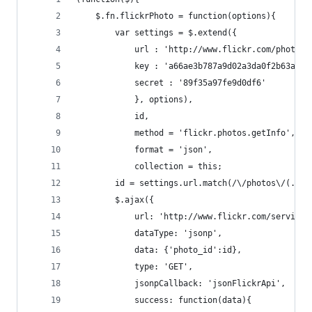
    $.fn.flickrPhoto = function(options){
        var settings = $.extend({ 
            url : 'http://www.flickr.com/photos/
            key : 'a66ae3b787a9d02a3da0f2b63ac62
            secret : '89f35a97fe9d0df6'
            }, options),
            id,
            method = 'flickr.photos.getInfo',
            format = 'json',
            collection = this;
        id = settings.url.match(/\/photos\/(.*)/
        $.ajax({
            url: 'http://www.flickr.com/services
            dataType: 'jsonp',
            data: {'photo_id':id},
            type: 'GET',
            jsonpCallback: 'jsonFlickrApi',
            success: function(data){