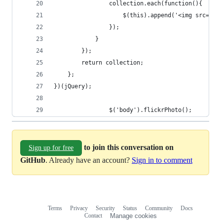
                collection.each(function(){
                    $(this).append('<img src="ht
                });
            }
        });
        return collection;
    };
})(jQuery);
                $('body').flickrPhoto();
to join this conversation on
Sign up for free
GitHub
. Already have an account?
Sign in to comment
Terms
Privacy
Security
Status
Community
Docs
Footer
Footer
Contact
Manage cookies
navigation