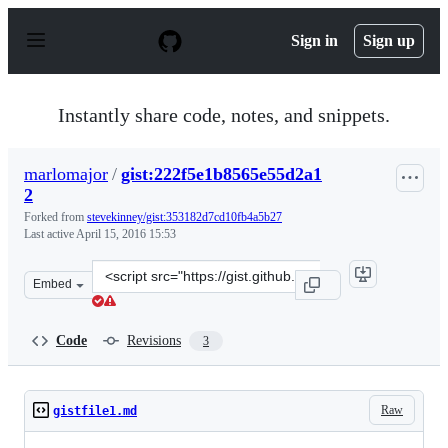
S
k
Sign in
Sign up
i
p
t
o
Instantly share code, notes, and snippets.
c
o
n
marlomajor
/
gist:222f5e1b8565e55d2a1
t
2
e
n
Forked from
stevekinney/gist:353182d7cd10fb4a5b27
t
Last active
April 15, 2016 15:53
Clone
Embed
this
repository
at
Code
Revisions
3
&lt;script
src=&quot;https://gist.github.com/marlomajor/222f5e1b8
Raw
gistfile1.md