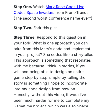
Step One
: Watch
Mary Rose Cook Live
Codes Space Invaders
from Front-Trends.
(The second worst conference name ever?)
Step Two
: Fork this gist.
Step Three
: Respond to this question in
your fork: What is one approach you can
take from this Mary's code and implement
in your project? She codes like a storyteller.
This approach is something that resonates
with me because I think in stories, if you
will, and being able to design an entire
game step by step simple by telling the
story is something I hope to incorporate
into my code design from now on.
Honestly, without this video, it would've
been much harder for me to complete my
Gametime project, which was also Space