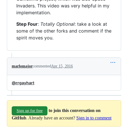
Invaders. This video was very helpful in my
implementation.
Step Four
:
Totally Optional
: take a look at
some of the other forks and comment if the
spirit moves you.
marlomajor
commented
Apr 15, 2016
@rrgayhart
to join this conversation on
Sign up for free
GitHub
. Already have an account?
Sign in to comment