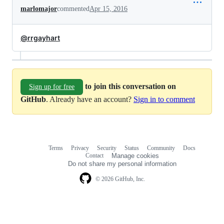
marlomajor
commented
Apr 15, 2016
@rrgayhart
to join this conversation on
Sign up for free
GitHub
. Already have an account?
Sign in to comment
Terms
Privacy
Security
Status
Community
Docs
Footer
Footer
Contact
Manage cookies
navigation
Do not share my personal information
© 2026 GitHub, Inc.