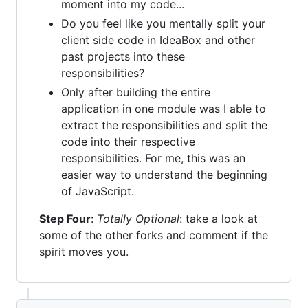
moment into my code...
Do you feel like you mentally split your
client side code in IdeaBox and other
past projects into these
responsibilities?
Only after building the entire
application in one module was I able to
extract the responsibilities and split the
code into their respective
responsibilities. For me, this was an
easier way to understand the beginning
of JavaScript.
Step Four
:
Totally Optional
: take a look at
some of the other forks and comment if the
spirit moves you.