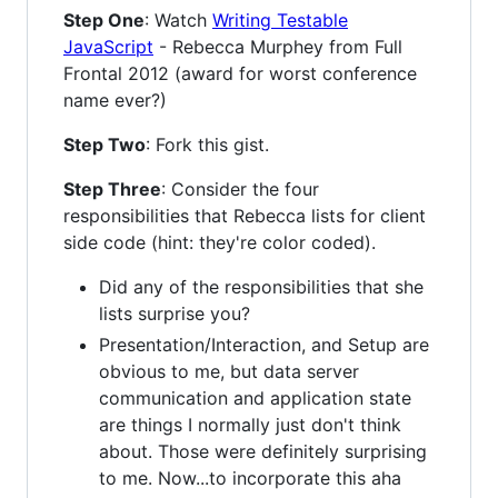
Step One
: Watch
Writing Testable
JavaScript
- Rebecca Murphey from Full
Frontal 2012 (award for worst conference
name ever?)
Step Two
: Fork this gist.
Step Three
: Consider the four
responsibilities that Rebecca lists for client
side code (hint: they're color coded).
Did any of the responsibilities that she
lists surprise you?
Presentation/Interaction, and Setup are
obvious to me, but data server
communication and application state
are things I normally just don't think
about. Those were definitely surprising
to me. Now...to incorporate this aha