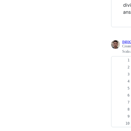
div
ans
ngoc
Creat
Scala