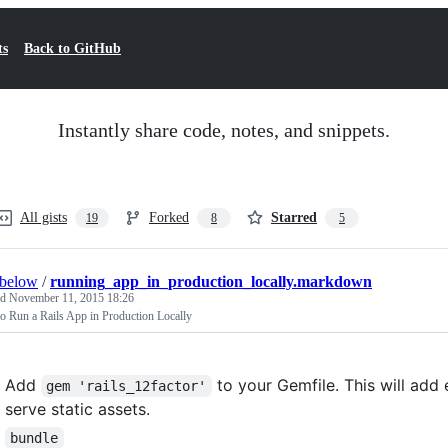
ts
Back to GitHub
Instantly share code, notes, and snippets.
All gists
Forked
Starred
19
8
5
rbelow
/
running_app_in_production_locally.markdown
ed
November 11, 2015 18:26
o Run a Rails App in Production Locally
Add
to your Gemfile. This will add 
gem 'rails_12factor'
serve static assets.
bundle