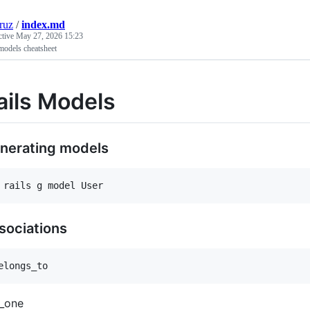
cruz
/
index.md
ctive
May 27, 2026 15:23
models cheatsheet
ails Models
nerating models
sociations
_one