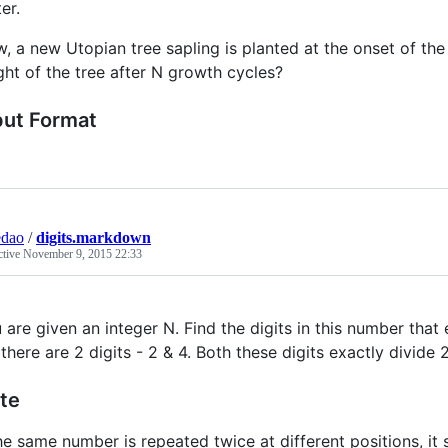
er.
, a new Utopian tree sapling is planted at the onset of the s
ght of the tree after N growth cycles?
put Format
edao
/
digits.markdown
ctive
November 9, 2015 22:33
 are given an integer N. Find the digits in this number that
 there are 2 digits - 2 & 4. Both these digits exactly divide 
te
the same number is repeated twice at different positions, it