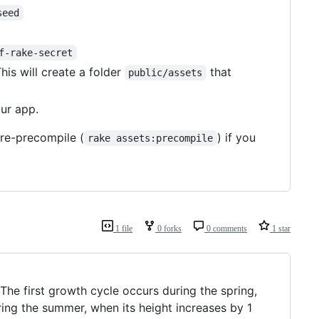
seed
f-rake-secret
This will create a folder
that
public/assets
ur app.
 re-precompile (
) if you
rake assets:precompile
1 file
0 forks
0 comments
1 star
The first growth cycle occurs during the spring,
ing the summer, when its height increases by 1