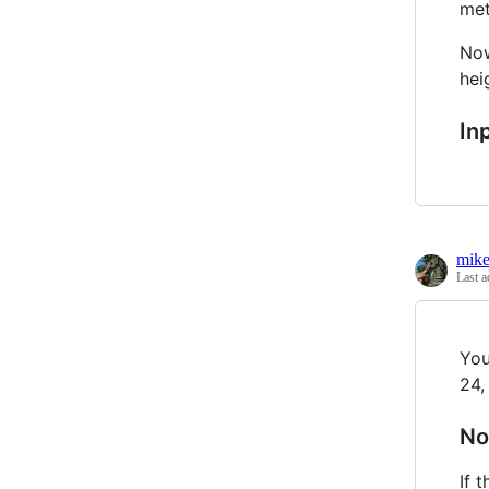
met
Now
hei
In
mik
Last a
You
24,
No
If 