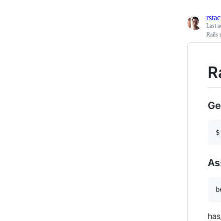
rsta
Last a
Rails 
R
Ge
As
has