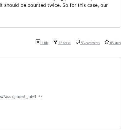
it should be counted twice. So for this case, our
1 file
16 forks
53 comments
65 stars
ew?assignment_id=4 
*/