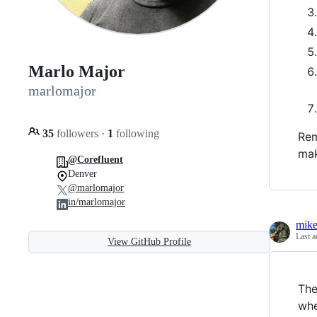
Marlo Major
marlomajor
35
followers
·
1
following
Rem
mak
@Corefluent
Denver
@marlomajor
in/marlomajor
mik
Last a
View GitHub Profile
The
whe