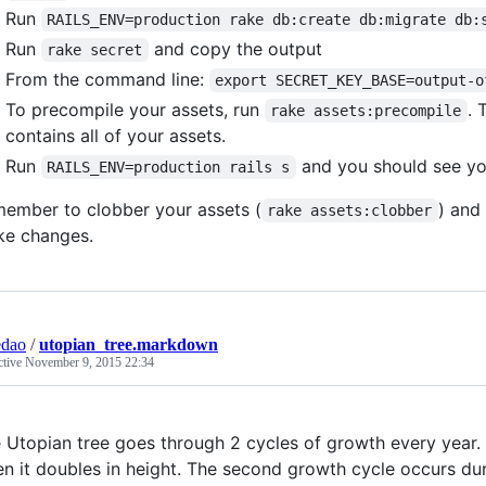
Run
RAILS_ENV=production rake db:create db:migrate db:
Run
and copy the output
rake secret
From the command line:
export SECRET_KEY_BASE=output-o
To precompile your assets, run
. 
rake assets:precompile
contains all of your assets.
Run
and you should see yo
RAILS_ENV=production rails s
ember to clobber your assets (
) and
rake assets:clobber
e changes.
edao
/
utopian_tree.markdown
ctive
November 9, 2015 22:34
 Utopian tree goes through 2 cycles of growth every year. 
n it doubles in height. The second growth cycle occurs dur