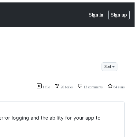
Sign in
Sign up
Sort
1 file
20 forks
13 comments
64 stars
error logging and the ability for your app to