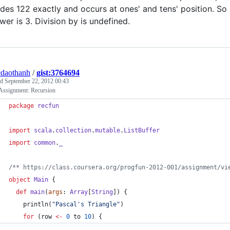
ides 122 exactly and occurs at ones' and tens' position. So 
wer is 3. Division by is undefined.
daothanh
/
gist:3764694
ed
September 22, 2012 00:43
 Assignment: Recursion
package
recfun
import
scala
.
collection
.
mutable
.
ListBuffer
import
common
.
_
/**
 https://class.coursera.org/progfun-2012-001/assignment/vi
object
Main
 {
def
main
(
args
: 
Array
[
String
]) {
    println(
"
Pascal's Triangle
"
)
for
 (row 
<-
0
 to 
10
) {