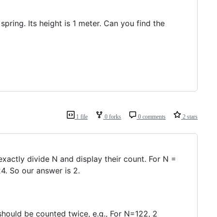
pring. Its height is 1 meter. Can you find the
1 file
0 forks
0 comments
2 stars
 exactly divide N and display their count. For N =
24. So our answer is 2.
 should be counted twice, e.g., For N=122, 2