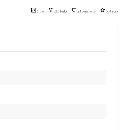
1 file
213 forks
23 comments
584 stars