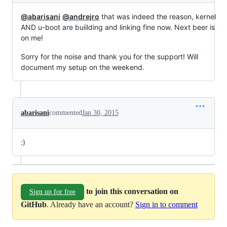
@abarisani
@andrejro
that was indeed the reason, kernel
AND u-boot are buiilding and linking fine now. Next beer is
on me!
Sorry for the noise and thank you for the support! Will
document my setup on the weekend.
abarisani
commented
Jan 30, 2015
:)
to join this conversation on
Sign up for free
GitHub
. Already have an account?
Sign in to comment