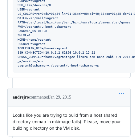
OLDPWD=/vagrant
SSH_TTY=/dev/pts/0
USER=vagrant
LS_COLORS=rs=0:di=01;34:ln=01;36:mh=00:pi=40;33:so=01;35:do=01;35
MAIL=/var/mail/vagrant
PATH=/usr/local/bin:/usr/bin:/bin:/usr/local/games:/usr/games
PWD=/vagrant/u-boot-usbarmory
LANG=en_US.UTF-8
SHLVL=1
HOME=/home/vagrant
LOGNAME=vagrant
TOOLCHAIN_DIR=/home/vagrant
SSH_CONNECTION=10.0.2.2 61656 10.0.2.15 22
CROSS_COMPILE=/home/vagrant/gcc-linaro-arm-none-eabi-4.9-2014.09_
_=/usr/bin/env
vagrant@usbarmory:/vagrant/u-boot-usbarmory$
andrejro
commented
Jan 29, 2015
Looks like you are trying to build from a host shared
directory (mmap in mkimage fails). Please, move your
building directory on the VM disk.