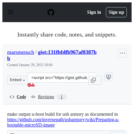
S
k
Sign in
Sign up
i
p
t
o
Instantly share code, notes, and snippets.
c
o
n
marsmensch
/
gist:131fbfdfb967af8387b
t
b
e
n
Created
January 29, 2015 10:04
t
Clone
Embed
this
repository
at
Code
Revisions
1
&lt;script
src=&quot;https://gist.github.com/marsmensch/131fbfdfb
make output u-boot build for usb armory as documented in
https://github.com/inversepath/usbarmory/wiki/Preparing-a-
bootable-microSD-image