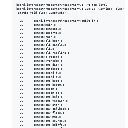
      ^

board/inversepath/usbarmory/usbarmory.c: At top level:

board/inversepath/usbarmory/usbarmory.c:198:13: warning: ‘clock_1
 static void clock_1GHz(void)

             ^

  LD      board/inversepath/usbarmory/built-in.o

  CC      common/main.o

  CC      common/command.o

  CC      common/exports.o

  CC      common/hash.o

  CC      common/cli_hush.o

  CC      common/cli_simple.o

  CC      common/cli.o

  CC      common/cli_readline.o

  CC      common/s_record.o

  CC      common/xyzModem.o

  CC      common/cmd_disk.o

  CC      common/autoboot.o

  CC      common/board_f.o

  CC      common/board_r.o

  CC      common/cmd_boot.o

  CC      common/cmd_bootm.o

  CC      common/bootm.o

  CC      common/bootm_os.o

  CC      common/cmd_help.o

  CC      common/cmd_version.o

  CC      common/env_attr.o

  CC      common/env_callback.o

  CC      common/env_flags.o

  CC      common/env_mmc.o

  CC      common/cmd_source.o

  CC      common/cmd_bdinfo.o
