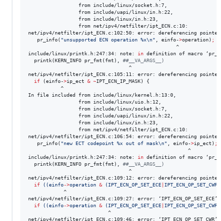
                 from include/linux/socket.h:7,

                 from include/uapi/linux/in.h:22,

                 from include/linux/in.h:23,

                 from net/ipv4/netfilter/ipt_ECN.c:10:

net/ipv4/netfilter/ipt_ECN.c:102:50: error: dereferencing pointer
   pr_info(
"
unsupported ECN operation %x\n
"
, einfo-
>
operation)
;
                                                  ^

include/linux/printk.h:247:34: note: 
in
 definition of macro ‘pr_in
  printk(KERN_INFO pr_fmt(fmt), 
#
#__VA_ARGS__)
                                  ^

net/ipv4/netfilter/ipt_ECN.c:105:11: error: dereferencing pointer
if
 (einfo-
>
ip_ect 
&
~
IPT_ECN_IP_MASK) {

           ^

In file included from include/linux/kernel.h:13:0,

                 from include/linux/uio.h:12,

                 from include/linux/socket.h:7,

                 from include/uapi/linux/in.h:22,

                 from include/linux/in.h:23,

                 from net/ipv4/netfilter/ipt_ECN.c:10:

net/ipv4/netfilter/ipt_ECN.c:106:54: error: dereferencing pointer
   pr_info(
"
new ECT codepoint %x out of mask\n
"
, einfo-
>
ip_ect)
;
                                                      ^

include/linux/printk.h:247:34: note: 
in
 definition of macro ‘pr_in
  printk(KERN_INFO pr_fmt(fmt), 
#
#__VA_ARGS__)
                                  ^

net/ipv4/netfilter/ipt_ECN.c:109:12: error: dereferencing pointer
if
((
einfo
->
operation 
&
 (IPT_ECN_OP_SET_ECE
|
IPT_ECN_OP_SET_CWR
)
            ^

net/ipv4/netfilter/ipt_ECN.c:109:27: error: ‘IPT_ECN_OP_SET_ECE’ 
if
((
einfo
->
operation 
&
 (IPT_ECN_OP_SET_ECE
|
IPT_ECN_OP_SET_CWR
)
                           ^

net/ipv4/netfilter/ipt_ECN.c:109:46: error: ‘IPT_ECN_OP_SET_CWR’ 