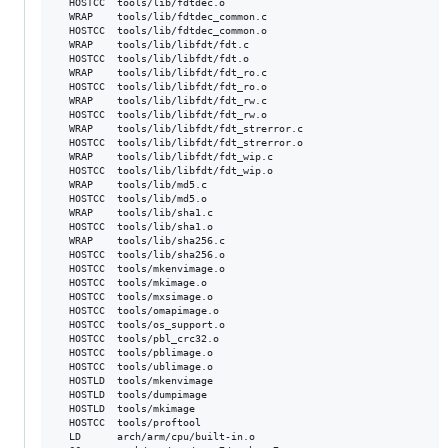
  HOSTCC  tools/lib/fdtdec.o

  WRAP    tools/lib/fdtdec_common.c

  HOSTCC  tools/lib/fdtdec_common.o

  WRAP    tools/lib/libfdt/fdt.c

  HOSTCC  tools/lib/libfdt/fdt.o

  WRAP    tools/lib/libfdt/fdt_ro.c

  HOSTCC  tools/lib/libfdt/fdt_ro.o

  WRAP    tools/lib/libfdt/fdt_rw.c

  HOSTCC  tools/lib/libfdt/fdt_rw.o

  WRAP    tools/lib/libfdt/fdt_strerror.c

  HOSTCC  tools/lib/libfdt/fdt_strerror.o

  WRAP    tools/lib/libfdt/fdt_wip.c

  HOSTCC  tools/lib/libfdt/fdt_wip.o

  WRAP    tools/lib/md5.c

  HOSTCC  tools/lib/md5.o

  WRAP    tools/lib/sha1.c

  HOSTCC  tools/lib/sha1.o

  WRAP    tools/lib/sha256.c

  HOSTCC  tools/lib/sha256.o

  HOSTCC  tools/mkenvimage.o

  HOSTCC  tools/mkimage.o

  HOSTCC  tools/mxsimage.o

  HOSTCC  tools/omapimage.o

  HOSTCC  tools/os_support.o

  HOSTCC  tools/pbl_crc32.o

  HOSTCC  tools/pblimage.o

  HOSTCC  tools/ublimage.o

  HOSTLD  tools/mkenvimage

  HOSTLD  tools/dumpimage

  HOSTLD  tools/mkimage

  HOSTCC  tools/proftool

  LD      arch/arm/cpu/built-in.o
