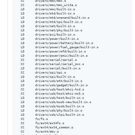
  CC      drivers/mmc/mmc.o

  CC      drivers/mmc/mmc_write.o

  LD      drivers/mmc/built-in.o

  LD      drivers/mtd/built-in.o

  LD      drivers/mtd/onenand/built-in.o

  LD      drivers/mtd/spi/built-in.o

  LD      drivers/net/built-in.o

  LD      drivers/net/phy/built-in.o

  LD      drivers/pci/built-in.o

  LD      drivers/power/built-in.o

  LD      drivers/power/battery/built-in.o

  LD      drivers/power/fuel_gauge/built-in.o

  LD      drivers/power/mfd/built-in.o

  LD      drivers/power/pmic/built-in.o

  CC      drivers/serial/serial.o

  CC      drivers/serial/serial_mxc.o

  LD      drivers/serial/built-in.o

  CC      drivers/spi/spi.o

  LD      drivers/spi/built-in.o

  LD      drivers/usb/eth/built-in.o

  LD      drivers/usb/gadget/built-in.o

  CC      drivers/usb/host/ehci-hcd.o

  CC      drivers/usb/host/ehci-mx5.o

  LD      drivers/usb/host/built-in.o

  LD      drivers/usb/musb-new/built-in.o

  LD      drivers/usb/musb/built-in.o

  LD      drivers/usb/phy/built-in.o

  LD      drivers/usb/ulpi/built-in.o

  CC      fs/fs.o

  CC      fs/ext4/ext4fs.o

  CC      fs/ext4/ext4_common.o

  CC      fs/ext4/dev.o
