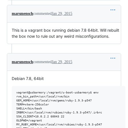
marsmensch
commented
Jan 29, 2015
This is a vagrant box running debian 7.8 64bit. Will rebuilt
the box now to rule out any weird misconfigurations.
marsmensch
commented
Jan 29, 2015
Debian 7.8, 64bit
vagrant@usbarmory:/vagrant/u-boot-usbarmory$ env

rvm_bin_path=/usr/local/rvm/bin

GEM_HOME=/usr/local/rvm/gems/ruby-1.9.3-p547

TERM=xterm-256color

SHELL=/bin/bash

IRBRC=/usr/local/rvm/rubies/ruby-1.9.3-p547/.irbrc

SSH_CLIENT=10.0.2.2 60043 22

OLDPWD=/vagrant

MY_RUBY_HOME=/usr/local/rvm/rubies/ruby-1.9.3-p547
