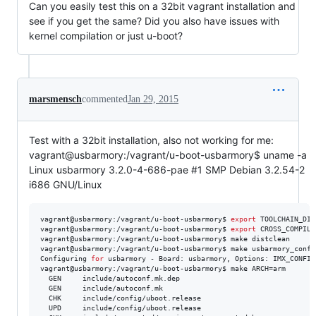
Can you easily test this on a 32bit vagrant installation and
see if you get the same? Did you also have issues with
kernel compilation or just u-boot?
marsmensch
commented
Jan 29, 2015
Test with a 32bit installation, also not working for me:
vagrant@usbarmory:/vagrant/u-boot-usbarmory$ uname -a
Linux usbarmory 3.2.0-4-686-pae #1 SMP Debian 3.2.54-2
i686 GNU/Linux
vagrant@usbarmory:/vagrant/u-boot-usbarmory$ 
export
 TOOLCHAIN_DIR
vagrant@usbarmory:/vagrant/u-boot-usbarmory$ 
export
 CROSS_COMPILE
vagrant@usbarmory:/vagrant/u-boot-usbarmory$ make distclean

vagrant@usbarmory:/vagrant/u-boot-usbarmory$ make usbarmory_config
Configuring 
for
 usbarmory - Board: usbarmory, Options: IMX_CONFIG
vagrant@usbarmory:/vagrant/u-boot-usbarmory$ make ARCH=arm

  GEN     include/autoconf.mk.dep

  GEN     include/autoconf.mk

  CHK     include/config/uboot.release

  UPD     include/config/uboot.release
