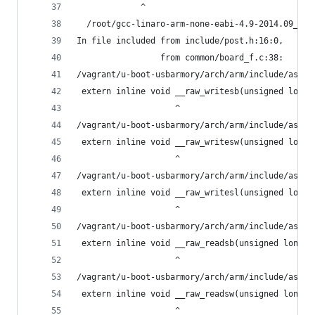
             ^
  /root/gcc-linaro-arm-none-eabi-4.9-2014.09_lin
In file included from include/post.h:16:0,
                 from common/board_f.c:38:
/vagrant/u-boot-usbarmory/arch/arm/include/asm/i
 extern inline void __raw_writesb(unsigned long 
                    ^
/vagrant/u-boot-usbarmory/arch/arm/include/asm/i
 extern inline void __raw_writesw(unsigned long 
                    ^
/vagrant/u-boot-usbarmory/arch/arm/include/asm/i
 extern inline void __raw_writesl(unsigned long 
                    ^
/vagrant/u-boot-usbarmory/arch/arm/include/asm/i
 extern inline void __raw_readsb(unsigned long a
                    ^
/vagrant/u-boot-usbarmory/arch/arm/include/asm/i
 extern inline void __raw_readsw(unsigned long a
                    ^