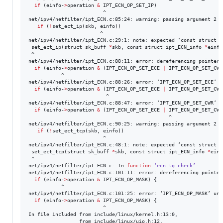
if
 (einfo-
>
operation 
&
 IPT_ECN_OP_SET_IP)

                         ^

net/ipv4/netfilter/ipt_ECN.c:85:24: warning: passing argument 2 o
if
 (
!
set_ect_ip(skb, einfo))

                        ^

net/ipv4/netfilter/ipt_ECN.c:29:1: note: expected ‘const struct i
 set_ect_ip(struct sk_buff 
*
skb, const struct ipt_ECN_info 
*
einfo)
 ^

net/ipv4/netfilter/ipt_ECN.c:88:11: error: dereferencing pointer 
if
 (einfo-
>
operation 
&
 (IPT_ECN_OP_SET_ECE 
|
 IPT_ECN_OP_SET_CWR
           ^

net/ipv4/netfilter/ipt_ECN.c:88:26: error: ‘IPT_ECN_OP_SET_ECE’ u
if
 (einfo-
>
operation 
&
 (IPT_ECN_OP_SET_ECE 
|
 IPT_ECN_OP_SET_CWR
                          ^

net/ipv4/netfilter/ipt_ECN.c:88:47: error: ‘IPT_ECN_OP_SET_CWR’ u
if
 (einfo-
>
operation 
&
 (IPT_ECN_OP_SET_ECE 
|
 IPT_ECN_OP_SET_CWR
                                               ^

net/ipv4/netfilter/ipt_ECN.c:90:25: warning: passing argument 2 o
if
 (
!
set_ect_tcp(skb, einfo))

                         ^

net/ipv4/netfilter/ipt_ECN.c:48:1: note: expected ‘const struct i
 set_ect_tcp(struct sk_buff 
*
skb, const struct ipt_ECN_info 
*
einf
 ^

net/ipv4/netfilter/ipt_ECN.c: In 
function
‘ecn_tg_check’:
net/ipv4/netfilter/ipt_ECN.c:101:11: error: dereferencing pointer
if
 (einfo-
>
operation 
&
 IPT_ECN_OP_MASK) {

           ^

net/ipv4/netfilter/ipt_ECN.c:101:25: error: ‘IPT_ECN_OP_MASK’ und
if
 (einfo-
>
operation 
&
 IPT_ECN_OP_MASK) {

                         ^

In file included from include/linux/kernel.h:13:0,

                 from include/linux/uio.h:12,
