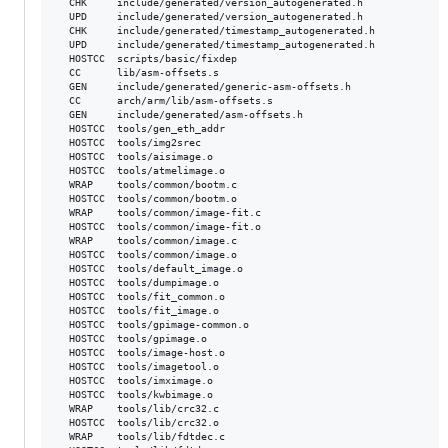
  CHK     include/generated/version_autogenerated.h

  UPD     include/generated/version_autogenerated.h

  CHK     include/generated/timestamp_autogenerated.h

  UPD     include/generated/timestamp_autogenerated.h

  HOSTCC  scripts/basic/fixdep

  CC      lib/asm-offsets.s

  GEN     include/generated/generic-asm-offsets.h

  CC      arch/arm/lib/asm-offsets.s

  GEN     include/generated/asm-offsets.h

  HOSTCC  tools/gen_eth_addr

  HOSTCC  tools/img2srec

  HOSTCC  tools/aisimage.o

  HOSTCC  tools/atmelimage.o

  WRAP    tools/common/bootm.c

  HOSTCC  tools/common/bootm.o

  WRAP    tools/common/image-fit.c

  HOSTCC  tools/common/image-fit.o

  WRAP    tools/common/image.c

  HOSTCC  tools/common/image.o

  HOSTCC  tools/default_image.o

  HOSTCC  tools/dumpimage.o

  HOSTCC  tools/fit_common.o

  HOSTCC  tools/fit_image.o

  HOSTCC  tools/gpimage-common.o

  HOSTCC  tools/gpimage.o

  HOSTCC  tools/image-host.o

  HOSTCC  tools/imagetool.o

  HOSTCC  tools/imximage.o

  HOSTCC  tools/kwbimage.o

  WRAP    tools/lib/crc32.c

  HOSTCC  tools/lib/crc32.o

  WRAP    tools/lib/fdtdec.c
