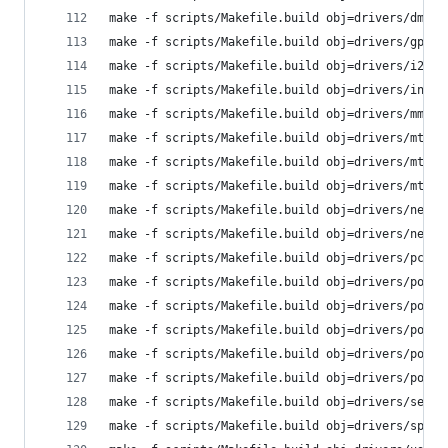
make -f scripts/Makefile.build obj=drivers/dma
make -f scripts/Makefile.build obj=drivers/gpio
make -f scripts/Makefile.build obj=drivers/i2c
make -f scripts/Makefile.build obj=drivers/input
make -f scripts/Makefile.build obj=drivers/mmc
make -f scripts/Makefile.build obj=drivers/mtd
make -f scripts/Makefile.build obj=drivers/mtd/o
make -f scripts/Makefile.build obj=drivers/mtd/s
make -f scripts/Makefile.build obj=drivers/net
make -f scripts/Makefile.build obj=drivers/net/p
make -f scripts/Makefile.build obj=drivers/pci
make -f scripts/Makefile.build obj=drivers/power
make -f scripts/Makefile.build obj=drivers/power
make -f scripts/Makefile.build obj=drivers/power
make -f scripts/Makefile.build obj=drivers/power
make -f scripts/Makefile.build obj=drivers/power
make -f scripts/Makefile.build obj=drivers/seria
make -f scripts/Makefile.build obj=drivers/spi