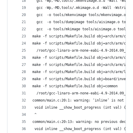
  gcc -Wp,-MD,tools/.mkenvimage.o.d -Wall -Wstri
  gcc -Wp,-MD,tools/.mkimage.o.d -Wall -Wstrict-
  gcc  -o tools/mkenvimage tools/mkenvimage.o to
  gcc  -o tools/dumpimage tools/aisimage.o tools
  gcc  -o tools/mkimage tools/aisimage.o tools/a
make -f scripts/Makefile.build obj=arch/arm/cpu
make -f scripts/Makefile.build obj=arch/arm/cpu/
  /root/gcc-linaro-arm-none-eabi-4.9-2014.09_lin
make -f scripts/Makefile.build obj=arch/arm/cpu/
make -f scripts/Makefile.build obj=arch/arm/imx-
make -f scripts/Makefile.build obj=arch/arm/lib
make -f scripts/Makefile.build obj=board/inverse
make -f scripts/Makefile.build obj=common
  /root/gcc-linaro-arm-none-eabi-4.9-2014.09_lin
common/main.c:20:1: warning: ‘inline’ is not at 
 void inline __show_boot_progress (int val) {}
 ^
common/main.c:20:13: warning: no previous declar
 void inline __show_boot_progress (int val) {}