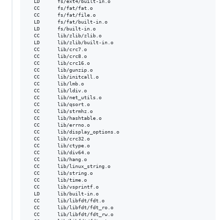
  LD      fs/ext4/built-in.o

  CC      fs/fat/fat.o

  CC      fs/fat/file.o

  LD      fs/fat/built-in.o

  LD      fs/built-in.o

  CC      lib/zlib/zlib.o

  LD      lib/zlib/built-in.o

  CC      lib/crc7.o

  CC      lib/crc8.o

  CC      lib/crc16.o

  CC      lib/gunzip.o

  CC      lib/initcall.o

  CC      lib/lmb.o

  CC      lib/ldiv.o

  CC      lib/net_utils.o

  CC      lib/qsort.o

  CC      lib/strmhz.o

  CC      lib/hashtable.o

  CC      lib/errno.o

  CC      lib/display_options.o

  CC      lib/crc32.o

  CC      lib/ctype.o

  CC      lib/div64.o

  CC      lib/hang.o

  CC      lib/linux_string.o

  CC      lib/string.o

  CC      lib/time.o

  CC      lib/vsprintf.o

  LD      lib/built-in.o

  CC      lib/libfdt/fdt.o

  CC      lib/libfdt/fdt_ro.o

  CC      lib/libfdt/fdt_rw.o
