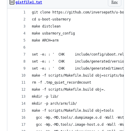
Raw
gistfile1.txt
git clone https://github.com/inversepath/u-boot-
cd u-boot-usbarmory
make distclean
make usbarmory_config
make ARCH=arm
make -f scripts/Makefile.build obj=scripts/basic
rm -f .tmp_quiet_recordmcount
make -f scripts/Makefile.build obj=.
mkdir -p lib/
mkdir -p arch/arm/lib/
make -f scripts/Makefile.build obj=tools
  gcc -Wp,-MD,tools/.dumpimage.o.d -Wall -Wstric
  gcc -Wp,-MD,tools/.image-host.o.d -Wall -Wstri