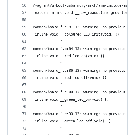
/vagrant/u-boot-usbarmory/arch/arm/include/asm/i
 extern inline void __raw_readsl(unsigned long a
                    ^
common/board_f.c:81:13: warning: no previous dec
 inline void __coloured_LED_init(void) {}
             ^
common/board_f.c:84:13: warning: no previous dec
 inline void __red_led_on(void) {}
             ^
common/board_f.c:86:13: warning: no previous dec
 inline void __red_led_off(void) {}
             ^
common/board_f.c:88:13: warning: no previous dec
 inline void __green_led_on(void) {}
             ^
common/board_f.c:90:13: warning: no previous dec
 inline void __green_led_off(void) {}
             ^