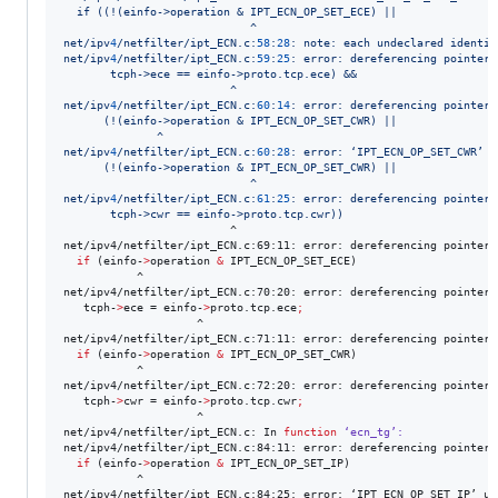
  if ((!(einfo->operation & IPT_ECN_OP_SET_ECE) ||
                            ^
net/ipv
4
/netfilter/ipt_ECN.c:
58
:
28
: note: each undeclared identif
net/ipv
4
/netfilter/ipt_ECN.c:
59
:
25
: error: dereferencing pointer 
       tcph->ece == einfo->proto.tcp.ece) &&
                         ^
net/ipv
4
/netfilter/ipt_ECN.c:
60
:
14
: error: dereferencing pointer 
      (!(einfo->operation & IPT_ECN_OP_SET_CWR) ||
              ^
net/ipv
4
/netfilter/ipt_ECN.c:
60
:
28
: error: ‘IPT_ECN_OP_SET_CWR’ u
      (!(einfo->operation & IPT_ECN_OP_SET_CWR) ||
                            ^
net/ipv
4
/netfilter/ipt_ECN.c:
61
:
25
: error: dereferencing pointer 
       tcph->cwr == einfo->proto.tcp.cwr
))
                         ^

net/ipv4/netfilter/ipt_ECN.c:69:11: error: dereferencing pointer 
if
 (einfo-
>
operation 
&
 IPT_ECN_OP_SET_ECE)

           ^

net/ipv4/netfilter/ipt_ECN.c:70:20: error: dereferencing pointer 
   tcph-
>
ece = einfo-
>
proto.tcp.ece
;
                    ^

net/ipv4/netfilter/ipt_ECN.c:71:11: error: dereferencing pointer 
if
 (einfo-
>
operation 
&
 IPT_ECN_OP_SET_CWR)

           ^

net/ipv4/netfilter/ipt_ECN.c:72:20: error: dereferencing pointer 
   tcph-
>
cwr = einfo-
>
proto.tcp.cwr
;
                    ^

net/ipv4/netfilter/ipt_ECN.c: In 
function
‘ecn_tg’:
net/ipv4/netfilter/ipt_ECN.c:84:11: error: dereferencing pointer 
if
 (einfo-
>
operation 
&
 IPT_ECN_OP_SET_IP)

           ^

net/ipv4/netfilter/ipt_ECN.c:84:25: error: ‘IPT_ECN_OP_SET_IP’ un