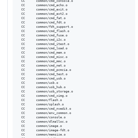
  CC      common/cmd_console.o

  CC      common/cmd_echo.o

  CC      common/cmd_exit.o

  CC      common/cmd_ext2.o

  CC      common/cmd_fat.o

  CC      common/cmd_fdt.o

  CC      common/fdt_support.o

  CC      common/cmd_flash.o

  CC      common/cmd_fuse.o

  CC      common/cmd_i2c.o

  CC      common/cmd_itest.o

  CC      common/cmd_load.o

  CC      common/cmd_mem.o

  CC      common/cmd_misc.o

  CC      common/cmd_mmc.o

  CC      common/cmd_net.o

  CC      common/cmd_pcmcia.o

  CC      common/cmd_test.o

  CC      common/cmd_usb.o

  CC      common/usb.o

  CC      common/usb_hub.o

  CC      common/usb_storage.o

  CC      common/cmd_ximg.o

  CC      common/flash.o

  CC      common/splash.o

  CC      common/cmd_nvedit.o

  CC      common/env_common.o

  CC      common/console.o

  CC      common/dlmalloc.o

  CC      common/image.o

  CC      common/image-fdt.o

  CC      common/memsize.o
