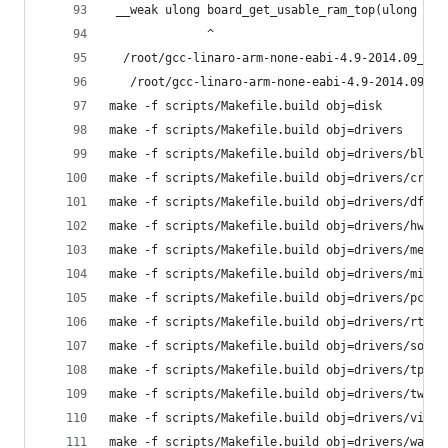
 __weak ulong board_get_usable_ram_top(ulong tot
              ^
  /root/gcc-linaro-arm-none-eabi-4.9-2014.09_lin
   /root/gcc-linaro-arm-none-eabi-4.9-2014.09_li
make -f scripts/Makefile.build obj=disk
make -f scripts/Makefile.build obj=drivers
make -f scripts/Makefile.build obj=drivers/block
make -f scripts/Makefile.build obj=drivers/crypt
make -f scripts/Makefile.build obj=drivers/dfu
make -f scripts/Makefile.build obj=drivers/hwmon
make -f scripts/Makefile.build obj=drivers/memor
make -f scripts/Makefile.build obj=drivers/misc
make -f scripts/Makefile.build obj=drivers/pcmci
make -f scripts/Makefile.build obj=drivers/rtc
make -f scripts/Makefile.build obj=drivers/sound
make -f scripts/Makefile.build obj=drivers/tpm
make -f scripts/Makefile.build obj=drivers/twser
make -f scripts/Makefile.build obj=drivers/video
make -f scripts/Makefile.build obj=drivers/watch