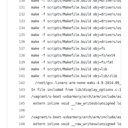
make -f scripts/Makefile.build obj=drivers/usb/e
make -f scripts/Makefile.build obj=drivers/usb/g
make -f scripts/Makefile.build obj=drivers/usb/h
make -f scripts/Makefile.build obj=drivers/usb/m
make -f scripts/Makefile.build obj=drivers/usb/m
make -f scripts/Makefile.build obj=drivers/usb/p
make -f scripts/Makefile.build obj=drivers/usb/u
make -f scripts/Makefile.build obj=fs
make -f scripts/Makefile.build obj=fs/ext4
make -f scripts/Makefile.build obj=fs/fat
make -f scripts/Makefile.build obj=lib
make -f scripts/Makefile.build obj=lib/zlib
  /root/gcc-linaro-arm-none-eabi-4.9-2014.09_lin
In file included from lib/display_options.c:12:0
/vagrant/u-boot-usbarmory/arch/arm/include/asm/i
 extern inline void __raw_writesb(unsigned long 
                    ^
/vagrant/u-boot-usbarmory/arch/arm/include/asm/i
 extern inline void __raw_writesw(unsigned long 