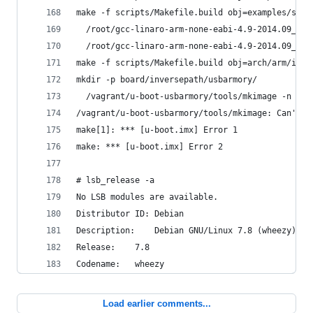
make -f scripts/Makefile.build obj=examples/stan
  /root/gcc-linaro-arm-none-eabi-4.9-2014.09_lin
  /root/gcc-linaro-arm-none-eabi-4.9-2014.09_lin
make -f scripts/Makefile.build obj=arch/arm/imx-
mkdir -p board/inversepath/usbarmory/
  /vagrant/u-boot-usbarmory/tools/mkimage -n boa
/vagrant/u-boot-usbarmory/tools/mkimage: Can't m
make[1]: *** [u-boot.imx] Error 1
make: *** [u-boot.imx] Error 2
# lsb_release -a
No LSB modules are available.
Distributor ID:	Debian
Description:	Debian GNU/Linux 7.8 (wheezy)
Release:	7.8
Codename:	wheezy
Load earlier comments...