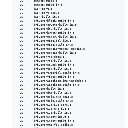
  CC      common/stdio.o

  LD      common/built-in.o

  CC      disk/part.o

  CC      disk/part_dos.o

  LD      disk/built-in.o

  LD      drivers/block/built-in.o

  LD      drivers/crypto/built-in.o

  LD      drivers/dfu/built-in.o

  LD      drivers/hwmon/built-in.o

  LD      drivers/memory/built-in.o

  CC      drivers/misc/fsl_iim.o

  LD      drivers/misc/built-in.o

  CC      drivers/pcmcia/tqm8xx_pcmcia.o

  LD      drivers/pcmcia/built-in.o

  CC      drivers/rtc/date.o

  LD      drivers/rtc/built-in.o

  LD      drivers/sound/built-in.o

  LD      drivers/tpm/built-in.o

  LD      drivers/twserial/built-in.o

  LD      drivers/video/built-in.o

  CC      drivers/watchdog/imx_watchdog.o

  LD      drivers/watchdog/built-in.o

  LD      drivers/built-in.o

  LD      drivers/dma/built-in.o

  CC      drivers/gpio/mxc_gpio.o

  LD      drivers/gpio/built-in.o

  CC      drivers/i2c/i2c_core.o

  CC      drivers/i2c/mxc_i2c.o

  LD      drivers/i2c/built-in.o

  CC      drivers/input/input.o

  LD      drivers/input/built-in.o

  CC      drivers/mmc/fsl_esdhc.o
