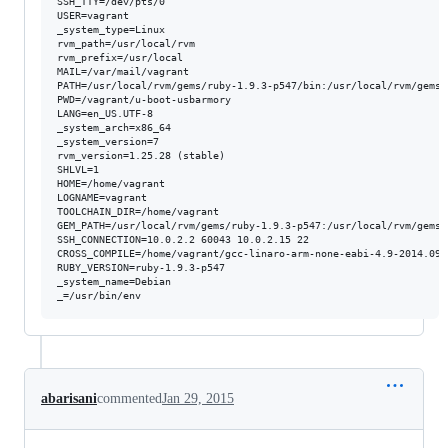
SSH_TTY=/dev/pts/0

USER=vagrant

_system_type=Linux

rvm_path=/usr/local/rvm

rvm_prefix=/usr/local

MAIL=/var/mail/vagrant

PATH=/usr/local/rvm/gems/ruby-1.9.3-p547/bin:/usr/local/rvm/gems/
PWD=/vagrant/u-boot-usbarmory

LANG=en_US.UTF-8

_system_arch=x86_64

_system_version=7

rvm_version=1.25.28 (stable)

SHLVL=1

HOME=/home/vagrant

LOGNAME=vagrant

TOOLCHAIN_DIR=/home/vagrant

GEM_PATH=/usr/local/rvm/gems/ruby-1.9.3-p547:/usr/local/rvm/gems/
SSH_CONNECTION=10.0.2.2 60043 10.0.2.15 22

CROSS_COMPILE=/home/vagrant/gcc-linaro-arm-none-eabi-4.9-2014.09_
RUBY_VERSION=ruby-1.9.3-p547

_system_name=Debian

_=/usr/bin/env
abarisani
commented
Jan 29, 2015