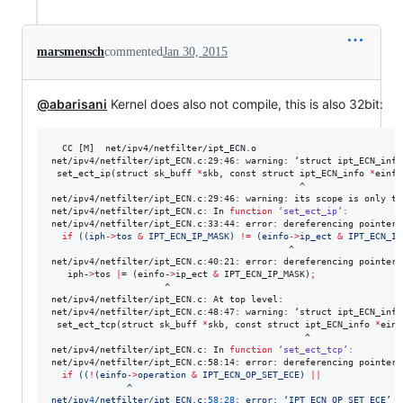
marsmensch
commented
Jan 30, 2015
@abarisani
Kernel does also not compile, this is also 32bit:
  CC [M]  net/ipv4/netfilter/ipt_ECN.o

net/ipv4/netfilter/ipt_ECN.c:29:46: warning: ‘struct ipt_ECN_info
 set_ect_ip(struct sk_buff 
*
skb, const struct ipt_ECN_info 
*
einfo)
                                              ^

net/ipv4/netfilter/ipt_ECN.c:29:46: warning: its scope is only th
net/ipv4/netfilter/ipt_ECN.c: In 
function
‘set_ect_ip’:
net/ipv4/netfilter/ipt_ECN.c:33:44: error: dereferencing pointer 
if
((
iph
->
tos 
&
 IPT_ECN_IP_MASK) 
!=
 (einfo
->
ip_ect 
&
 IPT_ECN_IP
                                            ^

net/ipv4/netfilter/ipt_ECN.c:40:21: error: dereferencing pointer 
   iph-
>
tos 
|
= (einfo-
>
ip_ect 
&
 IPT_ECN_IP_MASK)
;
                     ^

net/ipv4/netfilter/ipt_ECN.c: At top level:

net/ipv4/netfilter/ipt_ECN.c:48:47: warning: ‘struct ipt_ECN_info
 set_ect_tcp(struct sk_buff 
*
skb, const struct ipt_ECN_info 
*
einf
                                               ^

net/ipv4/netfilter/ipt_ECN.c: In 
function
‘set_ect_tcp’:
net/ipv4/netfilter/ipt_ECN.c:58:14: error: dereferencing pointer 
if
((
!
(einfo
->
operation 
&
 IPT_ECN_OP_SET_ECE) 
||
              ^
net/ipv
4
/netfilter/ipt_ECN.c:
58
:
28
: error: ‘IPT_ECN_OP_SET_ECE’ u