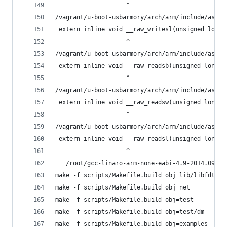
                    ^
/vagrant/u-boot-usbarmory/arch/arm/include/asm/i
 extern inline void __raw_writesl(unsigned long 
                    ^
/vagrant/u-boot-usbarmory/arch/arm/include/asm/i
 extern inline void __raw_readsb(unsigned long a
                    ^
/vagrant/u-boot-usbarmory/arch/arm/include/asm/i
 extern inline void __raw_readsw(unsigned long a
                    ^
/vagrant/u-boot-usbarmory/arch/arm/include/asm/i
 extern inline void __raw_readsl(unsigned long a
                    ^
   /root/gcc-linaro-arm-none-eabi-4.9-2014.09_li
make -f scripts/Makefile.build obj=lib/libfdt
make -f scripts/Makefile.build obj=net
make -f scripts/Makefile.build obj=test
make -f scripts/Makefile.build obj=test/dm
make -f scripts/Makefile.build obj=examples