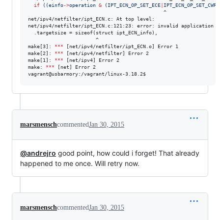
if
((
einfo
->
operation 
&
 (IPT_ECN_OP_SET_ECE
|
IPT_ECN_OP_SET_CWR
)
                                              ^

net/ipv4/netfilter/ipt_ECN.c: At top level:

net/ipv4/netfilter/ipt_ECN.c:121:23: error: invalid application o
  .targetsize = sizeof(struct ipt_ECN_info),

                       ^

make[3]: 
***
 [net/ipv4/netfilter/ipt_ECN.o] Error 1

make[2]: 
***
 [net/ipv4/netfilter] Error 2

make[1]: 
***
 [net/ipv4] Error 2

make: 
***
 [net] Error 2

vagrant@usbarmory:/vagrant/linux-3.18.2$
marsmensch
commented
Jan 30, 2015
@andrejro
good point, how could i forget! That already
happened to me once. Will retry now.
marsmensch
commented
Jan 30, 2015