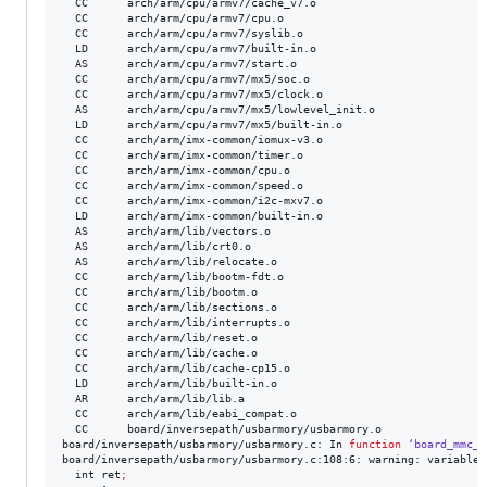
  CC      arch/arm/cpu/armv7/cache_v7.o

  CC      arch/arm/cpu/armv7/cpu.o

  CC      arch/arm/cpu/armv7/syslib.o

  LD      arch/arm/cpu/armv7/built-in.o

  AS      arch/arm/cpu/armv7/start.o

  CC      arch/arm/cpu/armv7/mx5/soc.o

  CC      arch/arm/cpu/armv7/mx5/clock.o

  AS      arch/arm/cpu/armv7/mx5/lowlevel_init.o

  LD      arch/arm/cpu/armv7/mx5/built-in.o

  CC      arch/arm/imx-common/iomux-v3.o

  CC      arch/arm/imx-common/timer.o

  CC      arch/arm/imx-common/cpu.o

  CC      arch/arm/imx-common/speed.o

  CC      arch/arm/imx-common/i2c-mxv7.o

  LD      arch/arm/imx-common/built-in.o

  AS      arch/arm/lib/vectors.o

  AS      arch/arm/lib/crt0.o

  AS      arch/arm/lib/relocate.o

  CC      arch/arm/lib/bootm-fdt.o

  CC      arch/arm/lib/bootm.o

  CC      arch/arm/lib/sections.o

  CC      arch/arm/lib/interrupts.o

  CC      arch/arm/lib/reset.o

  CC      arch/arm/lib/cache.o

  CC      arch/arm/lib/cache-cp15.o

  LD      arch/arm/lib/built-in.o

  AR      arch/arm/lib/lib.a

  CC      arch/arm/lib/eabi_compat.o

  CC      board/inversepath/usbarmory/usbarmory.o

board/inversepath/usbarmory/usbarmory.c: In 
function
‘board_mmc_g
board/inversepath/usbarmory/usbarmory.c:108:6: warning: variable 
  int ret
;