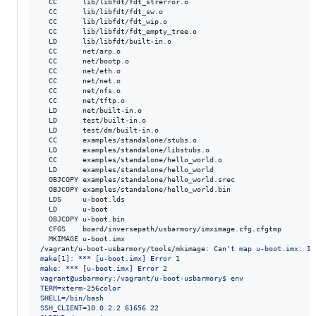
  CC      lib/libfdt/fdt_strerror.o

  CC      lib/libfdt/fdt_sw.o

  CC      lib/libfdt/fdt_wip.o

  CC      lib/libfdt/fdt_empty_tree.o

  LD      lib/libfdt/built-in.o

  CC      net/arp.o

  CC      net/bootp.o

  CC      net/eth.o

  CC      net/net.o

  CC      net/nfs.o

  CC      net/tftp.o

  LD      net/built-in.o

  LD      test/built-in.o

  LD      test/dm/built-in.o

  CC      examples/standalone/stubs.o

  LD      examples/standalone/libstubs.o

  CC      examples/standalone/hello_world.o

  LD      examples/standalone/hello_world

  OBJCOPY examples/standalone/hello_world.srec

  OBJCOPY examples/standalone/hello_world.bin

  LDS     u-boot.lds

  LD      u-boot

  OBJCOPY u-boot.bin

  CFGS    board/inversepath/usbarmory/imximage.cfg.cfgtmp

  MKIMAGE u-boot.imx

/vagrant/u-boot-usbarmory/tools/mkimage: Can
'
t map u-boot.imx: In
make[1]: *** [u-boot.imx] Error 1
make: *** [u-boot.imx] Error 2
vagrant@usbarmory:/vagrant/u-boot-usbarmory$ env
TERM=xterm-256color
SHELL=/bin/bash
SSH_CLIENT=10.0.2.2 61656 22