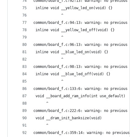
common/board_f.c:92:13: warning: no previous dec
 inline void __yellow_led_on(void) {}
             ^
common/board_f.c:94:13: warning: no previous dec
 inline void __yellow_led_off(void) {}
             ^
common/board_f.c:96:13: warning: no previous dec
 inline void __blue_led_on(void) {}
             ^
common/board_f.c:98:13: warning: no previous dec
 inline void __blue_led_off(void) {}
             ^
common/board_f.c:133:6: warning: no previous pro
 void __board_add_ram_info(int use_default)
      ^
common/board_f.c:222:6: warning: no previous pro
 void __dram_init_banksize(void)
      ^
common/board_f.c:359:14: warning: no previous pr