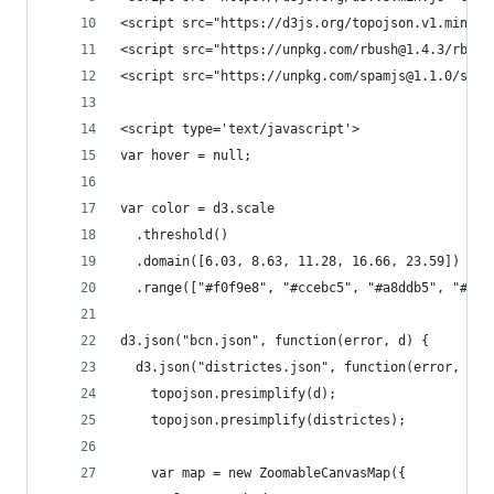
<script src="https://d3js.org/topojson.v1.min.js
<script src="https://unpkg.com/rbush@1.4.3/rbush
<script src="https://unpkg.com/spamjs@1.1.0/spam
<script type='text/javascript'>
var hover = null;
var color = d3.scale
  .threshold()
  .domain([6.03, 8.63, 11.28, 16.66, 23.59])
  .range(["#f0f9e8", "#ccebc5", "#a8ddb5", "#7bc
d3.json("bcn.json", function(error, d) {
  d3.json("districtes.json", function(error, dis
    topojson.presimplify(d);
    topojson.presimplify(districtes);
    var map = new ZoomableCanvasMap({