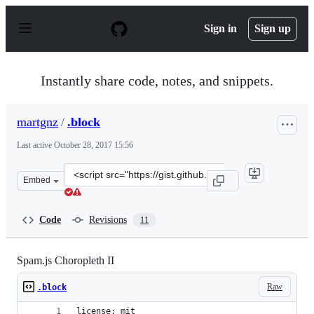
S
k
Sign in
Sign up
i
p
t
o
Instantly share code, notes, and snippets.
c
o
n
martgnz
/
.block
t
e
Last active
October 28, 2017 15:56
n
t
Clone
Embed
this
repository
at
Code
Revisions
11
&lt;script
src=&quot;https://gist.github.com/martgnz/f28e2853d43b
Spam.js Choropleth II
Raw
.block
license: mit