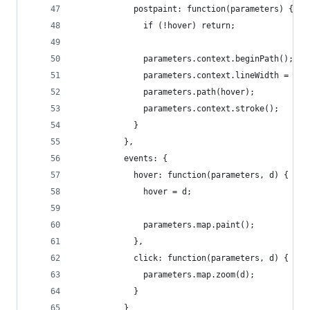
            postpaint: function(parameters) {
              if (!hover) return;
              parameters.context.beginPath();
              parameters.context.lineWidth = 1 /
              parameters.path(hover);
              parameters.context.stroke();
            }
          },
          events: {
            hover: function(parameters, d) {
              hover = d;
              parameters.map.paint();
            },
            click: function(parameters, d) {
              parameters.map.zoom(d);
            }
          }