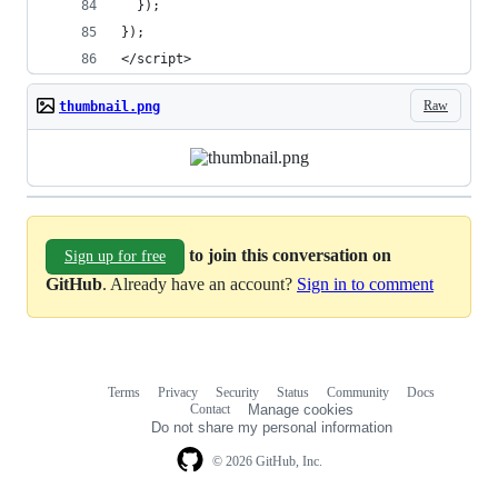
  });
});
</script>
Raw
thumbnail.png
to join this conversation on
Sign up for free
GitHub
. Already have an account?
Sign in to comment
Terms
Privacy
Security
Status
Community
Docs
Footer
Footer
Contact
Manage cookies
navigation
Do not share my personal information
© 2026 GitHub, Inc.