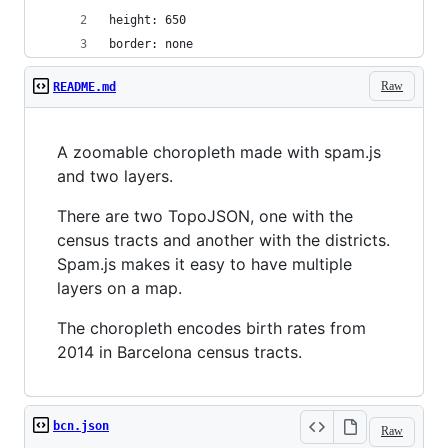
height: 650
border: none
Raw
README.md
A zoomable choropleth made with spam.js
and two layers.
There are two TopoJSON, one with the
census tracts and another with the districts.
Spam.js makes it easy to have multiple
layers on a map.
The choropleth encodes birth rates from
2014 in Barcelona census tracts.
bcn.json
Raw