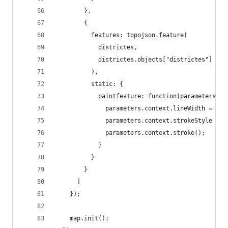
        },
        {
          features: topojson.feature(
            districtes,
            districtes.objects["districtes"]
          ),
          static: {
            paintfeature: function(parameters, d
              parameters.context.lineWidth = 1 /
              parameters.context.strokeStyle = "
              parameters.context.stroke();
            }
          }
        }
      ]
    });
    map.init();