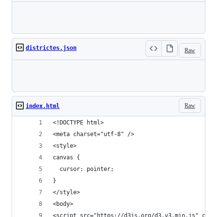
Loading
districtes.json
Raw
Loading
Raw
index.html
<!DOCTYPE html>
<meta charset="utf-8" /> 
<style>
canvas {
  cursor: pointer;
}
</style>
<body>
<script src="https://d3js.org/d3.v3.min.js" char