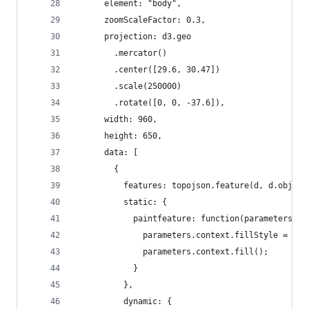
      element: "body",
      zoomScaleFactor: 0.3,
      projection: d3.geo
        .mercator()
        .center([29.6, 30.47])
        .scale(250000)
        .rotate([0, 0, -37.6]),
      width: 960,
      height: 650,
      data: [
        {
          features: topojson.feature(d, d.object
          static: {
            paintfeature: function(parameters, d
              parameters.context.fillStyle = col
              parameters.context.fill();
            }
          },
          dynamic: {