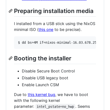
Preparing installation media
I installed from a USB stick using the NixOS
minimal ISO (
this one
to be precise).
Booting the installer
Disable Secure Boot Control
Disable USB legacy boot
Enable Launch CSM
Due to
this kernel bug
, we have to boot
with the following kernel
parameter:
. Seems
intel_pstate=no_hwp