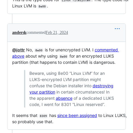
Linux filesystem
Linux LVM is
.
8e00
andersk
commented
Feb 21, 2024
@jottr
No,
is for unencrypted LVM. I
commented
8e00
above
about why using
for an encrypted LUKS
8e00
partition (that happens to contain LVM) is dangerous.
Beware, using 8e00 “Linux LVM” for an
LUKS-encrypted LVM partition might
confuse the Debian installer into
destroying
your partition
in certain circumstances! In
the apparent
absence
of a dedicated LUKS
code, I went for 8301 “Linux reserved”.
It seems that
has
since been assigned
to Linux LUKS,
8309
so probably use that.