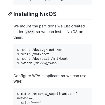
Installing NixOS
We mount the partitions we just created
under
so we can install NixOS on
/mnt
them.
$ mount /dev/vg/root /mnt

$ mkdir /mnt/boot

$ mount /dev/sda1 /mnt/boot

Configure WPA supplicant so we can use
WIFI:
$ cat > /etc/wpa_supplicant.conf

network={

  ssid="****"
