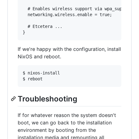
  # Enables wireless support via wpa_supplicant
  networking.wireless.enable = true;

  # Etcetera ...

If we're happy with the configuration, install
NixOS and reboot.
$ nixos-install

Troubleshooting
If for whatever reason the system doesn't
boot, we can go back to the installation
environment by booting from the
installation media and remounting all