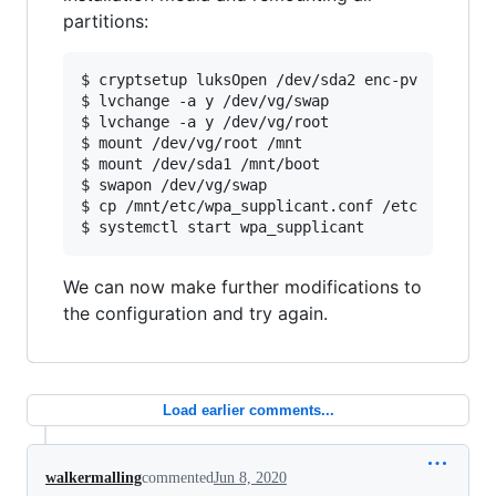
partitions:
$ cryptsetup luksOpen /dev/sda2 enc-pv

$ lvchange -a y /dev/vg/swap

$ lvchange -a y /dev/vg/root

$ mount /dev/vg/root /mnt

$ mount /dev/sda1 /mnt/boot

$ swapon /dev/vg/swap

$ cp /mnt/etc/wpa_supplicant.conf /etc

We can now make further modifications to
the configuration and try again.
Load earlier comments...
walkermalling
commented
Jun 8, 2020