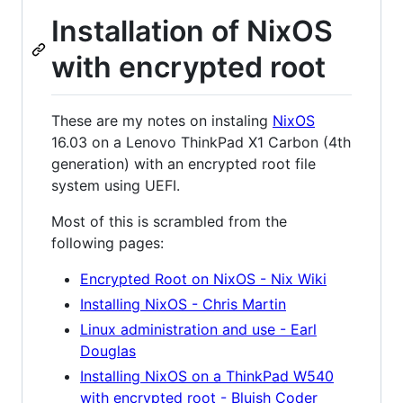
Installation of NixOS
with encrypted root
These are my notes on instaling
NixOS
16.03 on a Lenovo ThinkPad X1 Carbon (4th
generation) with an encrypted root file
system using UEFI.
Most of this is scrambled from the
following pages:
Encrypted Root on NixOS - Nix Wiki
Installing NixOS - Chris Martin
Linux administration and use - Earl
Douglas
Installing NixOS on a ThinkPad W540
with encrypted root - Bluish Coder