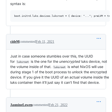
syntax is:
cideM
commented
Feb 11, 2021
Just in case someone stumbles over this, the UUID
for
is the one for the
unencrypted
luks device, not
luksroot
the volume inside of that.
is what NixOS will use
luksroot
during stage 1 of the boot process to unlock the encrypted
device. If you give it the UUID of an actual volume inside the
luks container then it'll just say it can't find that device.
JasmineLowen
commented
Feb 21, 2022