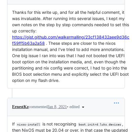
Thanks for this write up, and for all the helpful comment, it
was invaluable. After running into several issues, I kept my
own notes on the step by step commands needed to set this
up correctly:
https://gist.github.com/walkermalling/23cf138432aee9d36c
f59ff5b63a2a58
. These steps are closer to the nixos
installation manual, and I've tried to add more annotations.
One big issue I ran into was that I had not booted the UEFI
boot option on the installation media, and, even though the
partitioning and nix config were correct, I had to go into the
BIOS boot selection menu and explicitly select the UEFI boot
option on my flash drive.
•
edited
ErnestKz
commented
Jan 8, 2021
If
is not recognising
,
nixos-install
boot.initrd.luks.devices
then NixOS must be 20.04 or over, in that case the updated