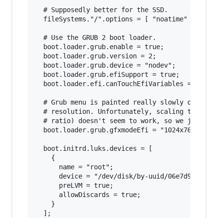
  # Supposedly better for the SSD.

  fileSystems."/".options = [ "noatime" "nodira
  # Use the GRUB 2 boot loader.

  boot.loader.grub.enable = true;

  boot.loader.grub.version = 2;

  boot.loader.grub.device = "nodev";

  boot.loader.grub.efiSupport = true;

  boot.loader.efi.canTouchEfiVariables = true;

  # Grub menu is painted really slowly on HiDPI
  # resolution. Unfortunately, scaling to 1280x
  # ratio) doesn't seem to work, so we just pic
  boot.loader.grub.gfxmodeEfi = "1024x768";

  boot.initrd.luks.devices = [

    {

      name = "root";

      device = "/dev/disk/by-uuid/06e7d974-9549
      preLVM = true;

      allowDiscards = true;

    }

  ];
