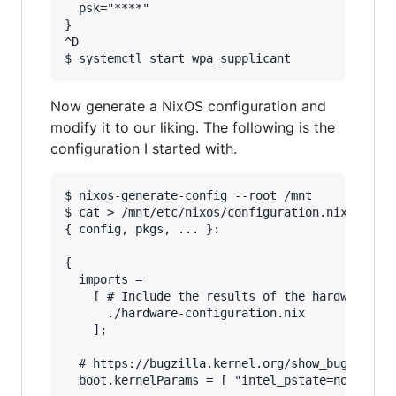
  psk="****"

}

^D

Now generate a NixOS configuration and
modify it to our liking. The following is the
configuration I started with.
$ nixos-generate-config --root /mnt

$ cat > /mnt/etc/nixos/configuration.nix

{ config, pkgs, ... }:

{

  imports =

    [ # Include the results of the hardware sca
      ./hardware-configuration.nix

    ];

  # https://bugzilla.kernel.org/show_bug.cgi?id
  boot.kernelParams = [ "intel_pstate=no_hwp" ]