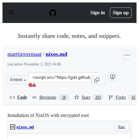
S
k
Sign in
Sign up
i
p
t
o
Instantly share code, notes, and snippets.
c
o
n
martijnvermaat
/
nixos.md
t
e
Last active
November 3, 2025 16:08
n
t
Clone
Embed
this
repository
at
Code
Revisions
Stars
Forks
28
203
42
&lt;script
src=&quot;https://gist.github.com/martijnvermaat/76f2
Installation of NixOS with encrypted root
Raw
nixos.md