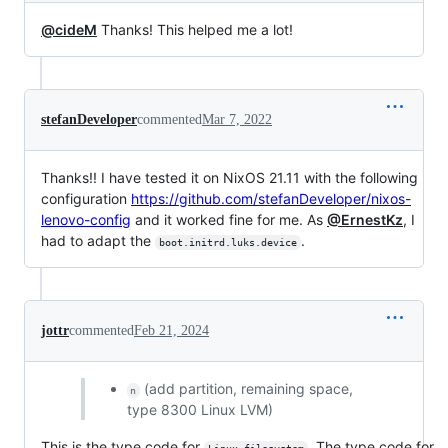
@cideM
Thanks! This helped me a lot!
stefanDeveloper
commented
Mar 7, 2022
Thanks!! I have tested it on NixOS 21.11 with the following
configuration
https://github.com/stefanDeveloper/nixos-
lenovo-config
and it worked fine for me. As
@ErnestKz
, I
had to adapt the
.
boot.initrd.luks.device
jottr
commented
Feb 21, 2024
(add partition, remaining space,
n
type 8300 Linux LVM)
This is the type code for
. The type code for