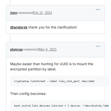
jottr
commented
Feb 22, 2024
@andersk
thank you for the clarification!
plattrap
commented
May 6, 2025
Maybe easier than hunting for UUID is to mount the
encrypted partition by label.
cryptsetup luksFormat --label luks_root_part /dev/sda2
Then config becomes: