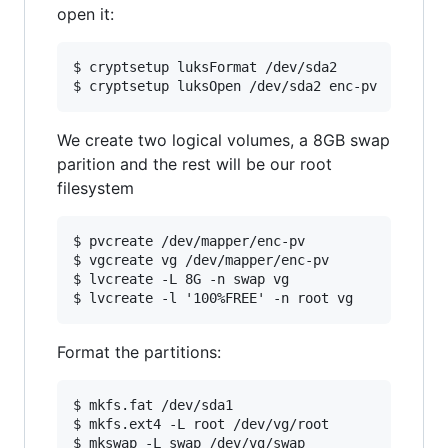
open it:
$ cryptsetup luksFormat /dev/sda2

We create two logical volumes, a 8GB swap
parition and the rest will be our root
filesystem
$ pvcreate /dev/mapper/enc-pv

$ vgcreate vg /dev/mapper/enc-pv

$ lvcreate -L 8G -n swap vg

Format the partitions:
$ mkfs.fat /dev/sda1

$ mkfs.ext4 -L root /dev/vg/root
