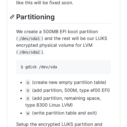
like this will be fixed soon.
Partitioning
We create a 500MB EFI boot partition
(
) and the rest will be our LUKS
/dev/sda1
encrypted physical volume for LVM
(
).
/dev/sda2
(create new empty partition table)
o
(add partition, 500M, type ef00 EFI)
n
(add partition, remaining space,
n
type 8300 Linux LVM)
(write partition table and exit)
w
Setup the encrypted LUKS partition and