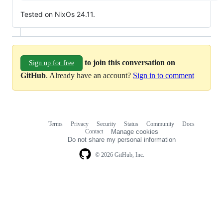
Tested on NixOs 24.11.
to join this conversation on
Sign up for free
GitHub
. Already have an account?
Sign in to comment
Terms
Privacy
Security
Status
Community
Docs
Footer
Footer
Contact
Manage cookies
navigation
Do not share my personal information
© 2026 GitHub, Inc.