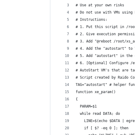
# Use at your own risks
# Do not use with VMs using 
# Instructions:
# 1. Put this script in /roo
# 2. Give execution permissi
# 3. Add "@reboot /root/xs_a
# 4. Add the "autostart" to 
# 5. Add "autostart" in the 
# 6. [Optional] Configure /e
# AutoStart VM's that are ta
# Script created by Raido Co
TAG="autostart" # helper fun
function xe_param()
{
  PARAM=$1
  while read DATA; do
    LINE=$(echo $DATA | egre
    if [ $? -eq 0 ]; then