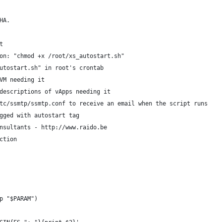
HA.
t
on: "chmod +x /root/xs_autostart.sh"
utostart.sh" in root's crontab
VM needing it
descriptions of vApps needing it
tc/ssmtp/ssmtp.conf to receive an email when the script runs
gged with autostart tag
nsultants - http://www.raido.be
ction
p "$PARAM")