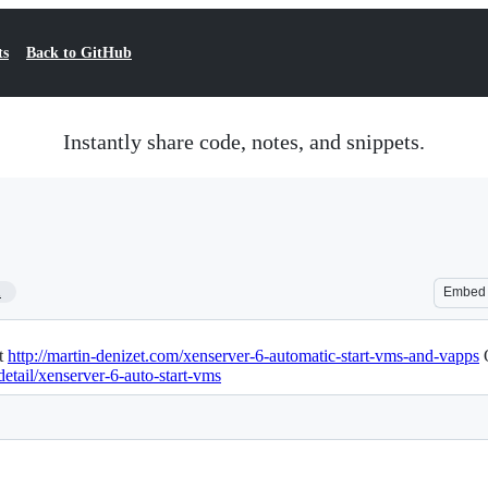
ts
Back to GitHub
Instantly share code, notes, and snippets.
1
Embed
at
http://martin-denizet.com/xenserver-6-automatic-start-vms-and-vapps
O
etail/xenserver-6-auto-start-vms