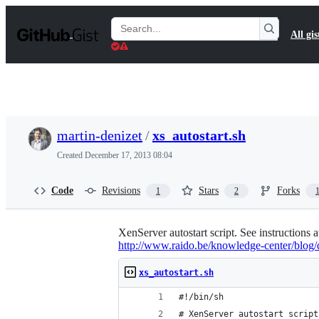
S
k
Search
All gis
i
Gists
p
t
o
c
o
n
t
martin-denizet
/
xs_autostart.sh
e
n
Created
December 17, 2013 08:04
t
Code
Revisions
Stars
Forks
1
2
XenServer autostart script. See instructions 
http://www.raido.be/knowledge-center/blog/d
xs_autostart.sh
#!/bin/sh
# XenServer autostart script