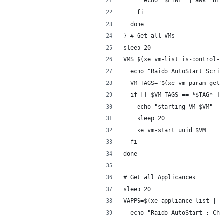
      echo "$LINE" | awk 'BE
    fi
  done
} # Get all VMs
sleep 20
VMS=$(xe vm-list is-control-
  echo "Raido AutoStart Scri
  VM_TAGS="$(xe vm-param-get
  if [[ $VM_TAGS == *$TAG* ]
    echo "starting VM $VM"
    sleep 20
    xe vm-start uuid=$VM
  fi
done
# Get all Applicances
sleep 20
VAPPS=$(xe appliance-list | 
  echo "Raido AutoStart : Ch