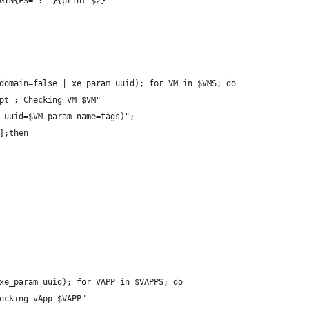
GIN{FS=": "}{print $2}'
domain=false | xe_param uuid); for VM in $VMS; do
pt : Checking VM $VM"
 uuid=$VM param-name=tags)";
];then
xe_param uuid); for VAPP in $VAPPS; do
ecking vApp $VAPP"