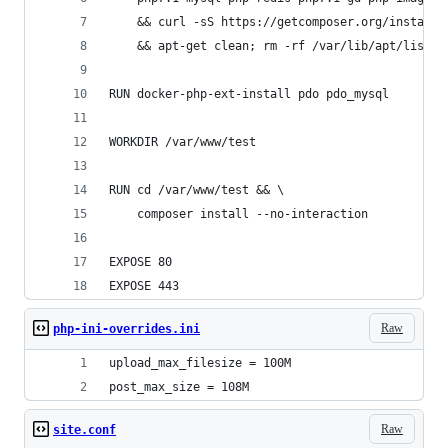
    && curl -sS https://getcomposer.org/installe
    && apt-get clean; rm -rf /var/lib/apt/lists/
RUN docker-php-ext-install pdo pdo_mysql
WORKDIR /var/www/test
RUN cd /var/www/test && \
    composer install --no-interaction
EXPOSE 80
EXPOSE 443
Raw
php-ini-overrides.ini
upload_max_filesize = 100M
post_max_size = 108M
Raw
site.conf