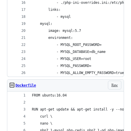
            - ./php-ini-overrides.ini:/etc/php/7
        links:
            - mysql
    mysql:
        image: mysql:5.7
        environment:
            - MYSQL_ROOT_PASSWORD=
            - MYSQL_DATABASE=db_name
            - MYSQL_USER=root
            - MYSQL_PASSWORD=
            - MYSQL_ALLOW_EMPTY_PASSWORD=true
Raw
Dockerfile
FROM ubuntu:16.04
RUN apt-get update && apt-get install -y --no-in
    curl \
    nano \
    php7.1-mysql php-redis php7.1-gd php-imagick