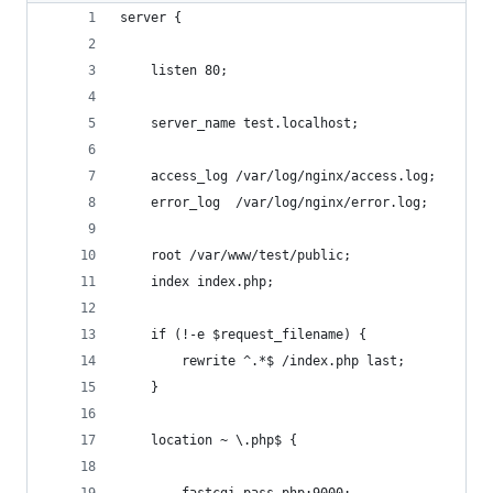
server {
    listen 80;
    server_name test.localhost;
    access_log /var/log/nginx/access.log;
    error_log  /var/log/nginx/error.log;
    root /var/www/test/public;
    index index.php;
    if (!-e $request_filename) {
        rewrite ^.*$ /index.php last;
    }
    location ~ \.php$ {