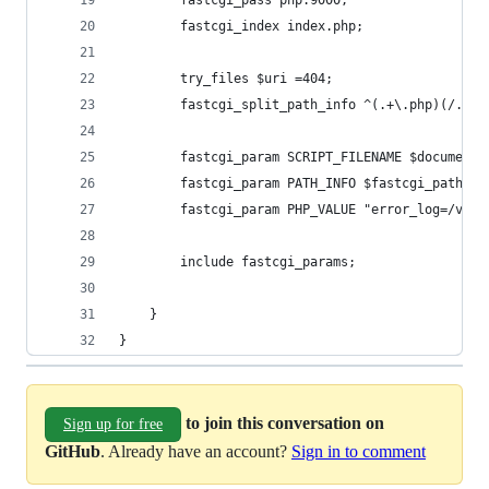
        fastcgi_pass php:9000;
        fastcgi_index index.php;
        try_files $uri =404;
        fastcgi_split_path_info ^(.+\.php)(/.+)$
        fastcgi_param SCRIPT_FILENAME $document_
        fastcgi_param PATH_INFO $fastcgi_path_in
        fastcgi_param PHP_VALUE "error_log=/var/
        include fastcgi_params;
    }
}
to join this conversation on
Sign up for free
GitHub
. Already have an account?
Sign in to comment