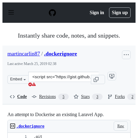
S
k
Sign in
Sign up
i
p
t
o
Instantly share code, notes, and snippets.
c
o
n
martincarlin87
/
.dockerignore
t
e
Last active
March 25, 2019 02:38
n
t
Clone
Embed
this
repository
at
Code
Revisions
Stars
Forks
5
3
2
&lt;script
src=&quot;https://gist.github.com/martincarlin87/90178
An attempt to Dockerise an existing Laravel App.
Raw
.dockerignore
.git