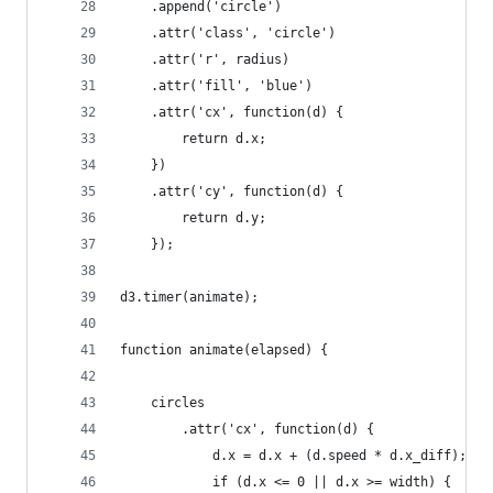
    .append('circle')
    .attr('class', 'circle')
    .attr('r', radius)
    .attr('fill', 'blue')
    .attr('cx', function(d) {
        return d.x;
    })
    .attr('cy', function(d) {
        return d.y;
    });
d3.timer(animate);
function animate(elapsed) {
    circles
        .attr('cx', function(d) {
            d.x = d.x + (d.speed * d.x_diff);
            if (d.x <= 0 || d.x >= width) {