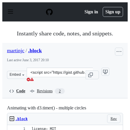
S
k
Sign in
Sign up
i
p
t
o
Instantly share code, notes, and snippets.
c
o
n
martinjc
/
.block
t
e
Last active
June 3, 2017 20:10
n
t
Clone
Embed
this
repository
at
Code
Revisions
2
&lt;script
src=&quot;https://gist.github.com/martinjc/000b1089b2c
Animating with d3.timer() - multiple circles
Raw
.block
license: MIT