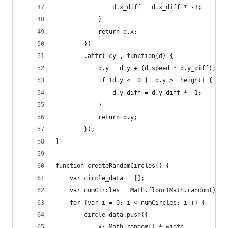
                d.x_diff = d.x_diff * -1;
            }
            return d.x;
        })
        .attr('cy', function(d) {
            d.y = d.y + (d.speed * d.y_diff);
            if (d.y <= 0 || d.y >= height) {
                d.y_diff = d.y_diff * -1;
            }
            return d.y;
        });
}
function createRandomCircles() {
    var circle_data = [];
    var numCircles = Math.floor(Math.random() * 
    for (var i = 0; i < numCircles; i++) {
        circle_data.push({
            x: Math.random() * width,