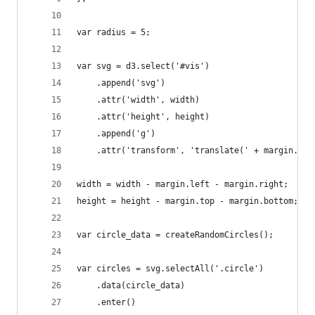
var radius = 5;
var svg = d3.select('#vis')
    .append('svg')
    .attr('width', width)
    .attr('height', height)
    .append('g')
    .attr('transform', 'translate(' + margin.lef
width = width - margin.left - margin.right;
height = height - margin.top - margin.bottom;
var circle_data = createRandomCircles();
var circles = svg.selectAll('.circle')
    .data(circle_data)
    .enter()