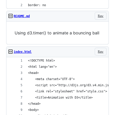
border: no
Raw
README.md
Using d3.timer() to animate a bouncing ball
Raw
index.html
<!DOCTYPE html>
<html lang="en">
<head>
    <meta charset="UTF-8">
    <script src="http://d3js.org/d3.v4.min.js"><
    <link rel="stylesheet" href="style.css">
    <title>Animation with D3</title>
</head>
<body>