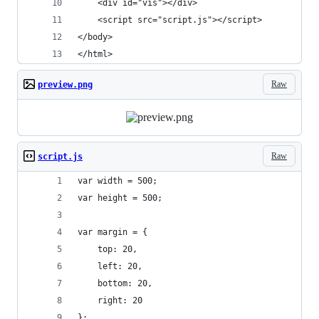
    <div id="vis"></div>
    <script src="script.js"></script>
</body>
</html>
Raw
preview.png
Raw
script.js
var width = 500;
var height = 500;
var margin = {
    top: 20,
    left: 20,
    bottom: 20,
    right: 20
};