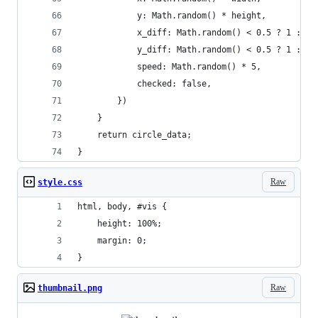
            y: Math.random() * height,
            x_diff: Math.random() < 0.5 ? 1 : -1
            y_diff: Math.random() < 0.5 ? 1 : -1
            speed: Math.random() * 5,
            checked: false,
        })
    }
    return circle_data;
}
Raw
style.css
html, body, #vis {
    height: 100%;
    margin: 0;
}
Raw
thumbnail.png