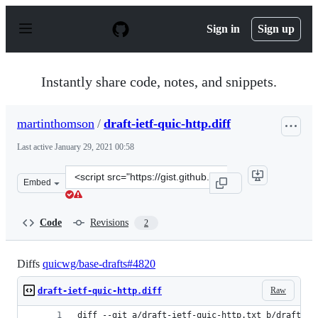
S
k
Sign in
Sign up
i
p
t
o
Instantly share code, notes, and snippets.
c
o
n
martinthomson
/
draft-ietf-quic-http.diff
t
e
Last active
January 29, 2021 00:58
n
t
Clone
Embed
this
repository
at
Code
Revisions
2
&lt;script
src=&quot;https://gist.github.com/martinthomson/44906
Diffs
quicwg/base-drafts#4820
Raw
draft-ietf-quic-http.diff
diff --git a/draft-ietf-quic-http.txt b/draft-ie