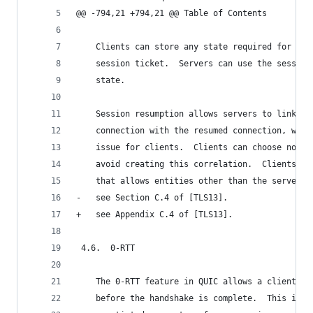
@@ -794,21 +794,21 @@ Table of Contents
    Clients can store any state required for res
    session ticket.  Servers can use the session
    state.
    Session resumption allows servers to link ac
    connection with the resumed connection, whic
    issue for clients.  Clients can choose not t
    avoid creating this correlation.  Clients SH
    that allows entities other than the server t
-   see Section C.4 of [TLS13].
+   see Appendix C.4 of [TLS13].
 4.6.  0-RTT
    The 0-RTT feature in QUIC allows a client to
    before the handshake is complete.  This is m