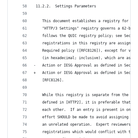
 11.2.2.  Settings Parameters
    This document establishes a registry for HTT
    "HTTP/3 Settings" registry governs a 62-bit 
    follows the QUIC registry policy; see Sectio
    registrations in this registry are assigned 
    Required policy ([RFC8126]), except for valu
    (in hexadecimal; inclusive), which are assig
-   Action or IESG Approval as defined in Sectio
+   Action or IESG Approval as defined in Sectio
    [RFC8126].
    While this registry is separate from the "HT
    defined in [HTTP2], it is preferable that th
    each other.  If an entry is present in only 
    effort SHOULD be made to avoid assigning the
    an unrelated operation.  Expert reviewers MA
    registrations which would conflict with the 