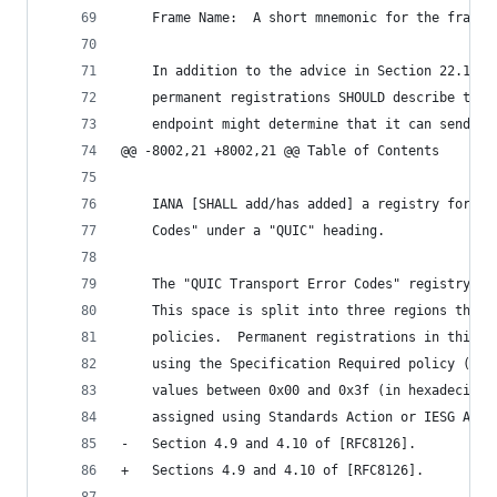
    Frame Name:  A short mnemonic for the frame 
    In addition to the advice in Section 22.1, s
    permanent registrations SHOULD describe the 
    endpoint might determine that it can send th
@@ -8002,21 +8002,21 @@ Table of Contents
    IANA [SHALL add/has added] a registry for "Q
    Codes" under a "QUIC" heading.
    The "QUIC Transport Error Codes" registry go
    This space is split into three regions that 
    policies.  Permanent registrations in this r
    using the Specification Required policy ([RF
    values between 0x00 and 0x3f (in hexadecimal
    assigned using Standards Action or IESG Appr
-   Section 4.9 and 4.10 of [RFC8126].
+   Sections 4.9 and 4.10 of [RFC8126].