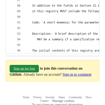
    In addition to the fields in Section 22.1.1,
    in this registry MUST include the following 
    Code:  A short mnemonic for the parameter.
    Description:  A brief description of the err
       MAY be a summary if a specification refer
    The initial contents of this registry are sh
to join this conversation on
Sign up for free
GitHub
. Already have an account?
Sign in to comment
Terms
Privacy
Security
Status
Community
Docs
Footer
Footer
Contact
Manage cookies
navigation
Do not share my personal information