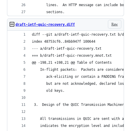
       lines.  An HTTP message can include both 
       sections.
Raw
draft-ietf-quic-recovery.diff
diff --git a/draft-ietf-quic-recovery.txt b/draf
index 48753cf6..84bb947f 100644
--- a/draft-ietf-quic-recovery.txt
+++ b/draft-ietf-quic-recovery.mnot.txt
@@ -198,21 +198,21 @@ Table of Contents
    In-flight packets:  Packets are considered i
       ack-eliciting or contain a PADDING frame,
       but are not acknowledged, declared lost, 
       old keys.
 3.  Design of the QUIC Transmission Machinery
    All transmissions in QUIC are sent with a pa
    indicates the encryption level and includes 