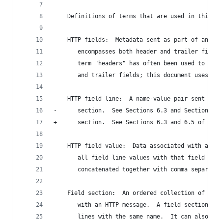
    Definitions of terms that are used in this d
    HTTP fields:  Metadata sent as part of an HT
       encompasses both header and trailer field
       term "headers" has often been used to ref
       and trailer fields; this document uses "f
    HTTP field line:  A name-value pair sent as 
-      section.  See Sections 6.3 and Section 6.
+      section.  See Sections 6.3 and 6.5 of [SE
    HTTP field value:  Data associated with a fi
       all field line values with that field nam
       concatenated together with comma separato
    Field section:  An ordered collection of HTT
       with an HTTP message.  A field section ca
       lines with the same name.  It can also co