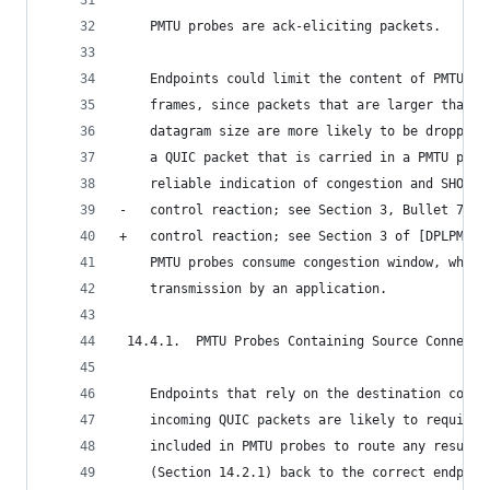
    PMTU probes are ack-eliciting packets.
    Endpoints could limit the content of PMTU pr
    frames, since packets that are larger than t
    datagram size are more likely to be dropped 
    a QUIC packet that is carried in a PMTU prob
    reliable indication of congestion and SHOULD
-   control reaction; see Section 3, Bullet 7 of
+   control reaction; see Section 3 of [DPLPMTUD
    PMTU probes consume congestion window, which
    transmission by an application.
 14.4.1.  PMTU Probes Containing Source Connecti
    Endpoints that rely on the destination conne
    incoming QUIC packets are likely to require 
    included in PMTU probes to route any resulti
    (Section 14.2.1) back to the correct endpoin