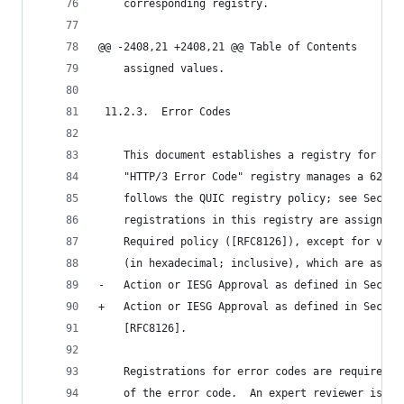
    corresponding registry.
@@ -2408,21 +2408,21 @@ Table of Contents
    assigned values.
 11.2.3.  Error Codes
    This document establishes a registry for HTT
    "HTTP/3 Error Code" registry manages a 62-bi
    follows the QUIC registry policy; see Sectio
    registrations in this registry are assigned 
    Required policy ([RFC8126]), except for valu
    (in hexadecimal; inclusive), which are assig
-   Action or IESG Approval as defined in Sectio
+   Action or IESG Approval as defined in Sectio
    [RFC8126].
    Registrations for error codes are required t
    of the error code.  An expert reviewer is ad