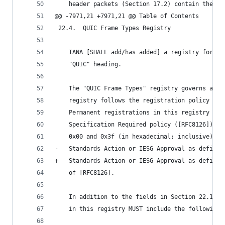
    header packets (Section 17.2) contain the So
@@ -7971,21 +7971,21 @@ Table of Contents
 22.4.  QUIC Frame Types Registry
    IANA [SHALL add/has added] a registry for "Q
    "QUIC" heading.
    The "QUIC Frame Types" registry governs a 62
    registry follows the registration policy fro
    Permanent registrations in this registry are
    Specification Required policy ([RFC8126]), e
    0x00 and 0x3f (in hexadecimal; inclusive), w
-   Standards Action or IESG Approval as defined
+   Standards Action or IESG Approval as defined
    of [RFC8126].
    In addition to the fields in Section 22.1.1,
    in this registry MUST include the following 