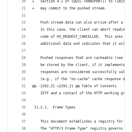
+   Section 4.1 of [QUIC-TRANSPORT]) to limit th
+   may commit to the pushed stream.
    Push stream data can also arrive after a cli
    In this case, the client can abort reading t
    code of H3_REQUEST_CANCELLED.  This asks the
    additional data and indicates that it will b
    Pushed responses that are cacheable (see Sec
    be stored by the client, if it implements an
    responses are considered successfully valida
    (e.g., if the "no-cache" cache response dire
@@ -2292,21 +2292,21 @@ Table of Contents
    IETF and a contact of the HTTP working group
 11.2.1.  Frame Types
    This document establishes a registry for HTT
    The "HTTP/3 Frame Type" registry governs a 6