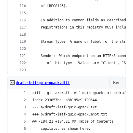
    of [RFC8126].
    In addition to common fields as described in
    registrations in this registry MUST include 
    Stream Type:  A name or label for the stream
    Sender:  Which endpoint on an HTTP/3 connect
       of this type.  Values are "Client", "Serv
Raw
draft-ietf-quic-qpack.diff
diff --git a/draft-ietf-quic-qpack.txt b/draft-i
index 233857be..a8b195c9 100644
--- a/draft-ietf-quic-qpack.txt
+++ b/draft-ietf-quic-qpack.mnot.txt
@@ -184,21 +184,21 @@ Table of Contents
    capitals, as shown here.