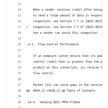
    When a sender receives credit after being bl
    to send a large amount of data in response, 
-   congestion; see Section 7.7 in [QUIC-RECOVER
+   congestion; see Section 7.7 of [QUIC-RECOVER
    how a sender can avoid this congestion.
 4.3.  Flow Control Performance
    If an endpoint cannot ensure that its peer a
    control credit that is greater than the peer
    product on this connection, its receive thro
    flow control.
    Packet loss can cause gaps in the receive bu
@@ -4838,21 +4838,21 @@ Table of Contents
 14.4.  Sending QUIC PMTU Probes