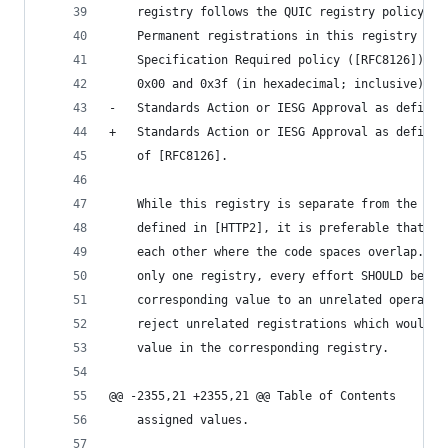
    registry follows the QUIC registry policy; s
    Permanent registrations in this registry are
    Specification Required policy ([RFC8126]), e
    0x00 and 0x3f (in hexadecimal; inclusive), w
-   Standards Action or IESG Approval as defined
+   Standards Action or IESG Approval as defined
    of [RFC8126].
    While this registry is separate from the "HT
    defined in [HTTP2], it is preferable that th
    each other where the code spaces overlap.  I
    only one registry, every effort SHOULD be ma
    corresponding value to an unrelated operatio
    reject unrelated registrations which would c
    value in the corresponding registry.
@@ -2355,21 +2355,21 @@ Table of Contents
    assigned values.