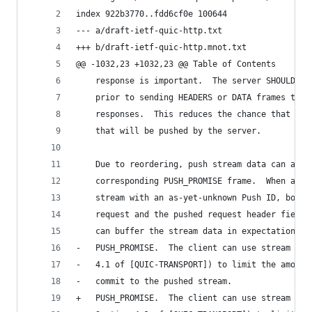
index 922b3770..fdd6cf0e 100644
--- a/draft-ietf-quic-http.txt
+++ b/draft-ietf-quic-http.mnot.txt
@@ -1032,23 +1032,23 @@ Table of Contents
    response is important.  The server SHOULD se
    prior to sending HEADERS or DATA frames that
    responses.  This reduces the chance that a c
    that will be pushed by the server.
    Due to reordering, push stream data can arri
    corresponding PUSH_PROMISE frame.  When a cl
    stream with an as-yet-unknown Push ID, both 
    request and the pushed request header fields
    can buffer the stream data in expectation of
-   PUSH_PROMISE.  The client can use stream flo
-   4.1 of [QUIC-TRANSPORT]) to limit the amount
-   commit to the pushed stream.
+   PUSH_PROMISE.  The client can use stream flo