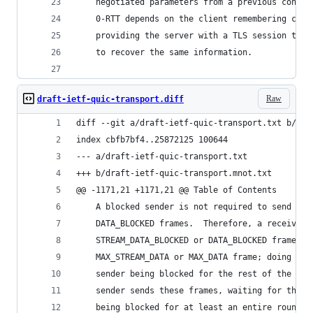
    negotiated parameters from a previous connec
    0-RTT depends on the client remembering crit
    providing the server with a TLS session tick
    to recover the same information.
Raw
draft-ietf-quic-transport.diff
diff --git a/draft-ietf-quic-transport.txt b/dra
index cbfb7bf4..25872125 100644
--- a/draft-ietf-quic-transport.txt
+++ b/draft-ietf-quic-transport.mnot.txt
@@ -1171,21 +1171,21 @@ Table of Contents
    A blocked sender is not required to send STR
    DATA_BLOCKED frames.  Therefore, a receiver 
    STREAM_DATA_BLOCKED or DATA_BLOCKED frame be
    MAX_STREAM_DATA or MAX_DATA frame; doing so 
    sender being blocked for the rest of the con
    sender sends these frames, waiting for them 
    being blocked for at least an entire round t