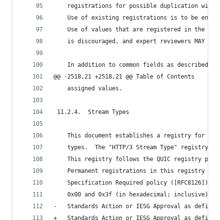
    registrations for possible duplication with 
    Use of existing registrations is to be encou
    Use of values that are registered in the "HT
    is discouraged, and expert reviewers MAY rej
    In addition to common fields as described in
@@ -2518,21 +2518,21 @@ Table of Contents
    assigned values.
 11.2.4.  Stream Types
    This document establishes a registry for HTT
    types.  The "HTTP/3 Stream Type" registry go
    This registry follows the QUIC registry poli
    Permanent registrations in this registry are
    Specification Required policy ([RFC8126]), e
    0x00 and 0x3f (in hexadecimal; inclusive), w
-   Standards Action or IESG Approval as defined
+   Standards Action or IESG Approval as defined