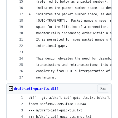
    (referred to below as a packet number).  The
-   indicates the packet number space, as descri
+   indicates the packet number space, as descri
    [QUIC-TRANSPORT].  Packet numbers never repe
    space for the lifetime of a connection.  Pac
    monotonically increasing order within a spac
    It is permitted for some packet numbers to n
    intentional gaps.
    This design obviates the need for disambigua
    transmissions and retransmissions; this elim
    complexity from QUIC's interpretation of TCP
    mechanisms.
Raw
draft-ietf-quic-tls.diff
diff --git a/draft-ietf-quic-tls.txt b/draft-iet
index 85bf39a2..5953f13e 100644
--- a/draft-ietf-quic-tls.txt
+++ b/draft-ietf-quic-tls.mnot.txt